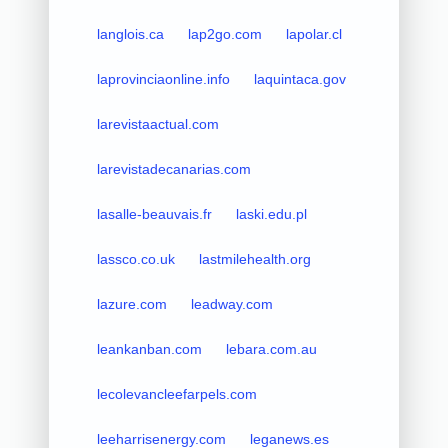
langlois.ca
lap2go.com
lapolar.cl
laprovinciaonline.info
laquintaca.gov
larevistaactual.com
larevistadecanarias.com
lasalle-beauvais.fr
laski.edu.pl
lassco.co.uk
lastmilehealth.org
lazure.com
leadway.com
leankanban.com
lebara.com.au
lecolevancleefarpels.com
leeharrisenergy.com
leganews.es