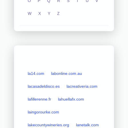
O
P
Q
R
S
T
U
V
W
X
Y
Z
la14.com
labonline.com.au
lacasadeldisco.es
lacreativeria.com
lafillerenne.fr
lahuellafx.com
laingorourke.com
lakecountywineries.org
lanetalk.com