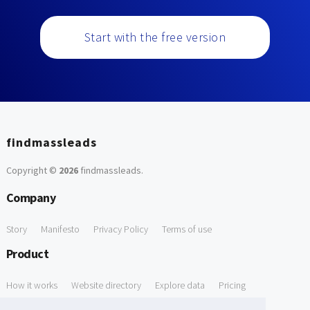
Start with the free version
findmassleads
Copyright ©
2026
findmassleads
.
Company
Story
Manifesto
Privacy Policy
Terms of use
Product
How it works
Website directory
Explore data
Pricing
Free Tools