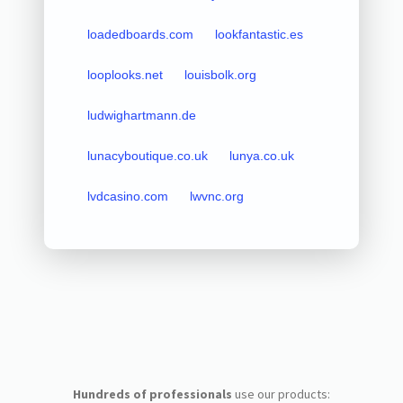
loadedboards.com
lookfantastic.es
looplooks.net
louisbolk.org
ludwighartmann.de
lunacyboutique.co.uk
lunya.co.uk
lvdcasino.com
lwvnc.org
Hundreds of professionals
use our products: