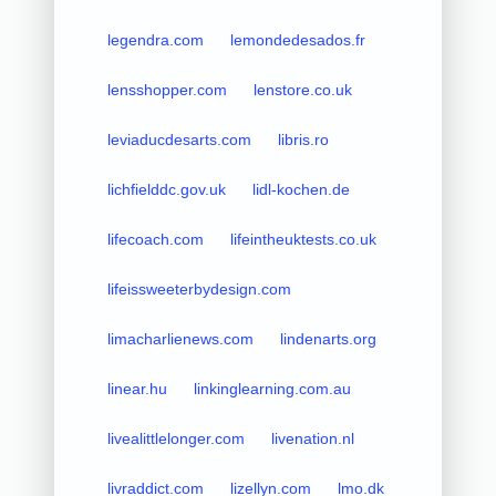
legendra.com
lemondedesados.fr
lensshopper.com
lenstore.co.uk
leviaducdesarts.com
libris.ro
lichfielddc.gov.uk
lidl-kochen.de
lifecoach.com
lifeintheuktests.co.uk
lifeissweeterbydesign.com
limacharlienews.com
lindenarts.org
linear.hu
linkinglearning.com.au
livealittlelonger.com
livenation.nl
livraddict.com
lizellyn.com
lmo.dk