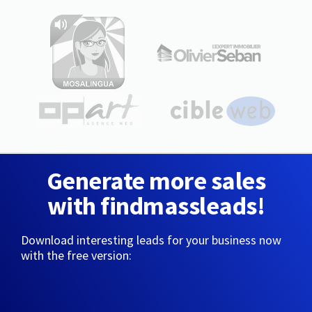
Generate more sales
with findmassleads!
Download interesting leads for your business now
with the free version: