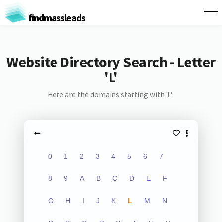
findmassleads
Website Directory Search - Letter
'L'
Here are the domains starting with 'L':
0
1
2
3
4
5
6
7
8
9
A
B
C
D
E
F
G
H
I
J
K
L
M
N