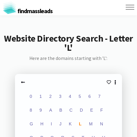
findmassleads
Website Directory Search - Letter
'L'
Here are the domains starting with 'L':
0
1
2
3
4
5
6
7
8
9
A
B
C
D
E
F
G
H
I
J
K
L
M
N