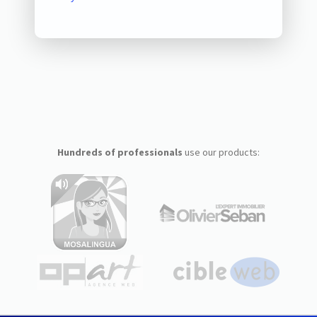
Hundreds of professionals
use our products: