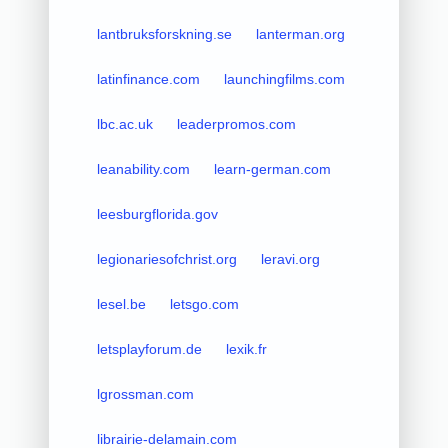
lantbruksforskning.se
lanterman.org
latinfinance.com
launchingfilms.com
lbc.ac.uk
leaderpromos.com
leanability.com
learn-german.com
leesburgflorida.gov
legionariesofchrist.org
leravi.org
lesel.be
letsgo.com
letsplayforum.de
lexik.fr
lgrossman.com
librairie-delamain.com