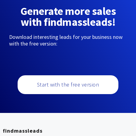
Generate more sales
with findmassleads!
Download interesting leads for your business now
with the free version:
Start with the free version
findmassleads