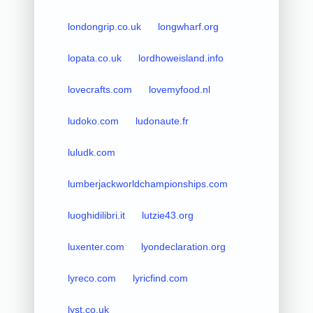
londongrip.co.uk
longwharf.org
lopata.co.uk
lordhoweisland.info
lovecrafts.com
lovemyfood.nl
ludoko.com
ludonaute.fr
luludk.com
lumberjackworldchampionships.com
luoghidilibri.it
lutzie43.org
luxenter.com
lyondeclaration.org
lyreco.com
lyricfind.com
lyst.co.uk