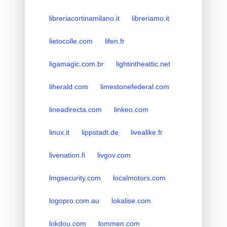
libreriacortinamilano.it
libreriamo.it
lietocolle.com
lifen.fr
ligamagic.com.br
lightintheattic.net
liherald.com
limestonefederal.com
lineadirecta.com
linkeo.com
linux.it
lippstadt.de
livealike.fr
livenation.fi
livgov.com
lmgsecurity.com
localmotors.com
logopro.com.au
lokalise.com
lokdou.com
lommen.com