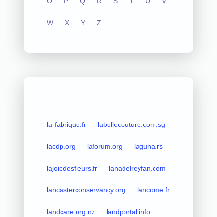
O
P
Q
R
S
T
U
V
W
X
Y
Z
la-fabrique.fr
labellecouture.com.sg
lacdp.org
laforum.org
laguna.rs
lajoiedesfleurs.fr
lanadelreyfan.com
lancasterconservancy.org
lancome.fr
landcare.org.nz
landportal.info