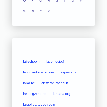
O
P
Q
R
S
T
U
V
W
X
Y
Z
labschool.fr
lacomedie.fr
lacouvertoirade.com
laiguana.tv
laika.be
laletteraturaenoi.it
landingzone.net
lantana.org
largeheartedboy.com