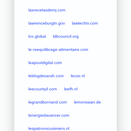
lasrecetasdemj.com
lawrenceburgtn.gov
lawtechtv.com
lco.global
ldbcouncil.org
le-reequilibrage-alimentaire.com
leapoutdigital.com
leblogdesarah.com
lecso.nl
leecountyil.com
leefh.nl
legrandbornand.com
lemonswan.de
lenergiedavancer.com
lespatronscuisiniers.nl