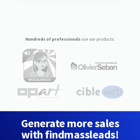
Hundreds of professionals
use our products:
Generate more sales
with findmassleads!