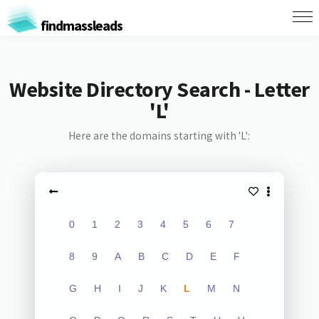
findmassleads
Website Directory Search - Letter
'L'
Here are the domains starting with 'L':
0
1
2
3
4
5
6
7
8
9
A
B
C
D
E
F
G
H
I
J
K
L
M
N