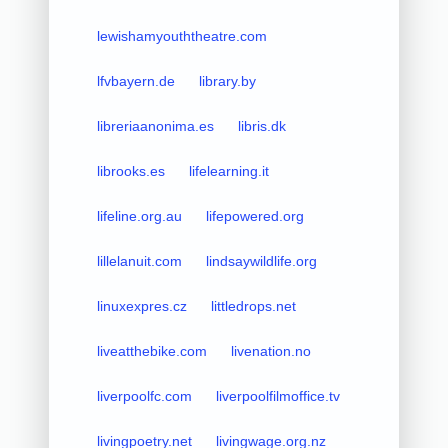
lewishamyouththeatre.com
lfvbayern.de
library.by
libreriaanonima.es
libris.dk
librooks.es
lifelearning.it
lifeline.org.au
lifepowered.org
lillelanuit.com
lindsaywildlife.org
linuxexpres.cz
littledrops.net
liveatthebike.com
livenation.no
liverpoolfc.com
liverpoolfilmoffice.tv
livingpoetry.net
livingwage.org.nz