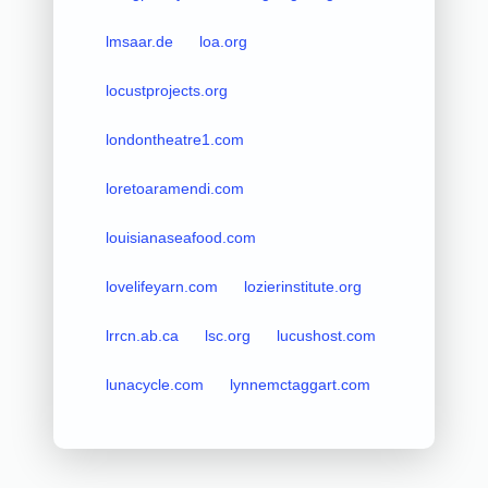
lmsaar.de
loa.org
locustprojects.org
londontheatre1.com
loretoaramendi.com
louisianaseafood.com
lovelifeyarn.com
lozierinstitute.org
lrrcn.ab.ca
lsc.org
lucushost.com
lunacycle.com
lynnemctaggart.com