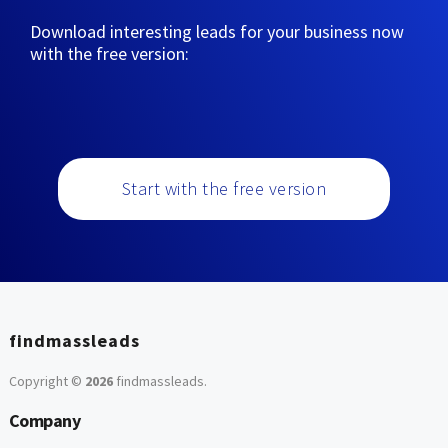
Download interesting leads for your business now
with the free version:
Start with the free version
findmassleads
Copyright ©
2026
findmassleads
.
Company