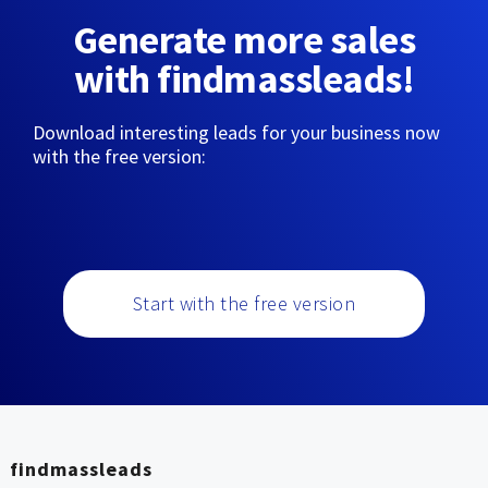
Generate more sales
with findmassleads!
Download interesting leads for your business now
with the free version:
Start with the free version
findmassleads