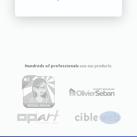
Hundreds of professionals
use our products: