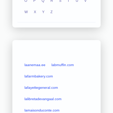
O
P
Q
R
S
T
U
V
W
X
Y
Z
laanemaa.ee
labmuffin.com
lafarmbakery.com
lafayettegeneral.com
lalibretadevangaal.com
lamaisonduconte.com