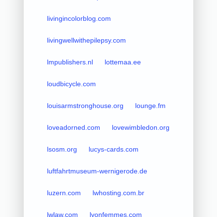
livingincolorblog.com
livingwellwithepilepsy.com
lmpublishers.nl
lottemaa.ee
loudbicycle.com
louisarmstronghouse.org
lounge.fm
loveadorned.com
lovewimbledon.org
lsosm.org
lucys-cards.com
luftfahrtmuseum-wernigerode.de
luzern.com
lwhosting.com.br
lwlaw.com
lyonfemmes.com