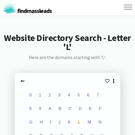
findmassleads
Website Directory Search - Letter
'L'
Here are the domains starting with 'L':
0
1
2
3
4
5
6
7
8
9
A
B
C
D
E
F
G
H
I
J
K
L
M
N