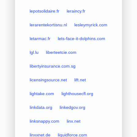
lepotsolidaire.fr
leraincy.fr
lerarentekortisnu.nl
lesleymyrick.com
letarmac.fr
lets-face-it-dolphins.com
lgl.lu
liberteetcie.com
libertyinsurance.com.sg
licensingsource.net
lift.net
lightake.com
lighthousecfl.org
linkdata.org
linkedgov.org
linksnappy.com
linx.net
linxxnet.de
liquidforce.com