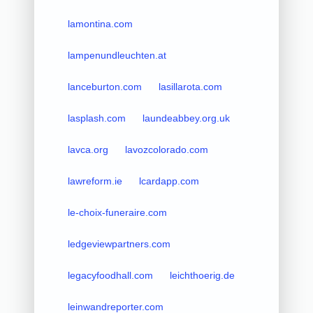
lamontina.com
lampenundleuchten.at
lanceburton.com
lasillarota.com
lasplash.com
laundeabbey.org.uk
lavca.org
lavozcolorado.com
lawreform.ie
lcardapp.com
le-choix-funeraire.com
ledgeviewpartners.com
legacyfoodhall.com
leichthoerig.de
leinwandreporter.com