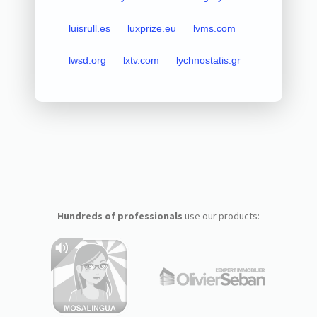
luisrull.es
luxprize.eu
lvms.com
lwsd.org
lxtv.com
lychnostatis.gr
Hundreds of professionals
use our products: