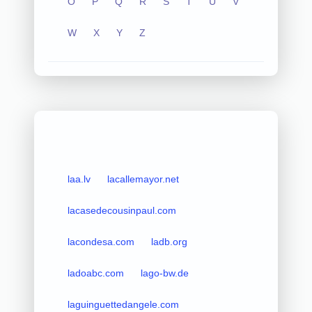
O
P
Q
R
S
T
U
V
W
X
Y
Z
laa.lv
lacallemayor.net
lacasedecousinpaul.com
lacondesa.com
ladb.org
ladoabc.com
lago-bw.de
laguinguettedangele.com