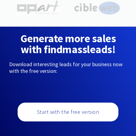
Generate more sales
with findmassleads!
Download interesting leads for your business now
with the free version:
Start with the free version