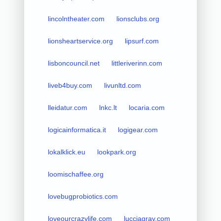
lincolntheater.com
lionsclubs.org
lionsheartservice.org
lipsurf.com
lisboncouncil.net
littleriverinn.com
liveb4buy.com
livunltd.com
lleidatur.com
lnkc.lt
locaria.com
logicainformatica.it
logigear.com
lokalklick.eu
lookpark.org
loomischaffee.org
lovebugprobiotics.com
loveourcrazylife.com
lucciagray.com