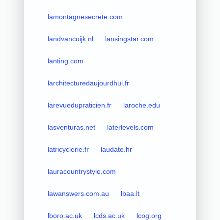
lamontagnesecrete.com
landvancuijk.nl
lansingstar.com
lanting.com
larchitecturedaujourdhui.fr
larevuedupraticien.fr
laroche.edu
lasventuras.net
laterlevels.com
latricyclerie.fr
laudato.hr
lauracountrystyle.com
lawanswers.com.au
lbaa.lt
lboro.ac.uk
lcds.ac.uk
lcog.org