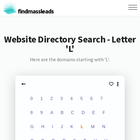
findmassleads
Website Directory Search - Letter
'L'
Here are the domains starting with 'L':
0
1
2
3
4
5
6
7
8
9
A
B
C
D
E
F
G
H
I
J
K
L
M
N