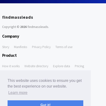
findmassleads
Copyright ©
2026
findmassleads
.
Company
Story
Manifesto
Privacy Policy
Terms of use
Product
How it works
Website directory
Explore data
Pricing
Free Tools
This website uses cookies to ensure you get
Free Domain to Email Finder
Free Email Reliability Checker
the best experience on our website.
Learn more
Free Leads Discovery Based on Tech Stack Similarity
Support
Got it!