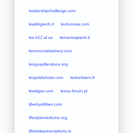
leadershipchallenge.com
leadingtech.it
lechonova.com
lee.k12.al.us
lemanisapienti.it
lemoncreekwinery.com
lenguayliteratura.org
leopoldohotel.com
lesherbiers.fr
levelgas.com
lexus-forum.pl
libertyutilities.com
lifestylemedicine.org
lifestyleprescriptions.tv