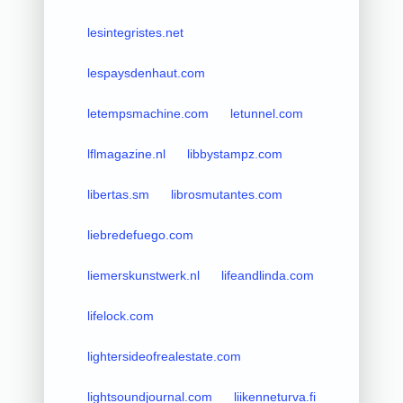
lesintegristes.net
lespaysdenhaut.com
letempsmachine.com
letunnel.com
lflmagazine.nl
libbystampz.com
libertas.sm
librosmutantes.com
liebredefuego.com
liemerskunstwerk.nl
lifeandlinda.com
lifelock.com
lightersideofrealestate.com
lightsoundjournal.com
liikenneturva.fi