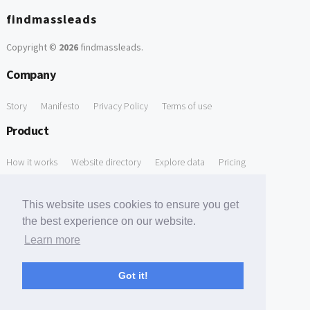
findmassleads
Copyright ©
2026
findmassleads
.
Company
Story
Manifesto
Privacy Policy
Terms of use
Product
How it works
Website directory
Explore data
Pricing
Free Tools
This website uses cookies to ensure you get
Free Domain to Email Finder
Free Email Reliability Checker
the best experience on our website.
Learn more
Free Leads Discovery Based on Tech Stack Similarity
Support
Got it!
Contact us
FAQ