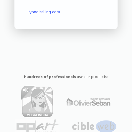
lyondistilling.com
Hundreds of professionals
use our products: