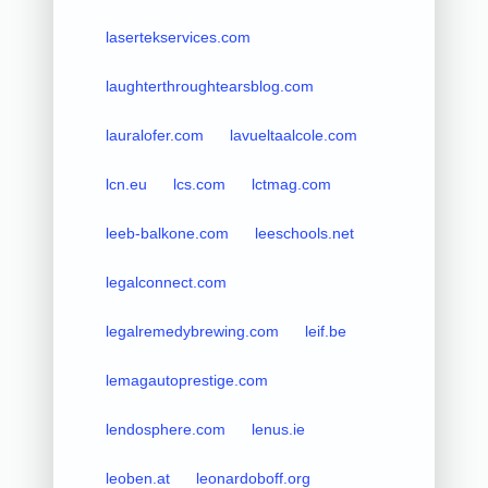
lasertekservices.com
laughterthroughtearsblog.com
lauralofer.com
lavueltaalcole.com
lcn.eu
lcs.com
lctmag.com
leeb-balkone.com
leeschools.net
legalconnect.com
legalremedybrewing.com
leif.be
lemagautoprestige.com
lendosphere.com
lenus.ie
leoben.at
leonardoboff.org