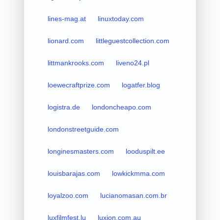
lines-mag.at
linuxtoday.com
lionard.com
littleguestcollection.com
littmankrooks.com
liveno24.pl
loewecraftprize.com
logatfer.blog
logistra.de
londoncheapo.com
londonstreetguide.com
longinesmasters.com
looduspilt.ee
louisbarajas.com
lowkickmma.com
loyalzoo.com
lucianomasan.com.br
luxfilmfest.lu
luxion.com.au