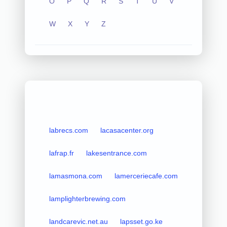
O
P
Q
R
S
T
U
V
W
X
Y
Z
labrecs.com
lacasacenter.org
lafrap.fr
lakesentrance.com
lamasmona.com
lamerceriecafe.com
lamplighterbrewing.com
landcarevic.net.au
lapsset.go.ke