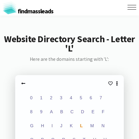
findmassleads
Website Directory Search - Letter
'L'
Here are the domains starting with 'L':
0
1
2
3
4
5
6
7
8
9
A
B
C
D
E
F
G
H
I
J
K
L
M
N