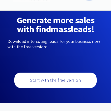
Generate more sales
with findmassleads!
Download interesting leads for your business now
with the free version:
Start with the free version