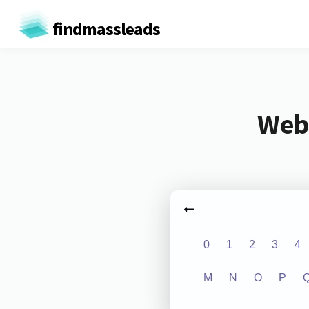
findmassleads
Webs
0
1
2
3
4
M
N
O
P