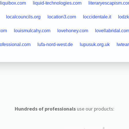
liquibox.com
liquid-technologies.com
literaryescapism.c
localcouncils.org
location3.com
loccidentale.it
lodzk
.com
louismulcahy.com
lovehoney.com
lovellabridal.co
rofessional.com
lufa-nord-west.de
lupusuk.org.uk
lwtea
Hundreds of professionals
use our products: