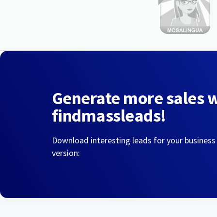
Generate more sales 
findmassleads!
Download interesting leads for your business
version: