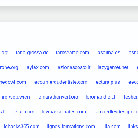
e.org
lana-grossa.de
larkseattle.com
lasalina.es
lash
rone.org
laylax.com
lazionascosto.it
lazygamer.net
l
rnedowl.com
lecourrierdudentiste.com
lectura.plus
leec
ehrerweb.wien
lemarathonvert.org
leromandie.ch
lesben
.fr
letuc.com
levinassociates.com
liampedleydesign.c
lifehacks365.com
lignes-formations.com
lilla.com
link