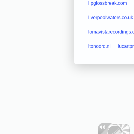
lipglossbreak.com
liverpoolwaters.co.uk
lomavistarecordings
ltonoord.nl
lucartp