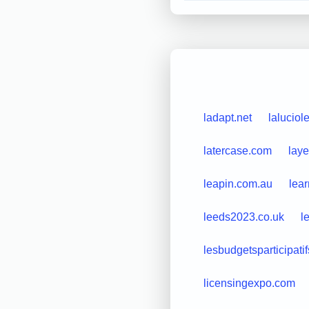
ladapt.net
laluciol
latercase.com
laye
leapin.com.au
lea
leeds2023.co.uk
l
lesbudgetsparticipatifs
licensingexpo.com