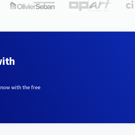
with
 now with the free