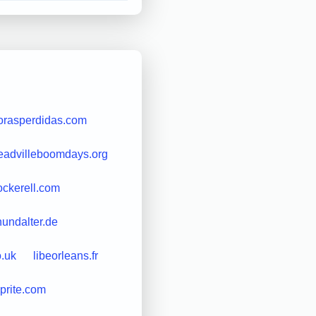
orasperdidas.com
eadvilleboomdays.org
ockerell.com
undalter.de
o.uk
libeorleans.fr
sprite.com