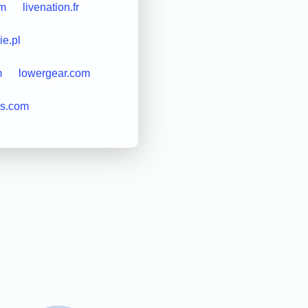
om
livenation.fr
ie.pl
m
lowergear.com
rs.com