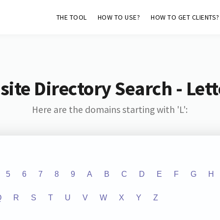
THE TOOL
HOW TO USE?
HOW TO GET CLIENTS?
ite Directory Search - Lette
Here are the domains starting with 'L':
5
6
7
8
9
A
B
C
D
E
F
G
H
Q
R
S
T
U
V
W
X
Y
Z