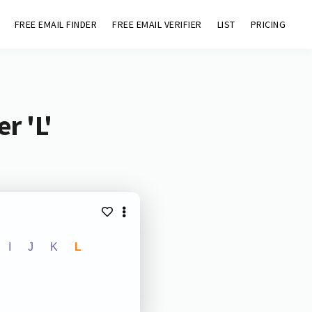
FREE EMAIL FINDER
FREE EMAIL VERIFIER
LIST
PRICING
r 'L'
I
J
K
L