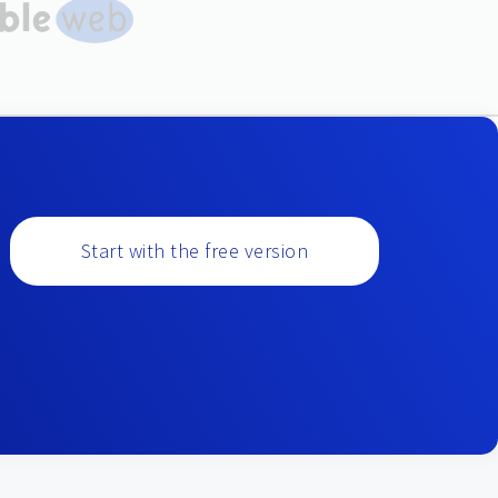
Start with the free version