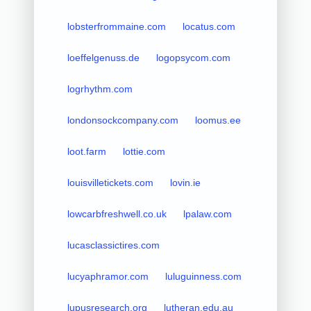
lobsterfrommaine.com
locatus.com
loeffelgenuss.de
logopsycom.com
logrhythm.com
londonsockcompany.com
loomus.ee
loot.farm
lottie.com
louisvilletickets.com
lovin.ie
lowcarbfreshwell.co.uk
lpalaw.com
lucasclassictires.com
lucyaphramor.com
luluguinness.com
lupusresearch.org
lutheran.edu.au