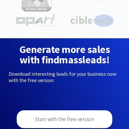
Generate more sales
with findmassleads!
Download interesting leads for your business now
with the free version:
Start with the free version