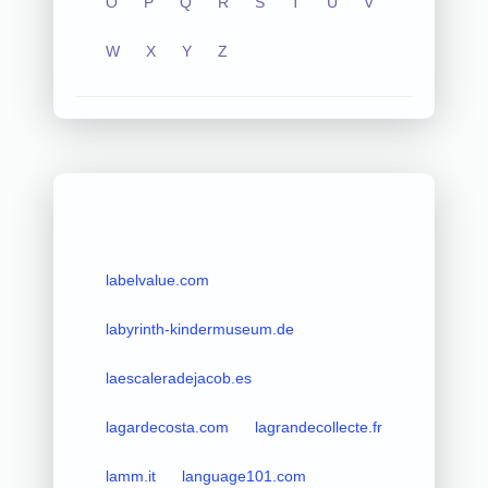
O
P
Q
R
S
T
U
V
W
X
Y
Z
labelvalue.com
labyrinth-kindermuseum.de
laescaleradejacob.es
lagardecosta.com
lagrandecollecte.fr
lamm.it
language101.com