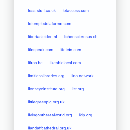
less-stuff.co.uk
letaccess.com
letempledelaforme.com
libertasleiden.nl
lichensclerosus.ch
lifespeak.com
lifetein.com
lifras.be
likeablelocal.com
limitlesslibraries.org
lino.network
lionseyeinstitute.org
list.org
littlegreenpig.org.uk
livingontherealworld.org
lklp.org
llandaffcathedral.org.uk