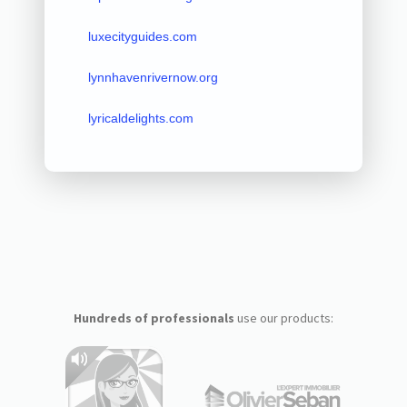
luxecityguides.com
lynnhavenrivernow.org
lyricaldelights.com
Hundreds of professionals
use our products: