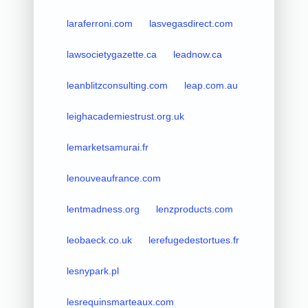
laraferroni.com
lasvegasdirect.com
lawsocietygazette.ca
leadnow.ca
leanblitzconsulting.com
leap.com.au
leighacademiestrust.org.uk
lemarketsamurai.fr
lenouveaufrance.com
lentmadness.org
lenzproducts.com
leobaeck.co.uk
lerefugedestortues.fr
lesnypark.pl
lesrequinsmarteaux.com