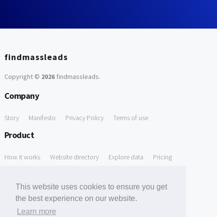
findmassleads
Copyright ©
2026
findmassleads
.
Company
Story
Manifesto
Privacy Policy
Terms of use
Product
How it works
Website directory
Explore data
Pricing
Free Tools
This website uses cookies to ensure you get
Free Domain to Email Finder
Free Email Reliability Checker
the best experience on our website.
Learn more
Free Leads Discovery Based on Tech Stack Similarity