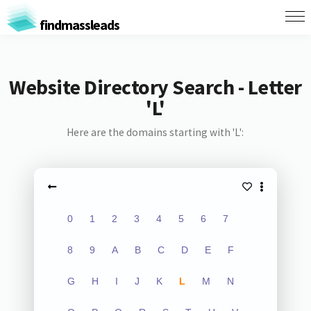
findmassleads
Website Directory Search - Letter
'L'
Here are the domains starting with 'L':
0
1
2
3
4
5
6
7
8
9
A
B
C
D
E
F
G
H
I
J
K
L
M
N