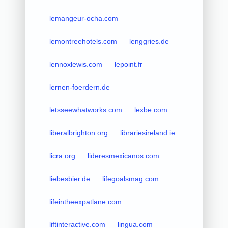
lemangeur-ocha.com
lemontreehotels.com
lenggries.de
lennoxlewis.com
lepoint.fr
lernen-foerdern.de
letsseewhatworks.com
lexbe.com
liberalbrighton.org
librariesireland.ie
licra.org
lideresmexicanos.com
liebesbier.de
lifegoalsmag.com
lifeintheexpatlane.com
liftinteractive.com
lingua.com