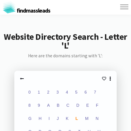
findmassleads
Website Directory Search - Letter
'L'
Here are the domains starting with 'L':
0
1
2
3
4
5
6
7
8
9
A
B
C
D
E
F
G
H
I
J
K
L
M
N