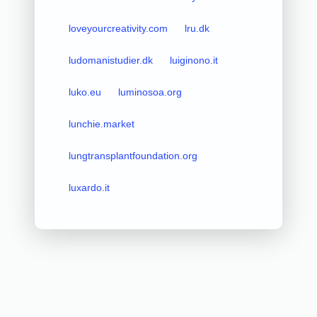
loveyourcreativity.com
lru.dk
ludomanistudier.dk
luiginono.it
luko.eu
luminosoa.org
lunchie.market
lungtransplantfoundation.org
luxardo.it