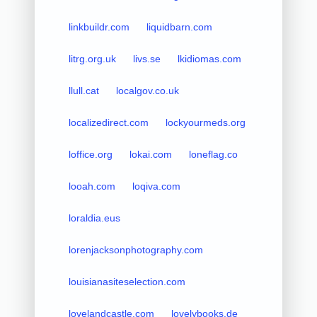
linkbuildr.com
liquidbarn.com
litrg.org.uk
livs.se
lkidiomas.com
llull.cat
localgov.co.uk
localizedirect.com
lockyourmeds.org
loffice.org
lokai.com
loneflag.co
looah.com
loqiva.com
loraldia.eus
lorenjacksonphotography.com
louisianasiteselection.com
lovelandcastle.com
lovelybooks.de