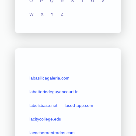
O
P
Q
R
S
T
U
V
W
X
Y
Z
labasilicagaleria.com
labatteriedeguyancourt.fr
labelsbase.net
laced-app.com
lacitycollege.edu
lacocheraentradas.com