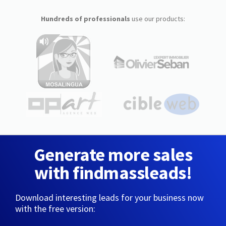
Hundreds of professionals
use our products:
Generate more sales
with findmassleads!
Download interesting leads for your business now
with the free version: