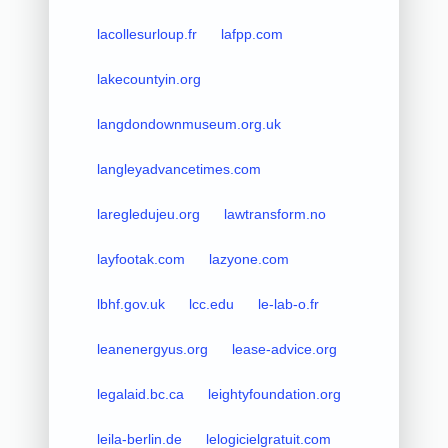
lacollesurloup.fr
lafpp.com
lakecountyin.org
langdondownmuseum.org.uk
langleyadvancetimes.com
laregledujeu.org
lawtransform.no
layfootak.com
lazyone.com
lbhf.gov.uk
lcc.edu
le-lab-o.fr
leanenergyus.org
lease-advice.org
legalaid.bc.ca
leightyfoundation.org
leila-berlin.de
lelogicielgratuit.com