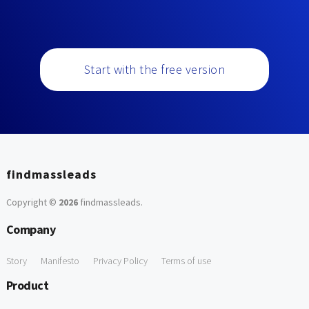
Start with the free version
findmassleads
Copyright ©
2026
findmassleads
.
Company
Story
Manifesto
Privacy Policy
Terms of use
Product