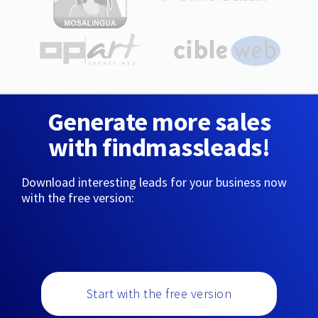
Generate more sales
with findmassleads!
Download interesting leads for your business now
with the free version:
Start with the free version