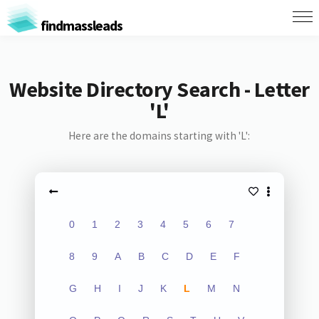
findmassleads
Website Directory Search - Letter
'L'
Here are the domains starting with 'L':
0
1
2
3
4
5
6
7
8
9
A
B
C
D
E
F
G
H
I
J
K
L
M
N