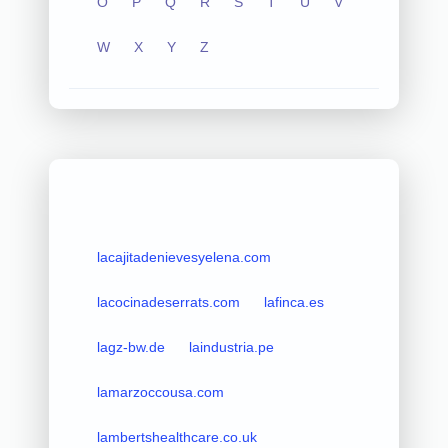
O
P
Q
R
S
T
U
V
W
X
Y
Z
lacajitadenievesyelena.com
lacocinadeserrats.com
lafinca.es
lagz-bw.de
laindustria.pe
lamarzoccousa.com
lambertshealthcare.co.uk