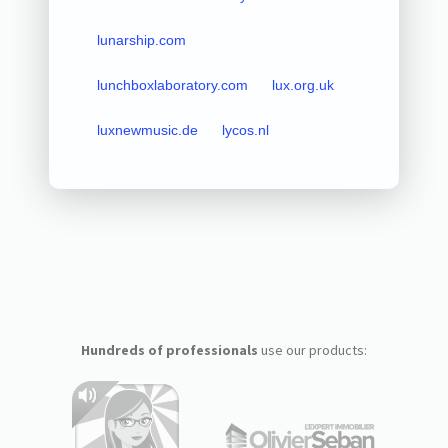
lunarship.com
lunchboxlaboratory.com
lux.org.uk
luxnewmusic.de
lycos.nl
Hundreds of professionals
use our products: