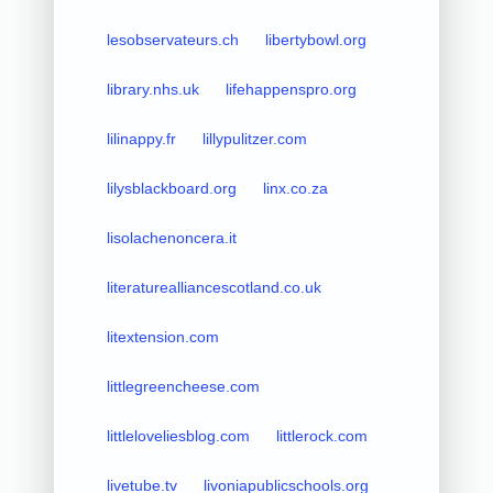
lesobservateurs.ch
libertybowl.org
library.nhs.uk
lifehappenspro.org
lilinappy.fr
lillypulitzer.com
lilysblackboard.org
linx.co.za
lisolachenoncera.it
literaturealliancescotland.co.uk
litextension.com
littlegreencheese.com
littleloveliesblog.com
littlerock.com
livetube.tv
livoniapublicschools.org