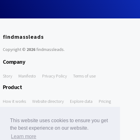
findmassleads
Copyright ©
2026
findmassleads
.
Company
Story
Manifesto
Privacy Policy
Terms of use
Product
How it works
Website directory
Explore data
Pricing
Free Tools
This website uses cookies to ensure you get
Free Domain to Email Finder
Free Email Reliability Checker
the best experience on our website.
Learn more
Free Leads Discovery Based on Tech Stack Similarity