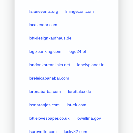
lizianevents.org
lmingecon.com
localendar.com
loft-designkaufhaus.de
logixbanking.com
logo24.pl
londonkoreanlinks.net
lonelyplanet.fr
loreleicabanabar.com
lorenabarba.com
lorettalux.de
losnaranjos.com
lot-ek.com
lottielovespaper.co.uk
lowellma.gov
lsureveille.com
lucky32.com