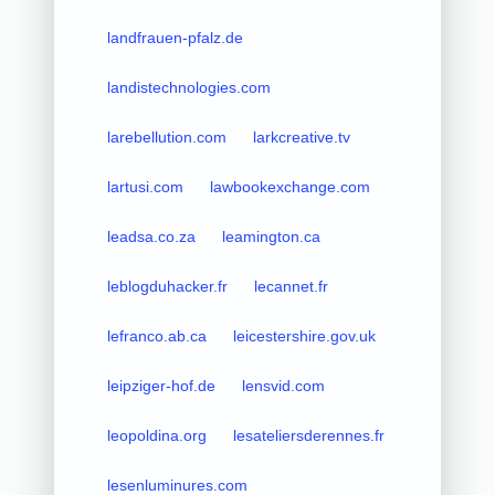
landfrauen-pfalz.de
landistechnologies.com
larebellution.com
larkcreative.tv
lartusi.com
lawbookexchange.com
leadsa.co.za
leamington.ca
leblogduhacker.fr
lecannet.fr
lefranco.ab.ca
leicestershire.gov.uk
leipziger-hof.de
lensvid.com
leopoldina.org
lesateliersderennes.fr
lesenluminures.com