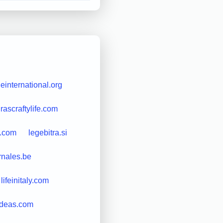
leinternational.org
rascraftylife.com
s.com
legebitra.si
rnales.be
lifeinitaly.com
ndeas.com