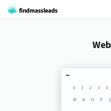
findmassleads
Webs
0
1
2
3
4
M
N
O
P