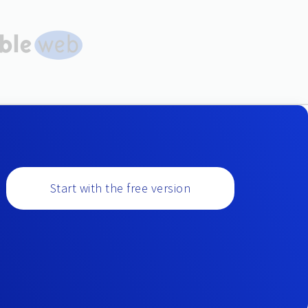
Start with the free version