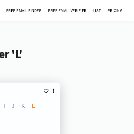
FREE EMAIL FINDER
FREE EMAIL VERIFIER
LIST
PRICING
r 'L'
I
J
K
L