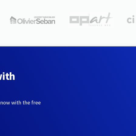
with
 now with the free