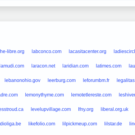
he-libre.org
labconco.com
lacasitacenter.org
ladiescirc
lamudi.com
laracon.net
laridian.com
latimes.com
lau
lebanonohio.gov
leerburg.com
leforumbm.fr
legalita
adre.com
lemonythyme.com
lemotetlereste.com
leshive
esstroud.ca
levelupvillage.com
lfny.org
liberal.org.uk
dioliga.be
likefolio.com
lilpickmeup.com
lilstar.de
li