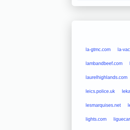
la-gtmc.com
la-vac
lambandbeef.com
laurelhighlands.com
leics.police.uk
lek
lesmarquises.net
l
lights.com
liguecar