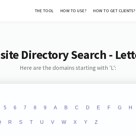
THE TOOL
HOW TO USE?
HOW TO GET CLIENTS?
ite Directory Search - Lette
Here are the domains starting with 'L':
5
6
7
8
9
A
B
C
D
E
F
G
H
Q
R
S
T
U
V
W
X
Y
Z