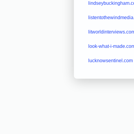
lindseybuckingham.
listentothewindmedi
litworldinterviews.co
look-what-i-made.co
lucknowsentinel.com