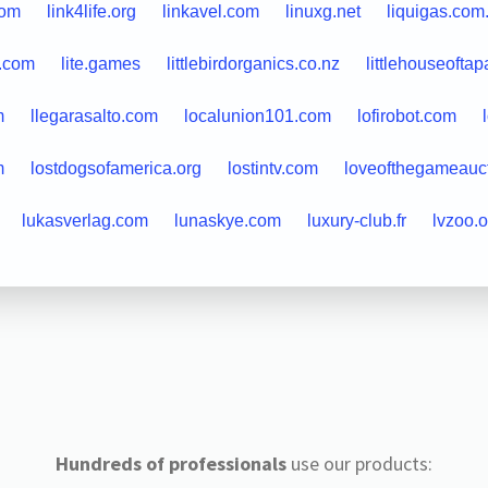
com
link4life.org
linkavel.com
linuxg.net
liquigas.com
a.com
lite.games
littlebirdorganics.co.nz
littlehouseoftap
m
llegarasalto.com
localunion101.com
lofirobot.com
m
lostdogsofamerica.org
lostintv.com
loveofthegameauc
lukasverlag.com
lunaskye.com
luxury-club.fr
lvzoo.o
Hundreds of professionals
use our products: