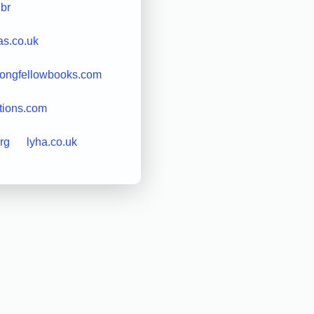
.br
as.co.uk
longfellowbooks.com
tions.com
rg
lyha.co.uk