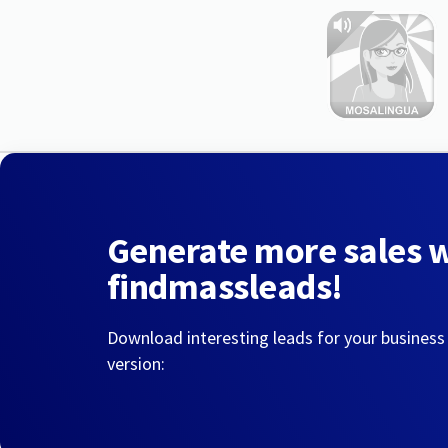
Generate more sales 
findmassleads!
Download interesting leads for your business
version: