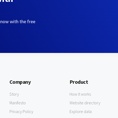
 now with the free
Company
Product
Story
How it works
Manifesto
Website directory
Privacy Policy
Explore data