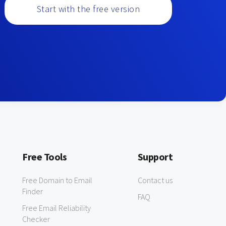
Start with the free version
Free Tools
Support
Free Domain to Email
Contact us
Finder
FAQ
Free Email Reliability
Checker