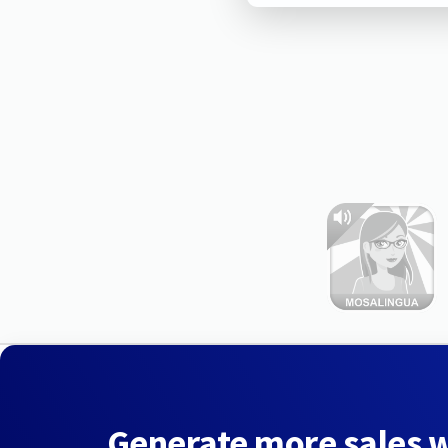
Generate more sales 