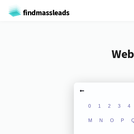
findmassleads
Webs
0
1
2
3
4
M
N
O
P