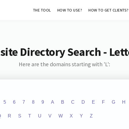
THE TOOL
HOW TO USE?
HOW TO GET CLIENTS?
ite Directory Search - Lette
Here are the domains starting with 'L':
5
6
7
8
9
A
B
C
D
E
F
G
H
Q
R
S
T
U
V
W
X
Y
Z