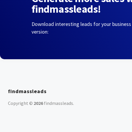
findmassleads!
Download interesting leads for your business
version:
findmassleads
Copyright ©
2026
findmassleads
.