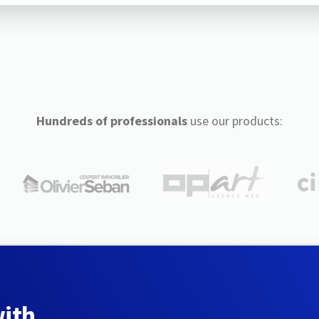
Hundreds of professionals
use our products:
with