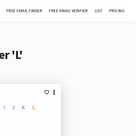
FREE EMAIL FINDER
FREE EMAIL VERIFIER
LIST
PRICING
r 'L'
I
J
K
L