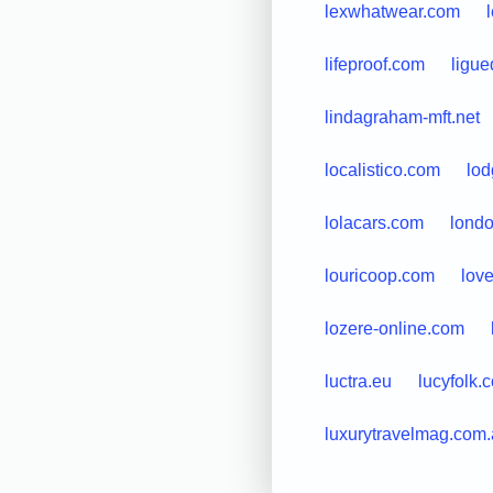
lexwhatwear.com
lifeproof.com
ligue
lindagraham-mft.net
localistico.com
lod
lolacars.com
londo
louricoop.com
lov
lozere-online.com
luctra.eu
lucyfolk.
luxurytravelmag.com