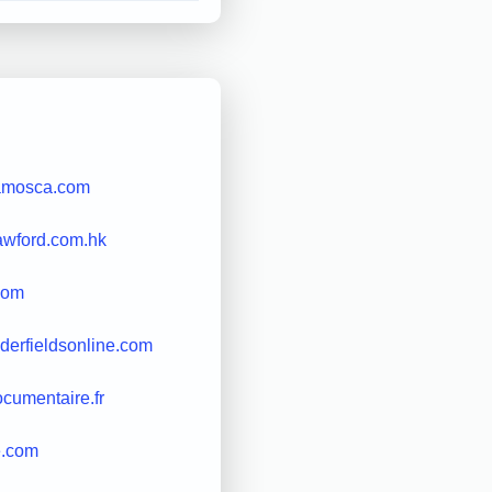
amosca.com
awford.com.hk
com
derfieldsonline.com
cumentaire.fr
e.com