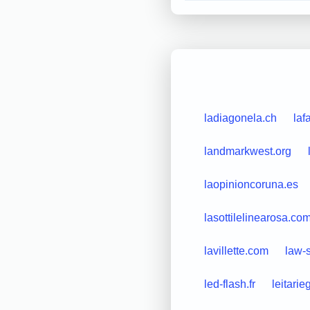
ladiagonela.ch
laf
landmarkwest.org
laopinioncoruna.es
lasottilelinearosa.co
lavillette.com
law-
led-flash.fr
leitarie