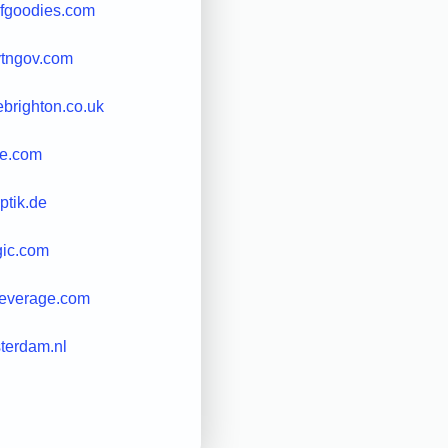
lofgoodies.com
ytngov.com
ebrighton.co.uk
ve.com
ptik.de
gic.com
leverage.com
terdam.nl