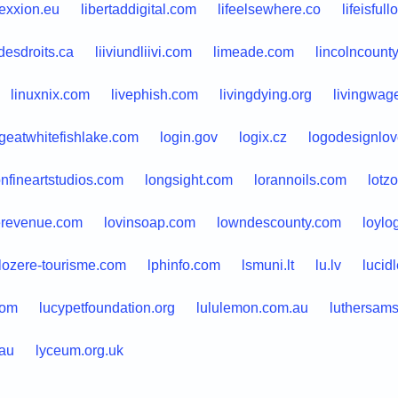
lexxion.eu
libertaddigital.com
lifeelsewhere.co
lifeisful
desdroits.ca
liiviundliivi.com
limeade.com
lincolncount
linuxnix.com
livephish.com
livingdying.org
livingwag
geatwhitefishlake.com
login.gov
logix.cz
logodesignlo
nfineartstudios.com
longsight.com
lorannoils.com
lotzo
erevenue.com
lovinsoap.com
lowndescounty.com
loylo
lozere-tourisme.com
lphinfo.com
lsmuni.lt
lu.lv
lucid
com
lucypetfoundation.org
lululemon.com.au
luthersams
.au
lyceum.org.uk