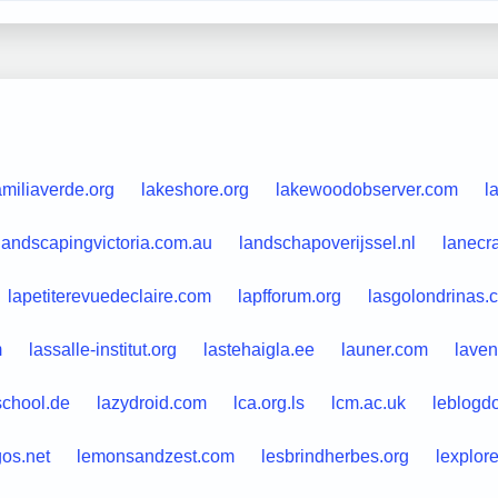
amiliaverde.org
lakeshore.org
lakewoodobserver.com
l
landscapingvictoria.com.au
landschapoverijssel.nl
lanecr
lapetiterevuedeclaire.com
lapfforum.org
lasgolondrinas.
m
lassalle-institut.org
lastehaigla.ee
launer.com
laven
school.de
lazydroid.com
lca.org.ls
lcm.ac.uk
leblogdo
gos.net
lemonsandzest.com
lesbrindherbes.org
lexplor