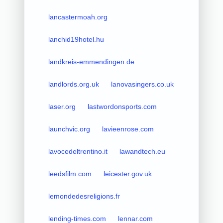
lancastermoah.org
lanchid19hotel.hu
landkreis-emmendingen.de
landlords.org.uk
lanovasingers.co.uk
laser.org
lastwordonsports.com
launchvic.org
lavieenrose.com
lavocedeltrentino.it
lawandtech.eu
leedsfilm.com
leicester.gov.uk
lemondedesreligions.fr
lending-times.com
lennar.com