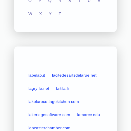
O
P
Q
R
S
T
U
V
W
X
Y
Z
labelab.it
lacitedesartsdelarue.net
lagryffe.net
laitila.fi
lakelurecottagekitchen.com
lakeridgesoftware.com
lamarcc.edu
lancasterchamber.com