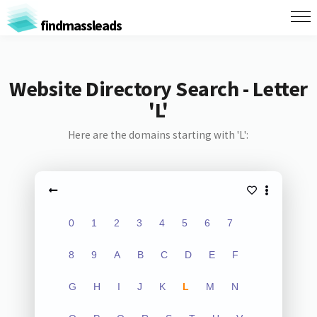
findmassleads
Website Directory Search - Letter
'L'
Here are the domains starting with 'L':
0
1
2
3
4
5
6
7
8
9
A
B
C
D
E
F
G
H
I
J
K
L
M
N