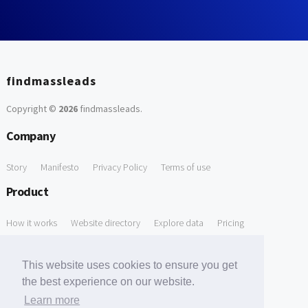
findmassleads
Copyright ©
2026
findmassleads
.
Company
Story
Manifesto
Privacy Policy
Terms of use
Product
How it works
Website directory
Explore data
Pricing
Free Tools
This website uses cookies to ensure you get
Free Domain to Email Finder
Free Email Reliability Checker
the best experience on our website.
Learn more
Free Leads Discovery Based on Tech Stack Similarity