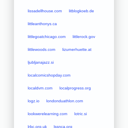
lissadellhouse.com
litblogkoeb.de
littleanthonys.ca
littlegoatchicago.com
littlerock.gov
littlewoods.com
lizumerhuette.at
ljubljanajazz.si
localcomicshopday.com
localdvm.com
localprogress.org
logz.io
londonduathlon.com
lookwerelearning.com
lotric.si
lrbc.org.uk
lssnca.org