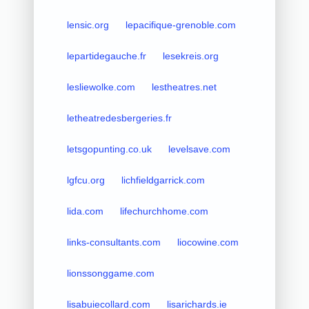
lensic.org
lepacifique-grenoble.com
lepartidegauche.fr
lesekreis.org
lesliewolke.com
lestheatres.net
letheatredesbergeries.fr
letsgopunting.co.uk
levelsave.com
lgfcu.org
lichfieldgarrick.com
lida.com
lifechurchhome.com
links-consultants.com
liocowine.com
lionssonggame.com
lisabuiecollard.com
lisarichards.ie