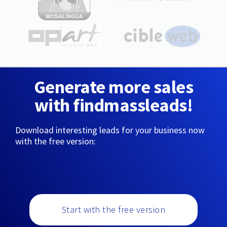
Generate more sales
with findmassleads!
Download interesting leads for your business now
with the free version:
Start with the free version