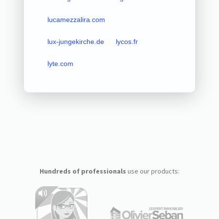
lucamezzalira.com
lux-jungekirche.de
lycos.fr
lyte.com
Hundreds of professionals
use our products: