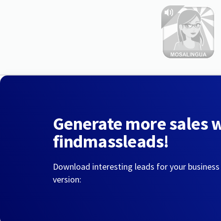
Generate more sales 
findmassleads!
Download interesting leads for your business
version: