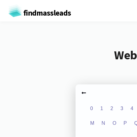
findmassleads
Webs
0
1
2
3
4
M
N
O
P