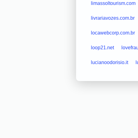
limassoltourism.com
livrariavozes.com.br
locawebcorp.com.br
loop21.net
lovefra
lucianoodorisio.it
l