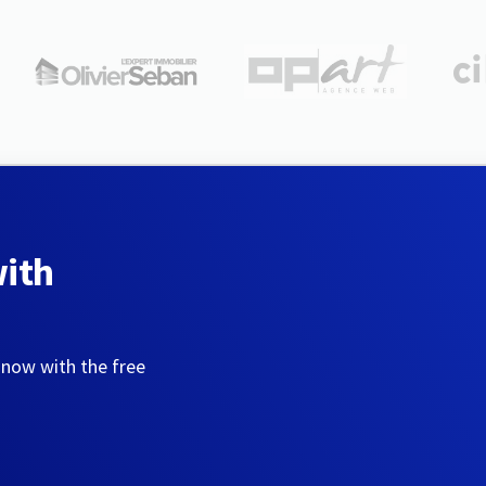
with
 now with the free