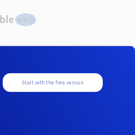
Start with the free version