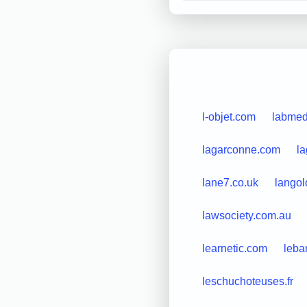
l-objet.com
labmed
lagarconne.com
la
lane7.co.uk
langolo
lawsociety.com.au
learnetic.com
leba
leschuchoteuses.fr