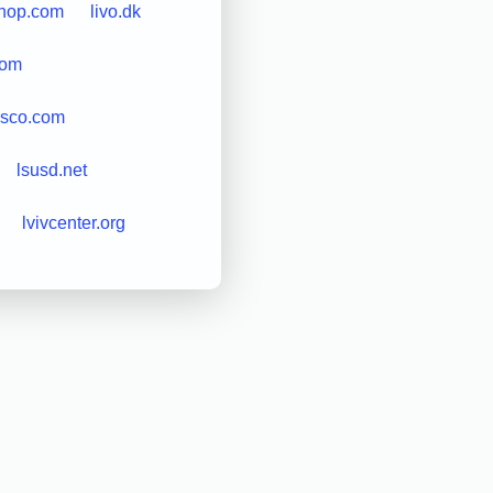
shop.com
livo.dk
com
isco.com
lsusd.net
lvivcenter.org