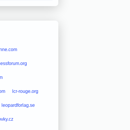
enne.com
essforum.org
om
com
lcr-rouge.org
leopardforlag.se
ovky.cz