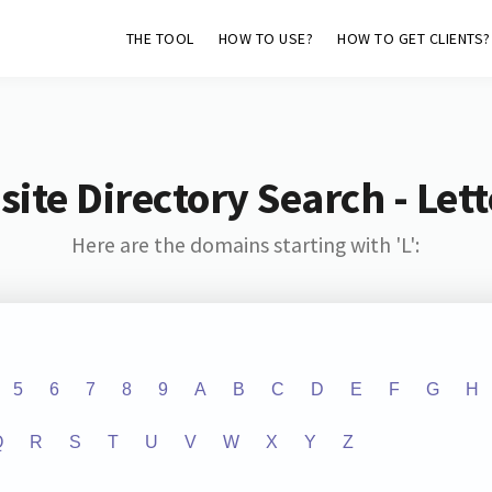
THE TOOL
HOW TO USE?
HOW TO GET CLIENTS?
ite Directory Search - Lette
Here are the domains starting with 'L':
5
6
7
8
9
A
B
C
D
E
F
G
H
Q
R
S
T
U
V
W
X
Y
Z