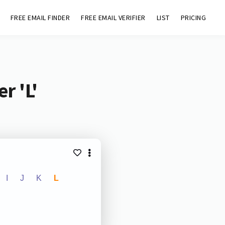
FREE EMAIL FINDER
FREE EMAIL VERIFIER
LIST
PRICING
r 'L'
I
J
K
L