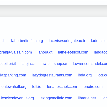
.ch
laborberlin-film.org
lacerisesurlegateau.fr
ladomiti
granja-valsain.com
lahora.gt
laine-et-tricot.com
landacc
deilibri.it
lateja.cr
lawicel-shop.se
lawrencemandel.c
lazparking.com
lazydogrestaurants.com
lbda.org
lccr.
nontownhall.org
left.io
lenahoschek.com
lenotre.com
lesclesdevenus.org
lexingtonclinic.com
librarie.net
lid