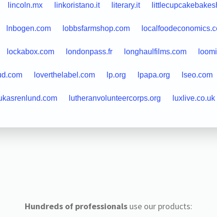
lincoln.mx
linkoristano.it
literary.it
littlecupcakebake
lnbogen.com
lobbsfarmshop.com
localfoodeconomics.
lockabox.com
londonpass.fr
longhaulfilms.com
loom
ud.com
loverthelabel.com
lp.org
lpapa.org
lseo.com
ukasrenlund.com
lutheranvolunteercorps.org
luxlive.co.uk
Hundreds of professionals
use our products: