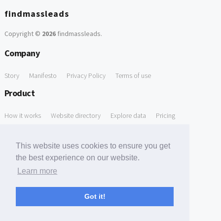
findmassleads
Copyright ©
2026
findmassleads
.
Company
Story
Manifesto
Privacy Policy
Terms of use
Product
How it works
Website directory
Explore data
Pricing
Free Tools
This website uses cookies to ensure you get
Free Domain to Email Finder
Free Email Reliability Checker
the best experience on our website.
Learn more
Free Leads Discovery Based on Tech Stack Similarity
Support
Got it!
Contact us
FAQ