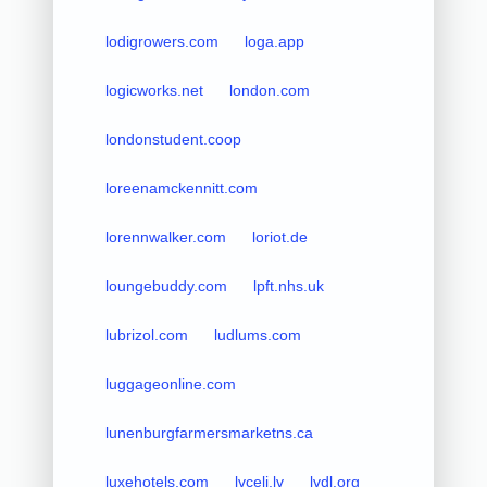
lodigrowers.com
loga.app
logicworks.net
london.com
londonstudent.coop
loreenamckennitt.com
lorennwalker.com
loriot.de
loungebuddy.com
lpft.nhs.uk
lubrizol.com
ludlums.com
luggageonline.com
lunenburgfarmersmarketns.ca
luxehotels.com
lvceli.lv
lvdl.org