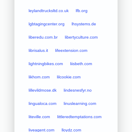
leylandtrucksltd.co.uk
lfb.org
lgbtagingcenter.org
lhsystems.de
liberedu.com.br
libertyculture.com
librisalus.it
lifeextension.com
lightningbikes.com
liisbeth.com
likhom.com
lilcookie.com
lillevildmose.dk
lindesnesfyr.no
lingualoca.com
linuslearning.com
liteville.com
littleredtemptations.com
liveagent.com
lloydz.com