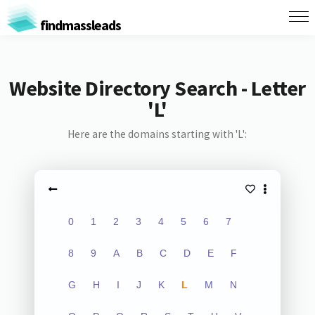
findmassleads
Website Directory Search - Letter
'L'
Here are the domains starting with 'L':
0
1
2
3
4
5
6
7
8
9
A
B
C
D
E
F
G
H
I
J
K
L
M
N