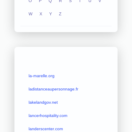
O
P
Q
R
S
T
U
V
W
X
Y
Z
la-marelle.org
ladistanceaupersonnage.fr
lakelandgov.net
lancerhospitality.com
landerscenter.com