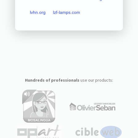
lvhn.org
lzf-lamps.com
Hundreds of professionals
use our products: