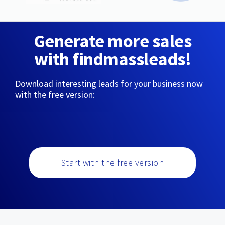
Generate more sales
with findmassleads!
Download interesting leads for your business now
with the free version:
Start with the free version