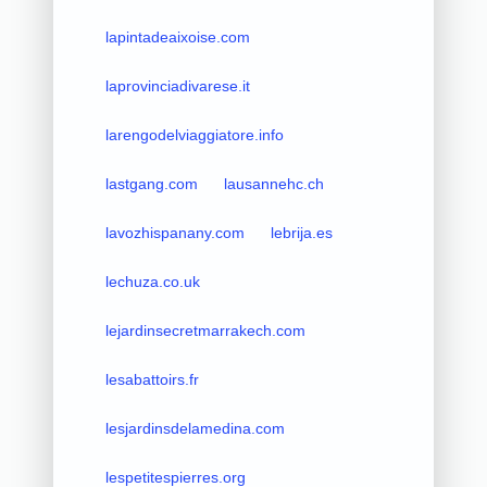
lapintadeaixoise.com
laprovinciadivarese.it
larengodelviaggiatore.info
lastgang.com
lausannehc.ch
lavozhispanany.com
lebrija.es
lechuza.co.uk
lejardinsecretmarrakech.com
lesabattoirs.fr
lesjardinsdelamedina.com
lespetitespierres.org