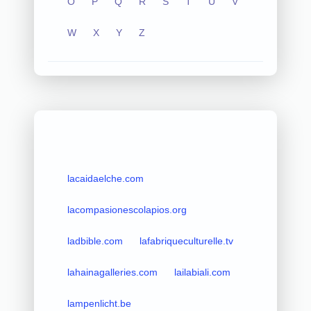
O
P
Q
R
S
T
U
V
W
X
Y
Z
lacaidaelche.com
lacompasionescolapios.org
ladbible.com
lafabriqueculturelle.tv
lahainagalleries.com
lailabiali.com
lampenlicht.be