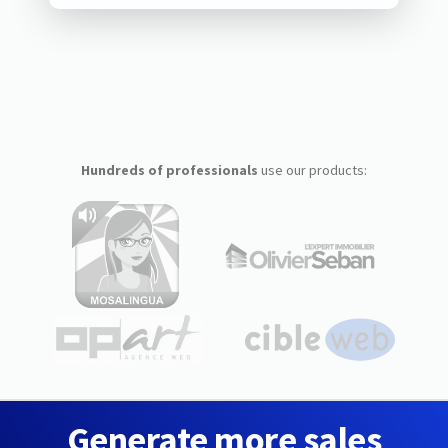
Hundreds of professionals
use our products:
Generate more sales