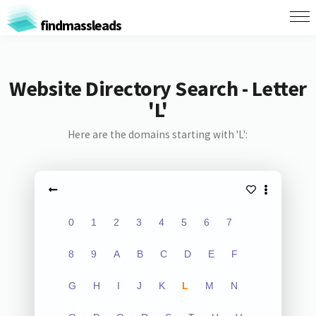
findmassleads
Website Directory Search - Letter
'L'
Here are the domains starting with 'L':
0
1
2
3
4
5
6
7
8
9
A
B
C
D
E
F
G
H
I
J
K
L
M
N