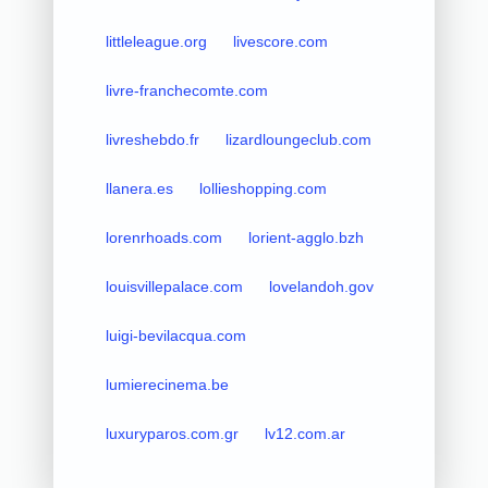
littleleague.org
livescore.com
livre-franchecomte.com
livreshebdo.fr
lizardloungeclub.com
llanera.es
lollieshopping.com
lorenrhoads.com
lorient-agglo.bzh
louisvillepalace.com
lovelandoh.gov
luigi-bevilacqua.com
lumierecinema.be
luxuryparos.com.gr
lv12.com.ar