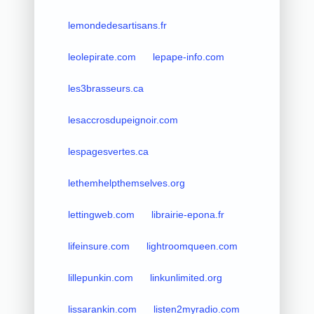
lemondedesartisans.fr
leolepirate.com
lepape-info.com
les3brasseurs.ca
lesaccrosdupeignoir.com
lespagesvertes.ca
lethemhelpthemselves.org
lettingweb.com
librairie-epona.fr
lifeinsure.com
lightroomqueen.com
lillepunkin.com
linkunlimited.org
lissarankin.com
listen2myradio.com