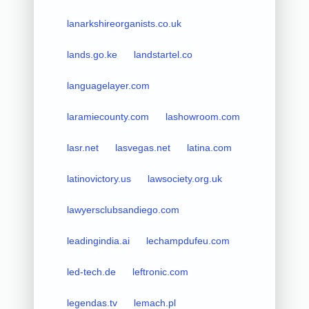
lanarkshireorganists.co.uk
lands.go.ke
landstartel.co
languagelayer.com
laramiecounty.com
lashowroom.com
lasr.net
lasvegas.net
latina.com
latinovictory.us
lawsociety.org.uk
lawyersclubsandiego.com
leadingindia.ai
lechampdufeu.com
led-tech.de
leftronic.com
legendas.tv
lemach.pl