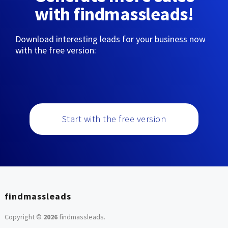
with findmassleads!
Download interesting leads for your business now
with the free version:
Start with the free version
findmassleads
Copyright ©
2026
findmassleads
.