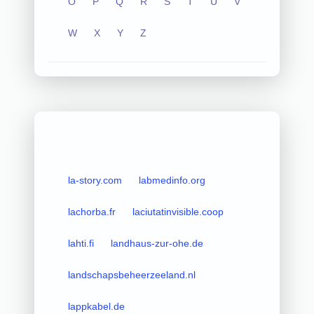
O
P
Q
R
S
T
U
V
W
X
Y
Z
la-story.com
labmedinfo.org
lachorba.fr
laciutatinvisible.coop
lahti.fi
landhaus-zur-ohe.de
landschapsbeheerzeeland.nl
lappkabel.de