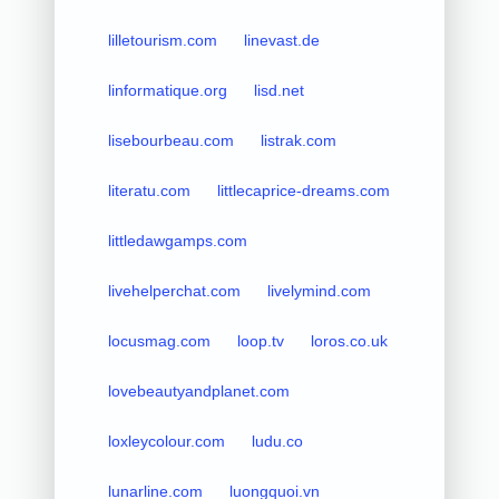
lilletourism.com
linevast.de
linformatique.org
lisd.net
lisebourbeau.com
listrak.com
literatu.com
littlecaprice-dreams.com
littledawgamps.com
livehelperchat.com
livelymind.com
locusmag.com
loop.tv
loros.co.uk
lovebeautyandplanet.com
loxleycolour.com
ludu.co
lunarline.com
luongquoi.vn