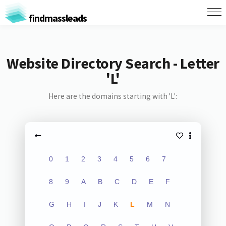
findmassleads
Website Directory Search - Letter
'L'
Here are the domains starting with 'L':
0
1
2
3
4
5
6
7
8
9
A
B
C
D
E
F
G
H
I
J
K
L
M
N