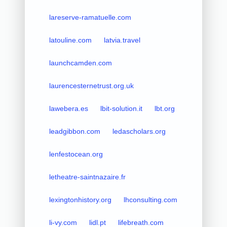
lareserve-ramatuelle.com
latouline.com
latvia.travel
launchcamden.com
laurencesternetrust.org.uk
lawebera.es
lbit-solution.it
lbt.org
leadgibbon.com
ledascholars.org
lenfestocean.org
letheatre-saintnazaire.fr
lexingtonhistory.org
lhconsulting.com
li-vy.com
lidl.pt
lifebreath.com