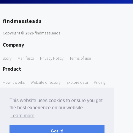
findmassleads
Copyright ©
2026
findmassleads
.
Company
Story
Manifesto
Privacy Policy
Terms of use
Product
How it works
Website directory
Explore data
Pricing
Free Tools
This website uses cookies to ensure you get
Free Domain to Email Finder
Free Email Reliability Checker
the best experience on our website.
Learn more
Free Leads Discovery Based on Tech Stack Similarity
Support
Got it!