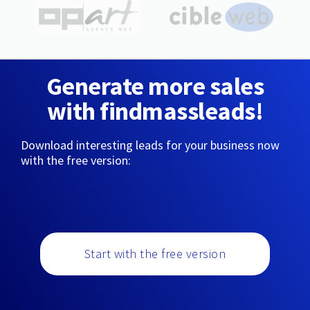
Generate more sales
with findmassleads!
Download interesting leads for your business now
with the free version:
Start with the free version