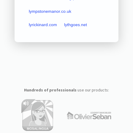
lympstonemanor.co.uk
lyrickinard.com
lythgoes.net
Hundreds of professionals
use our products: