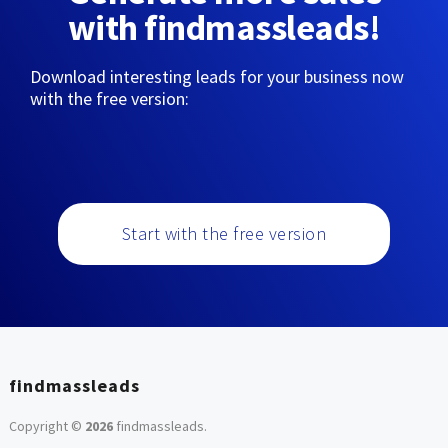
with findmassleads!
Download interesting leads for your business now
with the free version:
Start with the free version
findmassleads
Copyright ©
2026
findmassleads
.