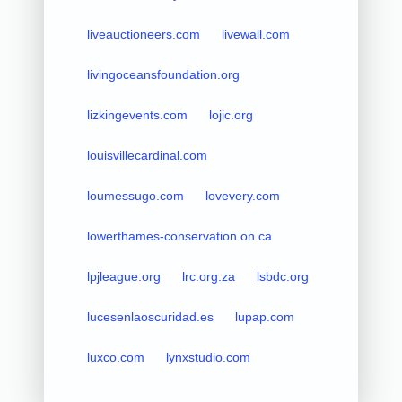
liveauctioneers.com
livewall.com
livingoceansfoundation.org
lizkingevents.com
lojic.org
louisvillecardinal.com
loumessugo.com
lovevery.com
lowerthames-conservation.on.ca
lpjleague.org
lrc.org.za
lsbdc.org
lucesenlaoscuridad.es
lupap.com
luxco.com
lynxstudio.com