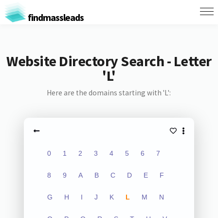
findmassleads
Website Directory Search - Letter
'L'
Here are the domains starting with 'L':
0
1
2
3
4
5
6
7
8
9
A
B
C
D
E
F
G
H
I
J
K
L
M
N