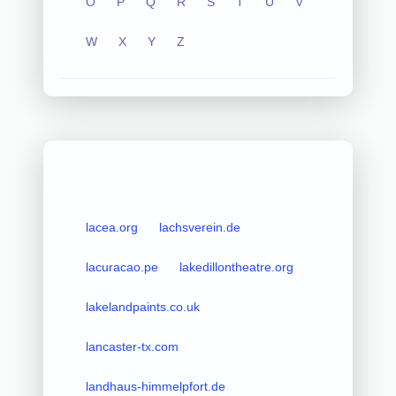
O
P
Q
R
S
T
U
V
W
X
Y
Z
lacea.org
lachsverein.de
lacuracao.pe
lakedillontheatre.org
lakelandpaints.co.uk
lancaster-tx.com
landhaus-himmelpfort.de