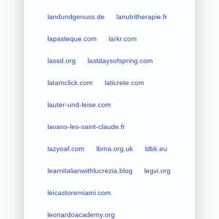
landundgenuss.de
lanutritherapie.fr
lapasteque.com
larkr.com
lassd.org
lastdaysofspring.com
latamclick.com
laticrete.com
lauter-und-leise.com
lavans-les-saint-claude.fr
lazyoaf.com
lbma.org.uk
ldbk.eu
learnitalianwithlucrezia.blog
legvi.org
leicastoremiami.com
leonardoacademy.org