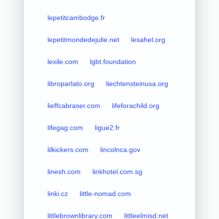
lepetitcambodge.fr
lepetitmondedejulie.net
lesahel.org
lexile.com
lgbt.foundation
libroparlato.org
liechtensteinusa.org
lieffcabraser.com
lifeforachild.org
lifegag.com
ligue2.fr
lilkickers.com
lincolnca.gov
linesh.com
linkhotel.com.sg
linki.cz
little-nomad.com
littlebrownlibrary.com
littleelmisd.net