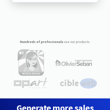
Hundreds of professionals
use our products:
Generate more sales