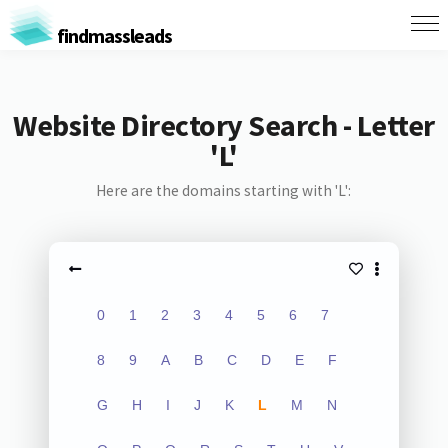
findmassleads
Website Directory Search - Letter
'L'
Here are the domains starting with 'L':
0
1
2
3
4
5
6
7
8
9
A
B
C
D
E
F
G
H
I
J
K
L
M
N