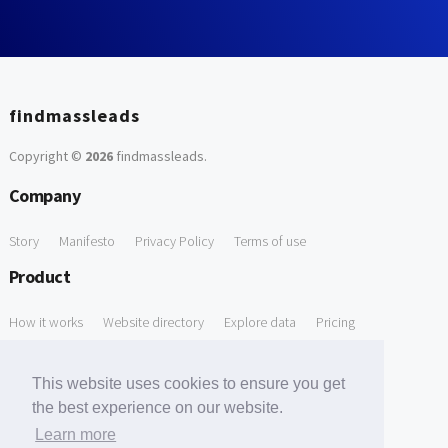
findmassleads
Copyright ©
2026
findmassleads
.
Company
Story
Manifesto
Privacy Policy
Terms of use
Product
How it works
Website directory
Explore data
Pricing
Free Tools
This website uses cookies to ensure you get
Free Domain to Email Finder
Free Email Reliability Checker
the best experience on our website.
Learn more
Free Leads Discovery Based on Tech Stack Similarity