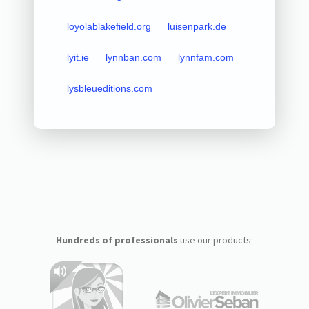
loyolablakefield.org
luisenpark.de
lyit.ie
lynnban.com
lynnfam.com
lysbleueditions.com
Hundreds of professionals
use our products: