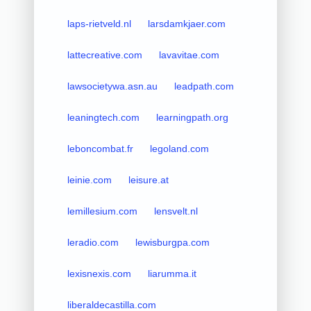
laps-rietveld.nl
larsdamkjaer.com
lattecreative.com
lavavitae.com
lawsocietywa.asn.au
leadpath.com
leaningtech.com
learningpath.org
leboncombat.fr
legoland.com
leinie.com
leisure.at
lemillesium.com
lensvelt.nl
leradio.com
lewisburgpa.com
lexisnexis.com
liarumma.it
liberaldecastilla.com