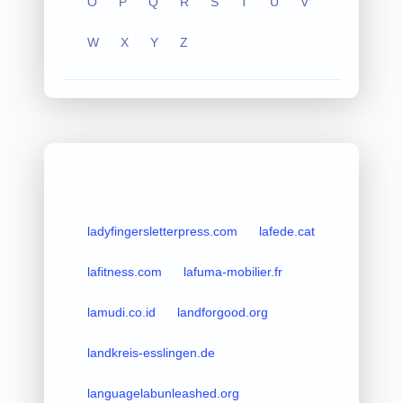
O
P
Q
R
S
T
U
V
W
X
Y
Z
ladyfingersletterpress.com
lafede.cat
lafitness.com
lafuma-mobilier.fr
lamudi.co.id
landforgood.org
landkreis-esslingen.de
languagelabunleashed.org