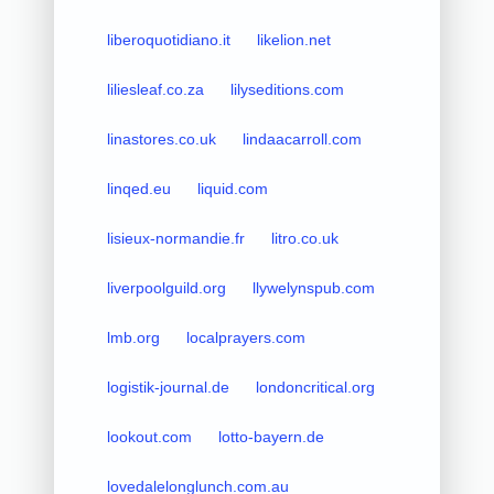
liberoquotidiano.it
likelion.net
liliesleaf.co.za
lilyseditions.com
linastores.co.uk
lindaacarroll.com
linqed.eu
liquid.com
lisieux-normandie.fr
litro.co.uk
liverpoolguild.org
llywelynspub.com
lmb.org
localprayers.com
logistik-journal.de
londoncritical.org
lookout.com
lotto-bayern.de
lovedalelonglunch.com.au