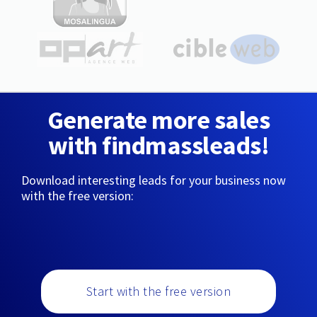
Generate more sales
with findmassleads!
Download interesting leads for your business now
with the free version:
Start with the free version