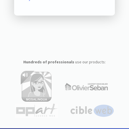
Hundreds of professionals
use our products: