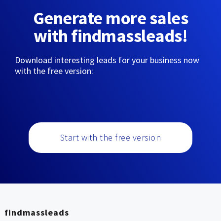
Generate more sales
with findmassleads!
Download interesting leads for your business now
with the free version:
Start with the free version
findmassleads