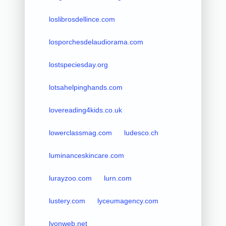
loslibrosdellince.com
losporchesdelaudiorama.com
lostspeciesday.org
lotsahelpinghands.com
lovereading4kids.co.uk
lowerclassmag.com
ludesco.ch
luminanceskincare.com
lurayzoo.com
lurn.com
lustery.com
lyceumagency.com
lyonweb.net