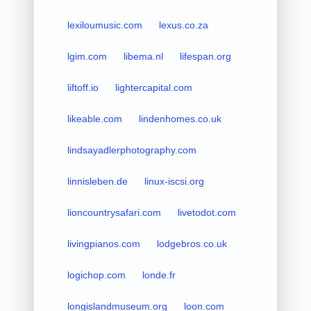
lexiloumusic.com
lexus.co.za
lgim.com
libema.nl
lifespan.org
liftoff.io
lightercapital.com
likeable.com
lindenhomes.co.uk
lindsayadlerphotography.com
linnisleben.de
linux-iscsi.org
lioncountrysafari.com
livetodot.com
livingpianos.com
lodgebros.co.uk
logichop.com
londe.fr
longislandmuseum.org
loon.com