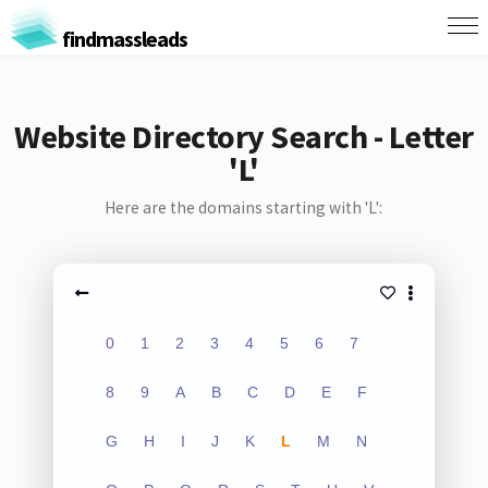
findmassleads
Website Directory Search - Letter
'L'
Here are the domains starting with 'L':
0
1
2
3
4
5
6
7
8
9
A
B
C
D
E
F
G
H
I
J
K
L
M
N