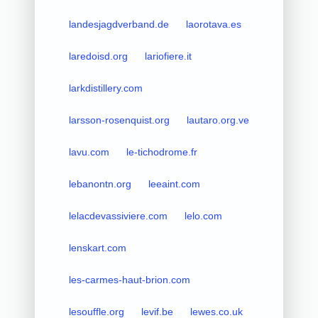
landesjagdverband.de
laorotava.es
laredoisd.org
lariofiere.it
larkdistillery.com
larsson-rosenquist.org
lautaro.org.ve
lavu.com
le-tichodrome.fr
lebanontn.org
leeaint.com
lelacdevassiviere.com
lelo.com
lenskart.com
les-carmes-haut-brion.com
lesouffle.org
levif.be
lewes.co.uk