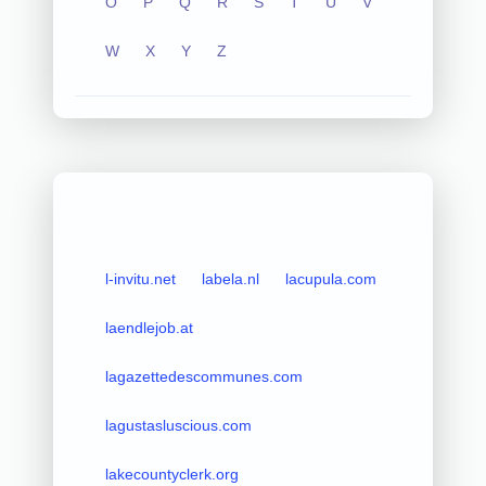
O
P
Q
R
S
T
U
V
W
X
Y
Z
l-invitu.net
labela.nl
lacupula.com
laendlejob.at
lagazettedescommunes.com
lagustasluscious.com
lakecountyclerk.org