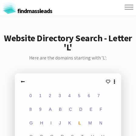
findmassleads
Website Directory Search - Letter
'L'
Here are the domains starting with 'L':
0
1
2
3
4
5
6
7
8
9
A
B
C
D
E
F
G
H
I
J
K
L
M
N