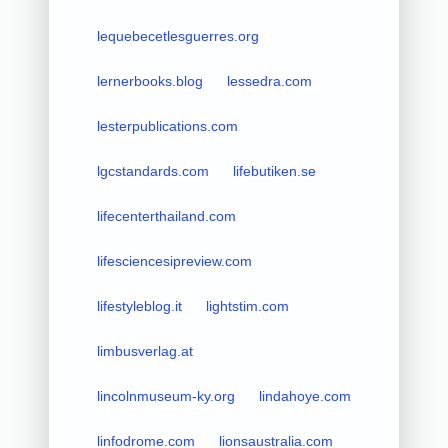
lequebecetlesguerres.org
lernerbooks.blog
lessedra.com
lesterpublications.com
lgcstandards.com
lifebutiken.se
lifecenterthailand.com
lifesciencesipreview.com
lifestyleblog.it
lightstim.com
limbusverlag.at
lincolnmuseum-ky.org
lindahoye.com
linfodrome.com
lionsaustralia.com