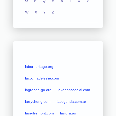
O
P
Q
R
S
T
U
V
W
X
Y
Z
laborheritage.org
lacocinadeleslie.com
lagrange-ga.org
lakenonasocial.com
larrycheng.com
lasegunda.com.ar
laserfremont.com
lasidra.as