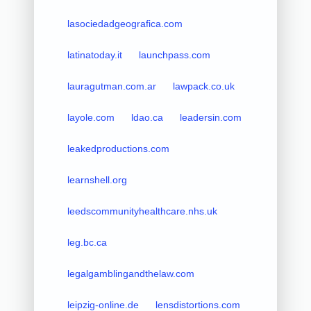
lasociedadgeografica.com
latinatoday.it
launchpass.com
lauragutman.com.ar
lawpack.co.uk
layole.com
ldao.ca
leadersin.com
leakedproductions.com
learnshell.org
leedscommunityhealthcare.nhs.uk
leg.bc.ca
legalgamblingandthelaw.com
leipzig-online.de
lensdistortions.com