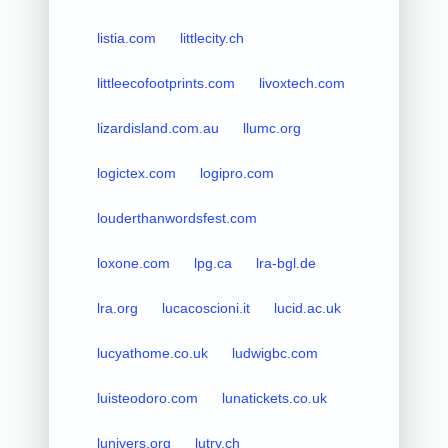
listia.com
littlecity.ch
littleecofootprints.com
livoxtech.com
lizardisland.com.au
llumc.org
logictex.com
logipro.com
louderthanwordsfest.com
loxone.com
lpg.ca
lra-bgl.de
lra.org
lucacoscioni.it
lucid.ac.uk
lucyathome.co.uk
ludwigbc.com
luisteodoro.com
lunatickets.co.uk
lunivers.org
lutry.ch