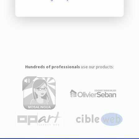
Hundreds of professionals
use our products: