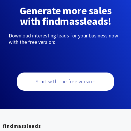
Generate more sales
with findmassleads!
Download interesting leads for your business now
with the free version:
Start with the free version
findmassleads