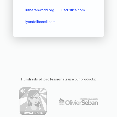
lutheranworld.org
luzcristica.com
lyondellbasell.com
Hundreds of professionals
use our products: