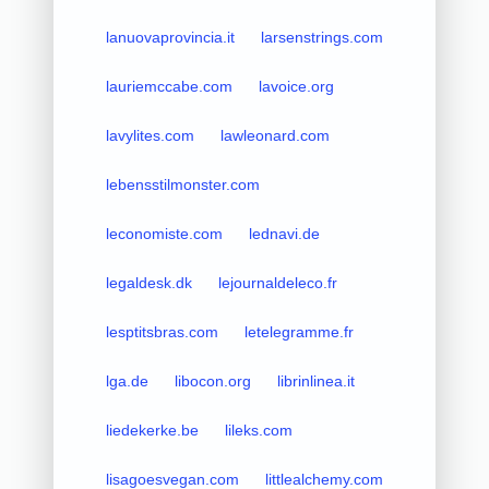
lanuovaprovincia.it
larsenstrings.com
lauriemccabe.com
lavoice.org
lavylites.com
lawleonard.com
lebensstilmonster.com
leconomiste.com
lednavi.de
legaldesk.dk
lejournaldeleco.fr
lesptitsbras.com
letelegramme.fr
lga.de
libocon.org
librinlinea.it
liedekerke.be
lileks.com
lisagoesvegan.com
littlealchemy.com