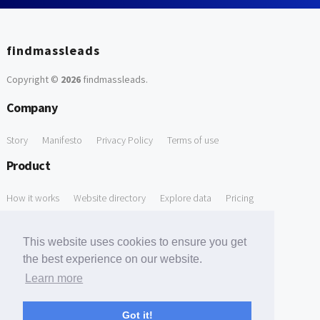
findmassleads
Copyright ©
2026
findmassleads
.
Company
Story
Manifesto
Privacy Policy
Terms of use
Product
How it works
Website directory
Explore data
Pricing
Free Tools
This website uses cookies to ensure you get
Free Domain to Email Finder
Free Email Reliability Checker
the best experience on our website.
Learn more
Free Leads Discovery Based on Tech Stack Similarity
Support
Got it!