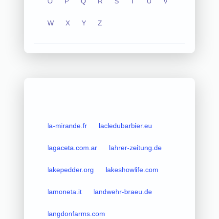
O
P
Q
R
S
T
U
V
W
X
Y
Z
la-mirande.fr
lacledubarbier.eu
lagaceta.com.ar
lahrer-zeitung.de
lakepedder.org
lakeshowlife.com
lamoneta.it
landwehr-braeu.de
langdonfarms.com