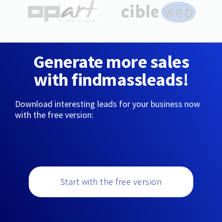
Generate more sales
with findmassleads!
Download interesting leads for your business now
with the free version:
Start with the free version