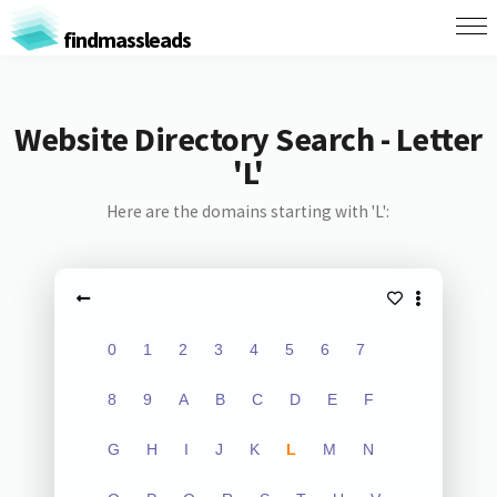
findmassleads
Website Directory Search - Letter
'L'
Here are the domains starting with 'L':
0
1
2
3
4
5
6
7
8
9
A
B
C
D
E
F
G
H
I
J
K
L
M
N