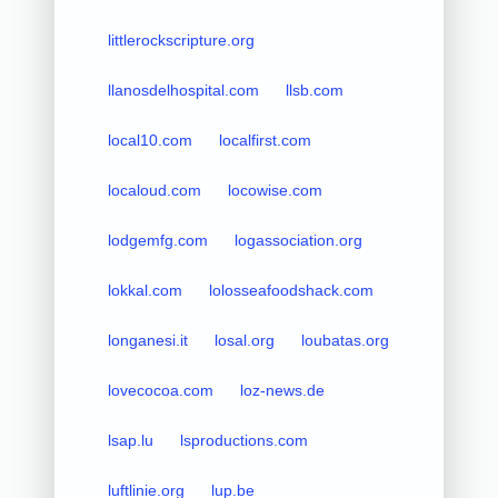
littlerockscripture.org
llanosdelhospital.com
llsb.com
local10.com
localfirst.com
localoud.com
locowise.com
lodgemfg.com
logassociation.org
lokkal.com
lolosseafoodshack.com
longanesi.it
losal.org
loubatas.org
lovecocoa.com
loz-news.de
lsap.lu
lsproductions.com
luftlinie.org
lup.be