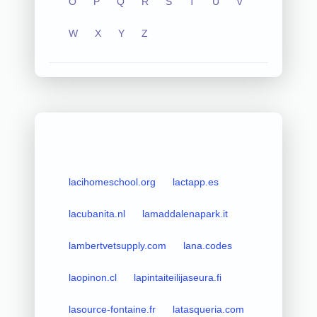
O
P
Q
R
S
T
U
V
W
X
Y
Z
lacihomeschool.org
lactapp.es
lacubanita.nl
lamaddalenapark.it
lambertvetsupply.com
lana.codes
laopinon.cl
lapintaiteilijaseura.fi
lasource-fontaine.fr
latasqueria.com