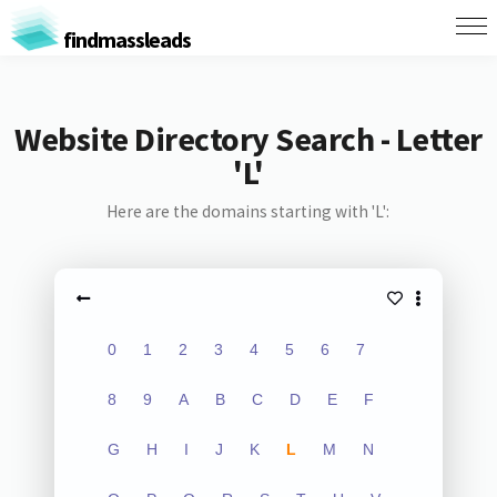
findmassleads
Website Directory Search - Letter
'L'
Here are the domains starting with 'L':
0
1
2
3
4
5
6
7
8
9
A
B
C
D
E
F
G
H
I
J
K
L
M
N