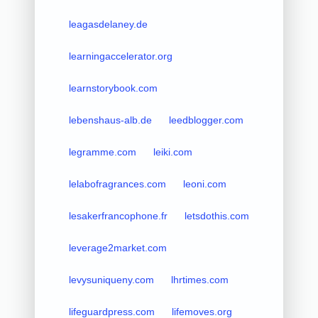
leagasdelaney.de
learningaccelerator.org
learnstorybook.com
lebenshaus-alb.de
leedblogger.com
legramme.com
leiki.com
lelabofragrances.com
leoni.com
lesakerfrancophone.fr
letsdothis.com
leverage2market.com
levysuniqueny.com
lhrtimes.com
lifeguardpress.com
lifemoves.org