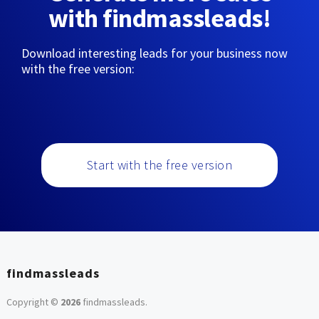
with findmassleads!
Download interesting leads for your business now
with the free version:
Start with the free version
findmassleads
Copyright ©
2026
findmassleads
.