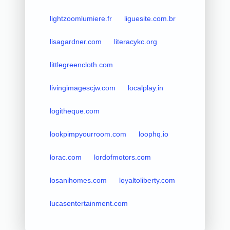
lightzoomlumiere.fr
liguesite.com.br
lisagardner.com
literacykc.org
littlegreencloth.com
livingimagescjw.com
localplay.in
logitheque.com
lookpimpyourroom.com
loophq.io
lorac.com
lordofmotors.com
losanihomes.com
loyaltoliberty.com
lucasentertainment.com