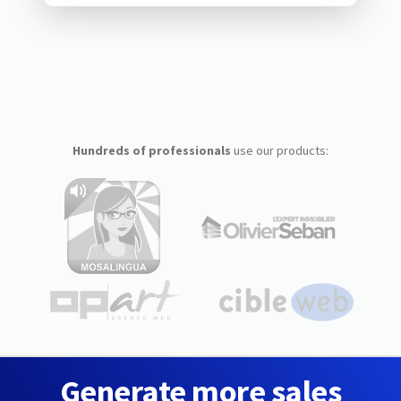
Hundreds of professionals
use our products:
Generate more sales