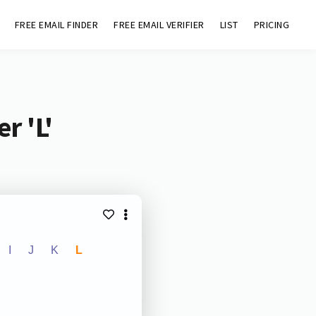
FREE EMAIL FINDER
FREE EMAIL VERIFIER
LIST
PRICING
r 'L'
I
J
K
L