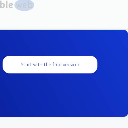
Start with the free version