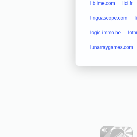
liblime.com
lici.fr
linguascope.com
l
logic-immo.be
lot
lunarraygames.com