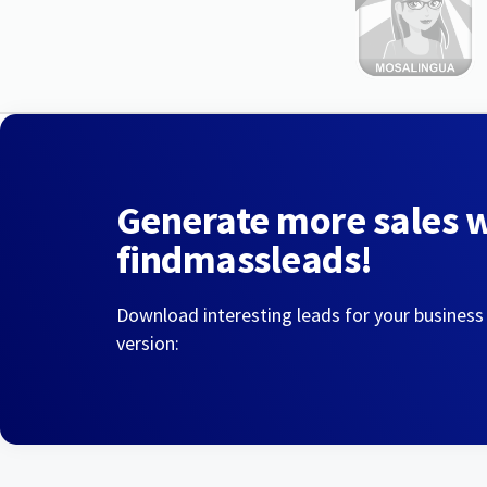
Generate more sales 
findmassleads!
Download interesting leads for your business
version: