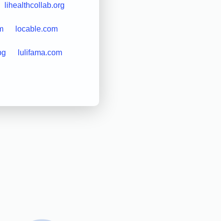
lihealthcollab.org
m
locable.com
bg
lulifama.com