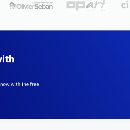
with
 now with the free