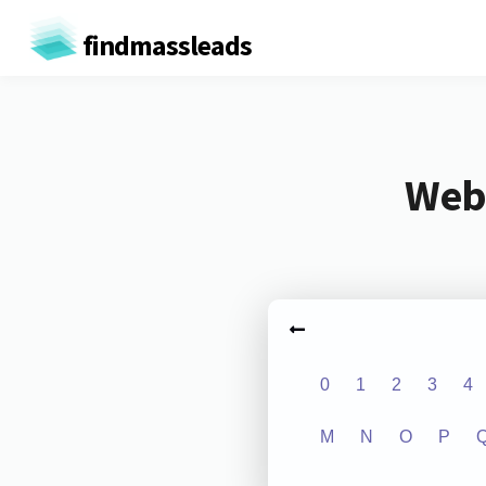
findmassleads
Webs
0
1
2
3
4
M
N
O
P