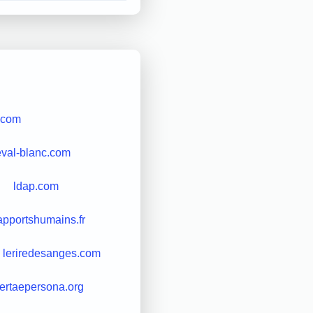
.com
eval-blanc.com
ldap.com
apportshumains.fr
leriredesanges.com
bertaepersona.org