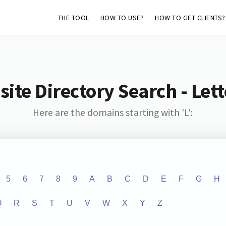
THE TOOL
HOW TO USE?
HOW TO GET CLIENTS?
ite Directory Search - Lette
Here are the domains starting with 'L':
5
6
7
8
9
A
B
C
D
E
F
G
H
Q
R
S
T
U
V
W
X
Y
Z