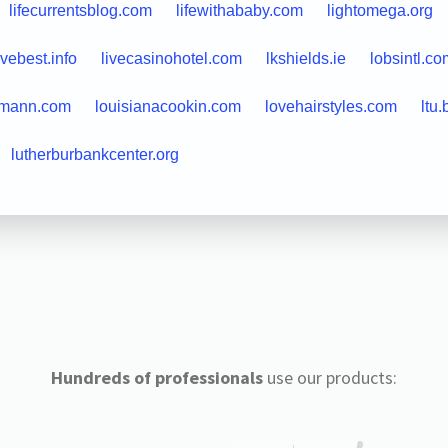
lifecurrentsblog.com
lifewithababy.com
lightomega.org
ivebest.info
livecasinohotel.com
lkshields.ie
lobsintl.co
hmann.com
louisianacookin.com
lovehairstyles.com
ltu.
lutherburbankcenter.org
Hundreds of professionals
use our products: