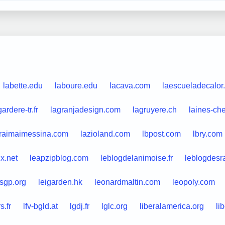
labette.edu
laboure.edu
lacava.com
laescueladecalor
gardere-tr.fr
lagranjadesign.com
lagruyere.ch
laines-ch
raimaimessina.com
lazioland.com
lbpost.com
lbry.com
ix.net
leapzipblog.com
leblogdelanimoise.fr
leblogdesr
sgp.org
leigarden.hk
leonardmaltin.com
leopoly.com
.fr
lfv-bgld.at
lgdj.fr
lglc.org
liberalamerica.org
li