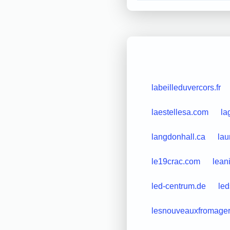
labeilleduvercors.fr
laestellesa.com
la
langdonhall.ca
lau
le19crac.com
lean
led-centrum.de
led
lesnouveauxfromagers