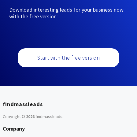
Download interesting leads for your business now
with the free version:
Start with the free version
findmassleads
Copyright ©
2026
findmassleads
.
Company