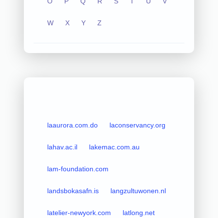
O
P
Q
R
S
T
U
V
W
X
Y
Z
laaurora.com.do
laconservancy.org
lahav.ac.il
lakemac.com.au
lam-foundation.com
landsbokasafn.is
langzultuwonen.nl
latelier-newyork.com
latlong.net