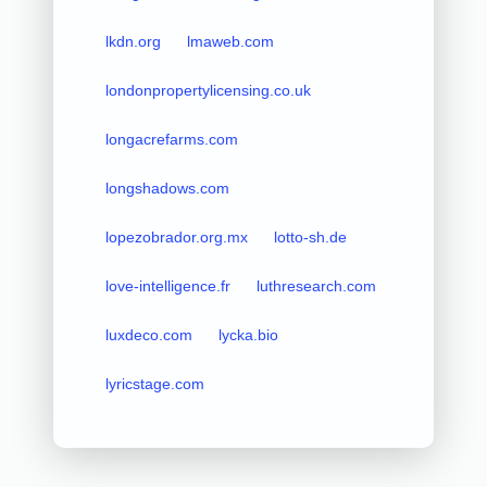
lkdn.org
lmaweb.com
londonpropertylicensing.co.uk
longacrefarms.com
longshadows.com
lopezobrador.org.mx
lotto-sh.de
love-intelligence.fr
luthresearch.com
luxdeco.com
lycka.bio
lyricstage.com