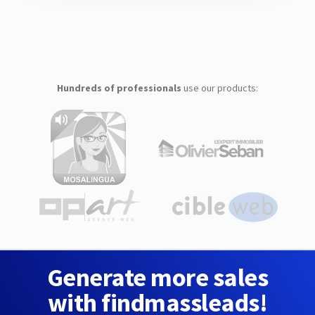
Hundreds of professionals
use our products:
Generate more sales
with findmassleads!