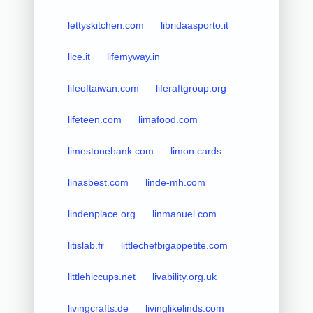
lettyskitchen.com
libridaasporto.it
lice.it
lifemyway.in
lifeoftaiwan.com
liferaftgroup.org
lifeteen.com
limafood.com
limestonebank.com
limon.cards
linasbest.com
linde-mh.com
lindenplace.org
linmanuel.com
litislab.fr
littlechefbigappetite.com
littlehiccups.net
livability.org.uk
livingcrafts.de
livinglikelinds.com