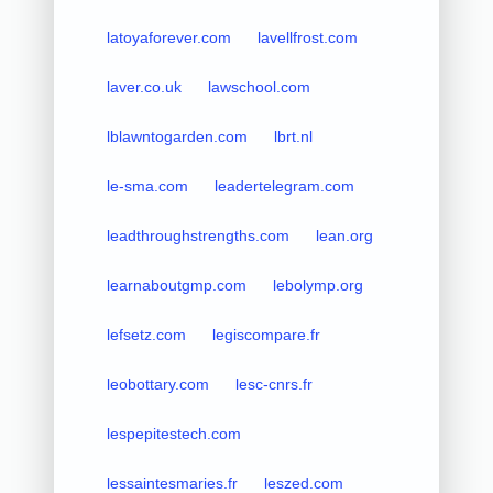
latoyaforever.com
lavellfrost.com
laver.co.uk
lawschool.com
lblawntogarden.com
lbrt.nl
le-sma.com
leadertelegram.com
leadthroughstrengths.com
lean.org
learnaboutgmp.com
lebolymp.org
lefsetz.com
legiscompare.fr
leobottary.com
lesc-cnrs.fr
lespepitestech.com
lessaintesmaries.fr
leszed.com