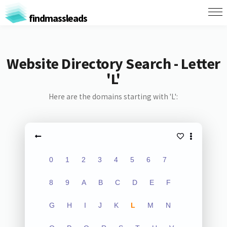
findmassleads
Website Directory Search - Letter
'L'
Here are the domains starting with 'L':
0
1
2
3
4
5
6
7
8
9
A
B
C
D
E
F
G
H
I
J
K
L
M
N