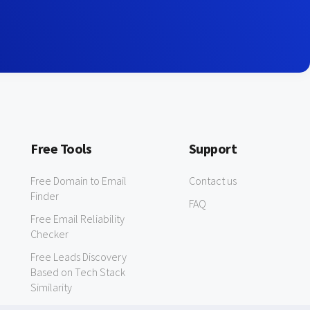
Free Tools
Support
Free Domain to Email
Contact us
Finder
FAQ
Free Email Reliability
Checker
Free Leads Discovery
Based on Tech Stack
Similarity