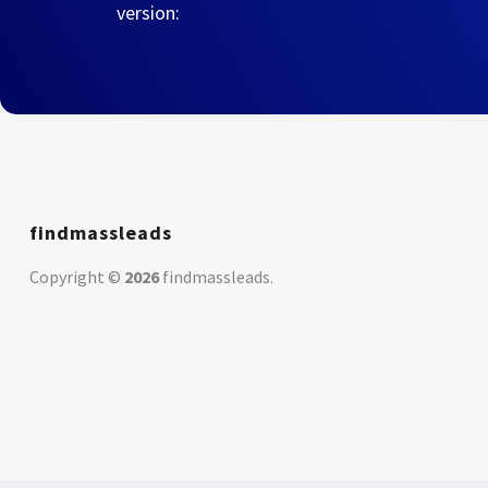
version:
findmassleads
Copyright ©
2026
findmassleads
.