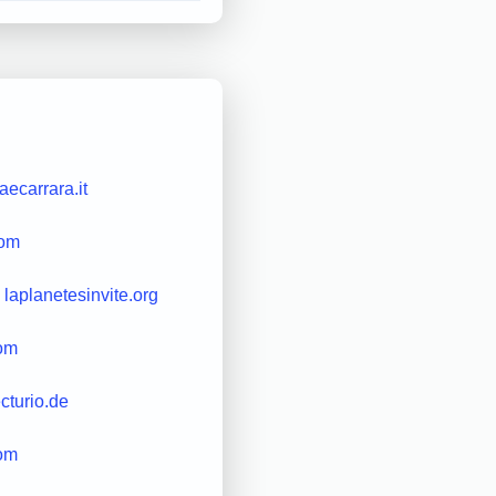
ecarrara.it
com
laplanetesinvite.org
com
ecturio.de
com