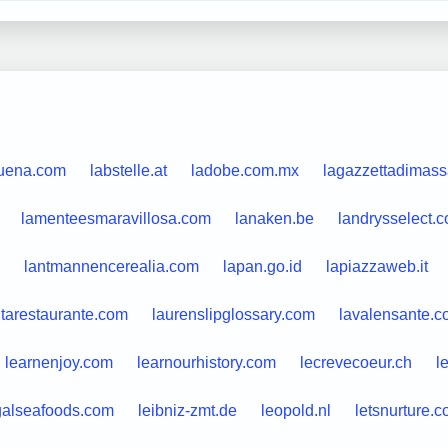
quena.com
labstelle.at
ladobe.com.mx
lagazzettadimassa
lamenteesmaravillosa.com
lanaken.be
landrysselect.
lantmannencerealia.com
lapan.go.id
lapiazzaweb.it
itarestaurante.com
laurenslipglossary.com
lavalensante.
learnenjoy.com
learnourhistory.com
lecrevecoeur.ch
l
galseafoods.com
leibniz-zmt.de
leopold.nl
letsnurture.