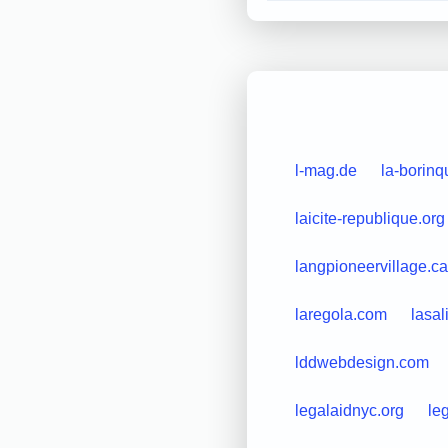
l-mag.de
la-borin
laicite-republique.org
langpioneervillage.ca
laregola.com
lasal
lddwebdesign.com
legalaidnyc.org
le