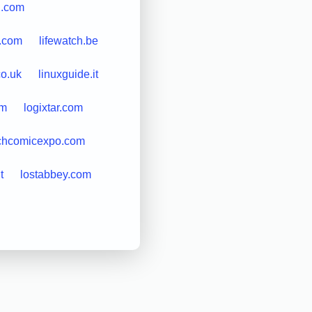
n.com
n.com
lifewatch.be
co.uk
linuxguide.it
om
logixtar.com
chcomicexpo.com
t
lostabbey.com