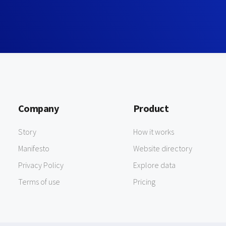
Company
Product
Story
How it works
Manifesto
Website directory
Privacy Policy
Explore data
Terms of use
Pricing