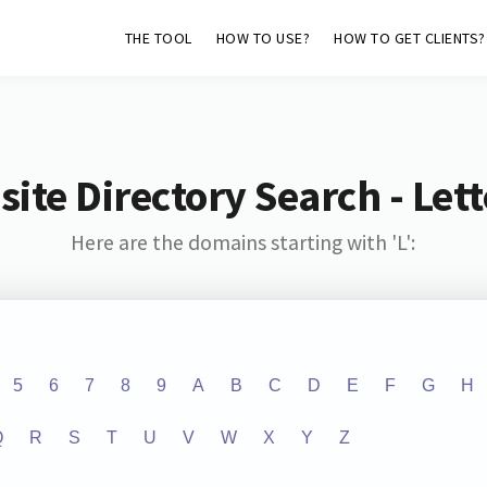
THE TOOL
HOW TO USE?
HOW TO GET CLIENTS?
ite Directory Search - Lette
Here are the domains starting with 'L':
5
6
7
8
9
A
B
C
D
E
F
G
H
Q
R
S
T
U
V
W
X
Y
Z