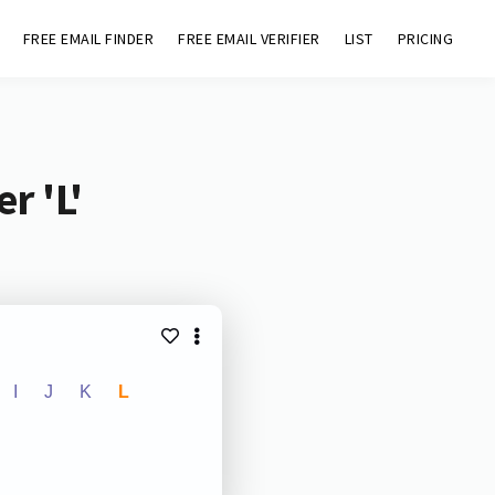
FREE EMAIL FINDER
FREE EMAIL VERIFIER
LIST
PRICING
r 'L'
I
J
K
L