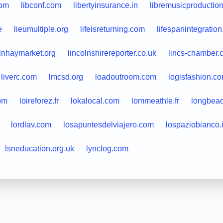
com
libconf.com
libertyinsurance.in
libremusicproductio
e
lieumultiple.org
lifeisreturning.com
lifespanintegratio
olnhaymarket.org
lincolnshirereporter.co.uk
lincs-chamber.
liverc.com
lmcsd.org
loadoutroom.com
logisfashion.c
om
loireforez.fr
lokalocal.com
lommeathle.fr
longbea
lordlav.com
losapuntesdelviajero.com
lospaziobianco.i
lsneducation.org.uk
lynclog.com