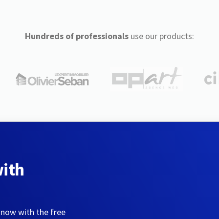
Hundreds of professionals
use our products:
with
 now with the free