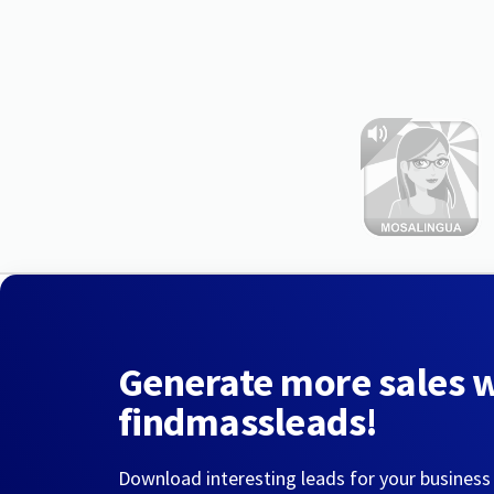
Generate more sales 
findmassleads!
Download interesting leads for your business