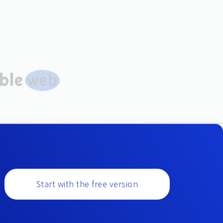
Start with the free version