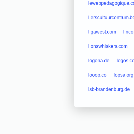
lewebpedagogique.
lierscultuurcentrum.b
ligawest.com
linc
lionswhiskers.com
logona.de
logos.c
looop.co
lopsa.org
lsb-brandenburg.de