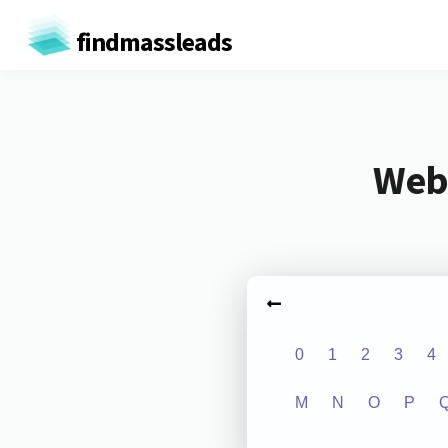
findmassleads
Webs
0
1
2
3
4
M
N
O
P