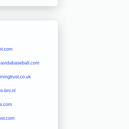
et.com
lavidabaseball.com
rningtrust.co.uk
s-bni.nl
rs.com
ost.com