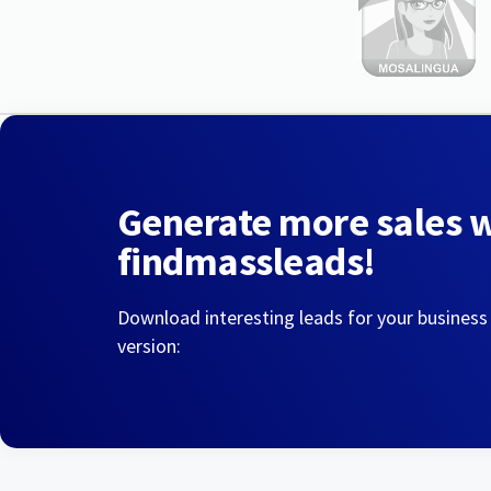
Generate more sales 
findmassleads!
Download interesting leads for your business
version: