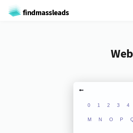
findmassleads
Webs
0
1
2
3
4
M
N
O
P