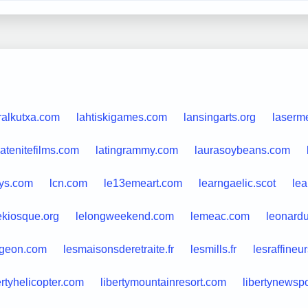
ralkutxa.com
lahtiskigames.com
lansingarts.org
laserm
latenitefilms.com
latingrammy.com
laurasoybeans.com
ys.com
lcn.com
le13emeart.com
learngaelic.scot
lea
ekiosque.org
lelongweekend.com
lemeac.com
leonardu
igeon.com
lesmaisonsderetraite.fr
lesmills.fr
lesraffineu
ertyhelicopter.com
libertymountainresort.com
libertynewsp