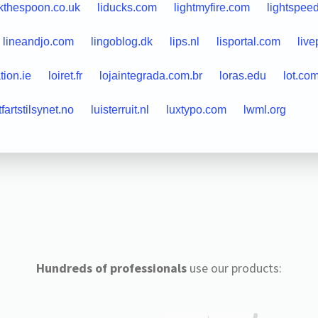
ckthespoon.co.uk
liducks.com
lightmyfire.com
lightspee
lineandjo.com
lingoblog.dk
lips.nl
lisportal.com
liv
tion.ie
loiret.fr
lojaintegrada.com.br
loras.edu
lot.co
tfartstilsynet.no
luisterruit.nl
luxtypo.com
lwml.org
Hundreds of professionals
use our products: