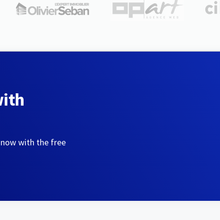
with
 now with the free