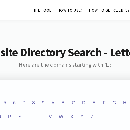
THE TOOL
HOW TO USE?
HOW TO GET CLIENTS?
ite Directory Search - Lette
Here are the domains starting with 'L':
5
6
7
8
9
A
B
C
D
E
F
G
H
Q
R
S
T
U
V
W
X
Y
Z