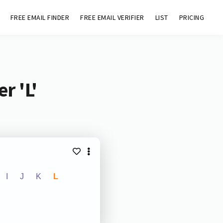
FREE EMAIL FINDER
FREE EMAIL VERIFIER
LIST
PRICING
r 'L'
I
J
K
L