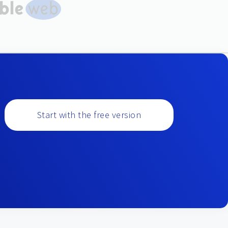
Start with the free version