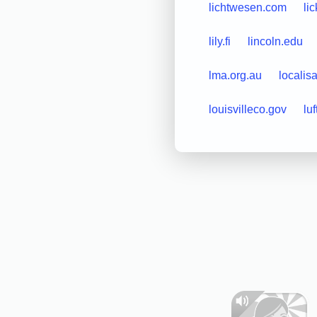
lichtwesen.com
li
lily.fi
lincoln.edu
lma.org.au
localisa
louisvilleco.gov
luf