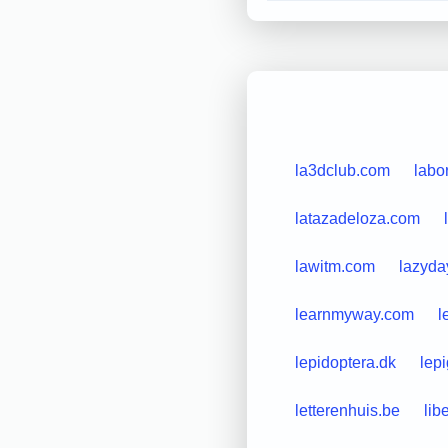
la3dclub.com
labo
latazadeloza.com
lawitm.com
lazyda
learnmyway.com
l
lepidoptera.dk
lep
letterenhuis.be
lib