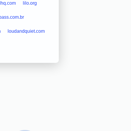
dhq.com
lilo.org
epass.com.br
m
loudandquiet.com