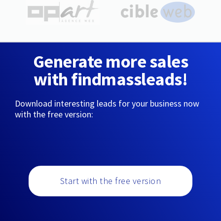
Generate more sales
with findmassleads!
Download interesting leads for your business now
with the free version:
Start with the free version