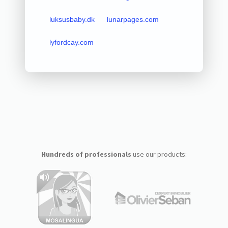
luksusbaby.dk
lunarpages.com
lyfordcay.com
Hundreds of professionals
use our products: