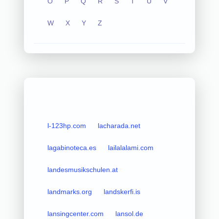
O
P
Q
R
S
T
U
V
W
X
Y
Z
l-123hp.com
lacharada.net
lagabinoteca.es
lailalalami.com
landesmusikschulen.at
landmarks.org
landskerfi.is
lansingcenter.com
lansol.de