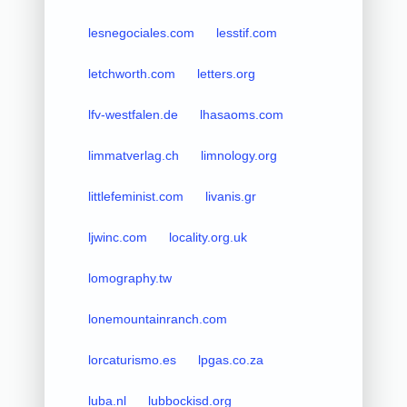
lesnegociales.com
lesstif.com
letchworth.com
letters.org
lfv-westfalen.de
lhasaoms.com
limmatverlag.ch
limnology.org
littlefeminist.com
livanis.gr
ljwinc.com
locality.org.uk
lomography.tw
lonemountainranch.com
lorcaturismo.es
lpgas.co.za
luba.nl
lubbockisd.org