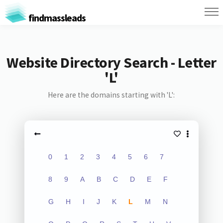
findmassleads
Website Directory Search - Letter
'L'
Here are the domains starting with 'L':
0
1
2
3
4
5
6
7
8
9
A
B
C
D
E
F
G
H
I
J
K
L
M
N