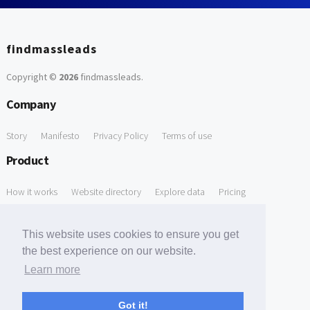
findmassleads
Copyright ©
2026
findmassleads
.
Company
Story
Manifesto
Privacy Policy
Terms of use
Product
How it works
Website directory
Explore data
Pricing
Free Tools
This website uses cookies to ensure you get
Free Domain to Email Finder
Free Email Reliability Checker
the best experience on our website.
Learn more
Free Leads Discovery Based on Tech Stack Similarity
Support
Got it!