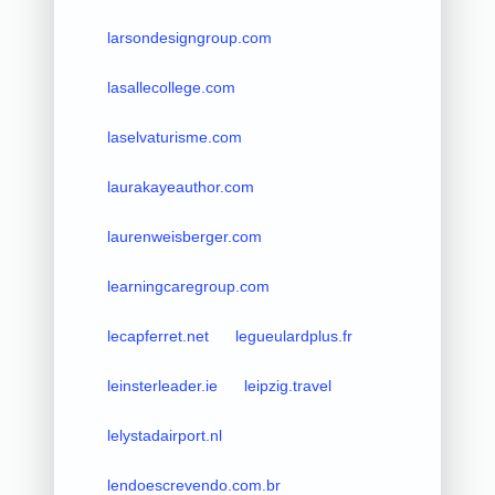
larsondesigngroup.com
lasallecollege.com
laselvaturisme.com
laurakayeauthor.com
laurenweisberger.com
learningcaregroup.com
lecapferret.net
legueulardplus.fr
leinsterleader.ie
leipzig.travel
lelystadairport.nl
lendoescrevendo.com.br