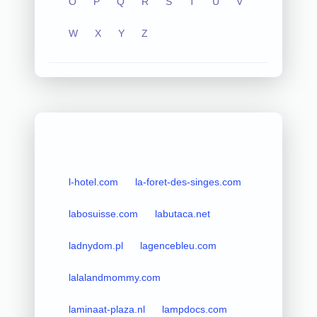
O
P
Q
R
S
T
U
V
W
X
Y
Z
l-hotel.com
la-foret-des-singes.com
labosuisse.com
labutaca.net
ladnydom.pl
lagencebleu.com
lalalandmommy.com
laminaat-plaza.nl
lampdocs.com