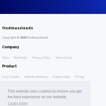
findmassleads
Copyright ©
2026
findmassleads
.
Company
Story
Manifesto
Privacy Policy
Terms of use
Product
How it works
Website directory
Explore data
Pricing
Free Tools
This website uses cookies to ensure you get
Free Domain to Email Finder
Free Email Reliability Checker
the best experience on our website.
Learn more
Free Leads Discovery Based on Tech Stack Similarity