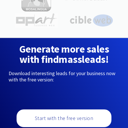
Generate more sales
with findmassleads!
Download interesting leads for your business now
with the free version:
Start with the free version