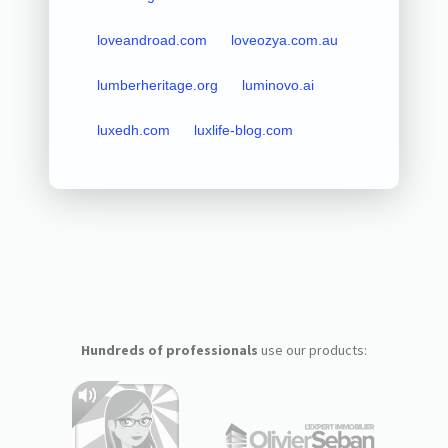
loveandroad.com
loveozya.com.au
lumberheritage.org
luminovo.ai
luxedh.com
luxlife-blog.com
Hundreds of professionals
use our products: