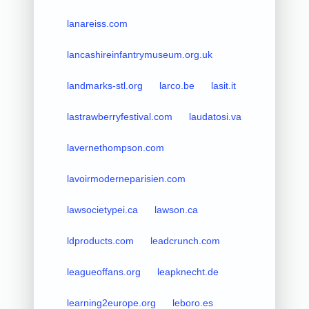
lanareiss.com
lancashireinfantrymuseum.org.uk
landmarks-stl.org
larco.be
lasit.it
lastrawberryfestival.com
laudatosi.va
lavernethompson.com
lavoirmoderneparisien.com
lawsocietypei.ca
lawson.ca
ldproducts.com
leadcrunch.com
leagueoffans.org
leapknecht.de
learning2europe.org
leboro.es