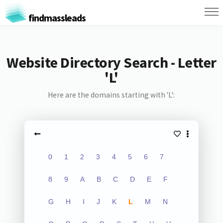
findmassleads
Website Directory Search - Letter
'L'
Here are the domains starting with 'L':
0
1
2
3
4
5
6
7
8
9
A
B
C
D
E
F
G
H
I
J
K
L
M
N