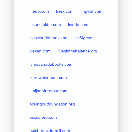
lineup.com
linex.com
lingvist.com
linkarkitektur.com
linode.com
lisasworldofbooks.net
liv3ly.com
liveken.com
livesinthebalance.org
livrescanadabooks.com
lizbrownleepoet.com
ljubljanafreetour.com
lookingoutfoundation.org
loscudiero.com
louisburgcidermill.com