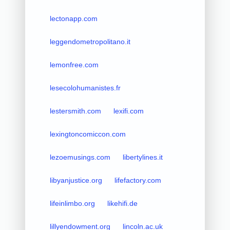
lectonapp.com
leggendometropolitano.it
lemonfree.com
lesecolohumanistes.fr
lestersmith.com
lexifi.com
lexingtoncomiccon.com
lezoemusings.com
libertylines.it
libyanjustice.org
lifefactory.com
lifeinlimbo.org
likehifi.de
lillyendowment.org
lincoln.ac.uk