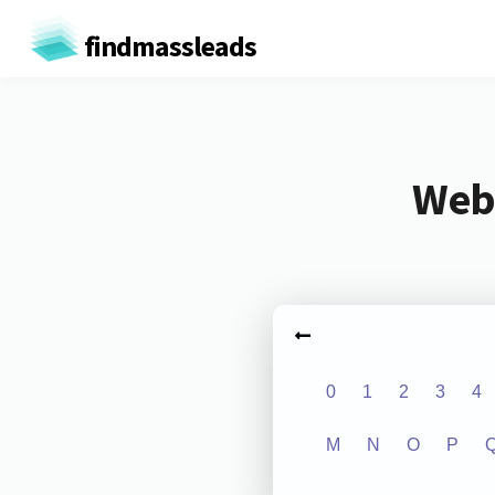
findmassleads
Webs
0
1
2
3
4
M
N
O
P