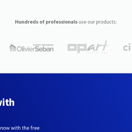
Hundreds of professionals
use our products:
with
 now with the free