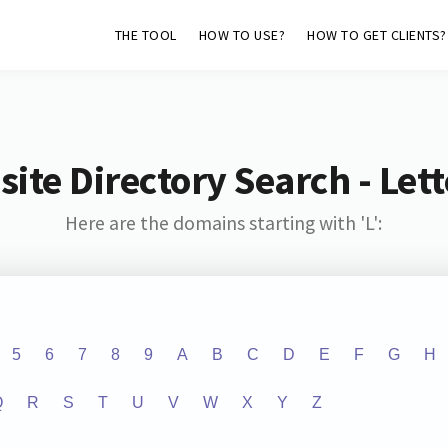
THE TOOL
HOW TO USE?
HOW TO GET CLIENTS?
ite Directory Search - Lette
Here are the domains starting with 'L':
5
6
7
8
9
A
B
C
D
E
F
G
H
Q
R
S
T
U
V
W
X
Y
Z