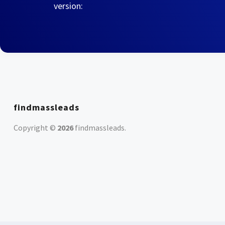
version:
findmassleads
Copyright ©
2026
findmassleads
.