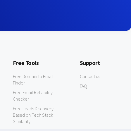
Free Tools
Support
Free Domain to Email
Contact us
Finder
FAQ
Free Email Reliability
Checker
Free Leads Discovery
Based on Tech Stack
Similarity