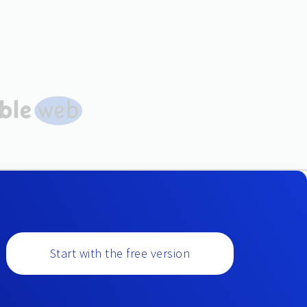
Start with the free version