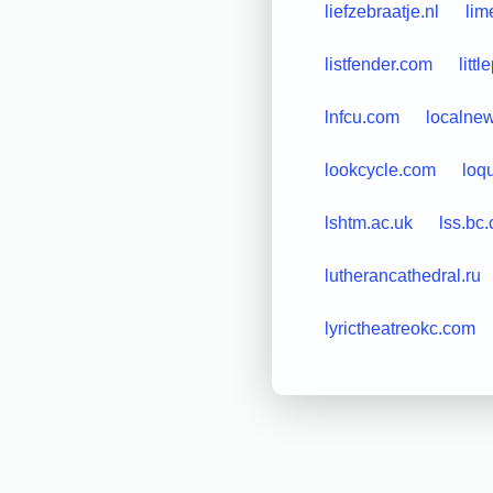
liefzebraatje.nl
lim
listfender.com
litt
lnfcu.com
localne
lookcycle.com
loq
lshtm.ac.uk
lss.bc.
lutherancathedral.ru
lyrictheatreokc.com