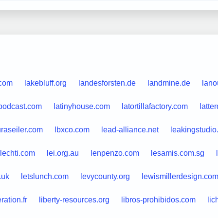
.com
lakebluff.org
landesforsten.de
landmine.de
lano
epodcast.com
latinyhouse.com
latortillafactory.com
latt
uraseiler.com
lbxco.com
lead-alliance.net
leakingstudi
lechti.com
lei.org.au
lenpenzo.com
lesamis.com.sg
.uk
letslunch.com
levycounty.org
lewismillerdesign.co
eration.fr
liberty-resources.org
libros-prohibidos.com
lic