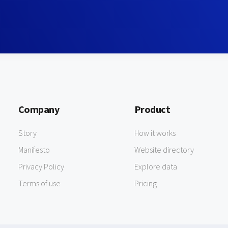
Company
Product
Story
How it works
Manifesto
Website directory
Privacy Policy
Explore data
Terms of use
Pricing