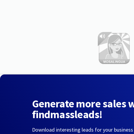
Generate more sales 
findmassleads!
Download interesting leads for your business