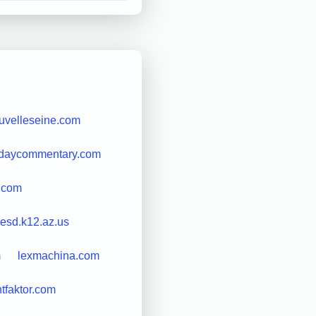
uvelleseine.com
erdaycommentary.com
o.com
lesd.k12.az.us
m
lexmachina.com
htfaktor.com