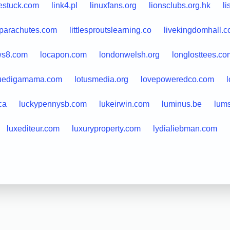
estuck.com
link4.pl
linuxfans.org
lionsclubs.org.hk
l
leparachutes.com
littlesproutslearning.co
livekingdomhall.
ws8.com
locapon.com
londonwelsh.org
longlosttees.co
uedigamama.com
lotusmedia.org
lovepoweredco.com
ca
luckypennysb.com
lukeirwin.com
luminus.be
lums
luxediteur.com
luxuryproperty.com
lydialiebman.com