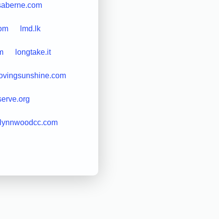
isaberne.com
com
lmd.lk
m
longtake.it
lovingsunshine.com
erve.org
lynnwoodcc.com