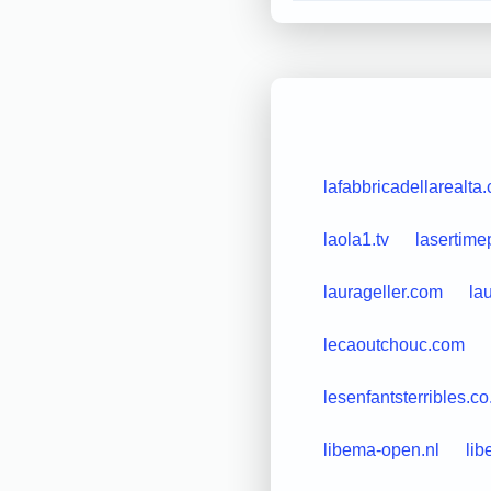
lafabbricadellarealta
laola1.tv
lasertim
laurageller.com
la
lecaoutchouc.com
lesenfantsterribles.co
libema-open.nl
lib