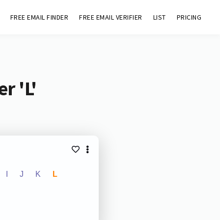
FREE EMAIL FINDER
FREE EMAIL VERIFIER
LIST
PRICING
r 'L'
I
J
K
L