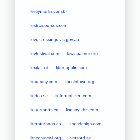
leroymerlin.com.br
lestroisourses.com
levelcrossings.vic.gov.au
levfestival.com
lewispalmer.org
lexitalia.it
libertopolis.com
limaeasy.com
lincolntown.org
lindco.se
linformaticien.com
liquormarts.ca
lisasaysthis.com
literaturhaus.ch
lithosdesign.com
littlechutewi.org
livetsord.se