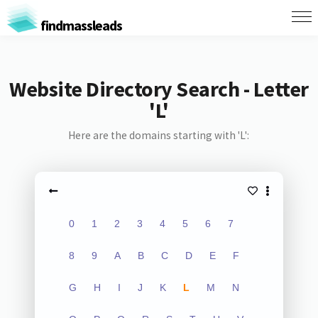
findmassleads
Website Directory Search - Letter
'L'
Here are the domains starting with 'L':
0
1
2
3
4
5
6
7
8
9
A
B
C
D
E
F
G
H
I
J
K
L
M
N