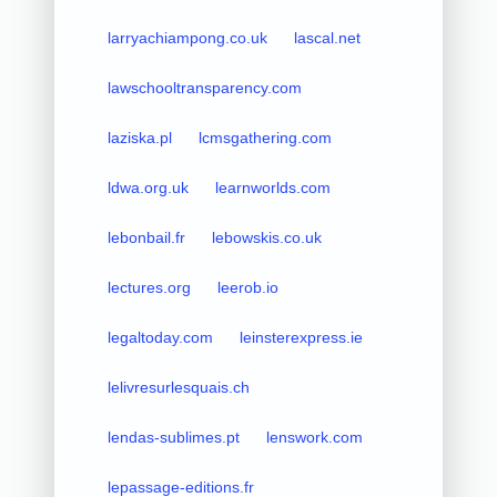
larryachiampong.co.uk
lascal.net
lawschooltransparency.com
laziska.pl
lcmsgathering.com
ldwa.org.uk
learnworlds.com
lebonbail.fr
lebowskis.co.uk
lectures.org
leerob.io
legaltoday.com
leinsterexpress.ie
lelivresurlesquais.ch
lendas-sublimes.pt
lenswork.com
lepassage-editions.fr