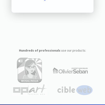
Hundreds of professionals
use our products: