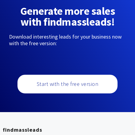
Generate more sales
with findmassleads!
Download interesting leads for your business now
with the free version:
Start with the free version
findmassleads