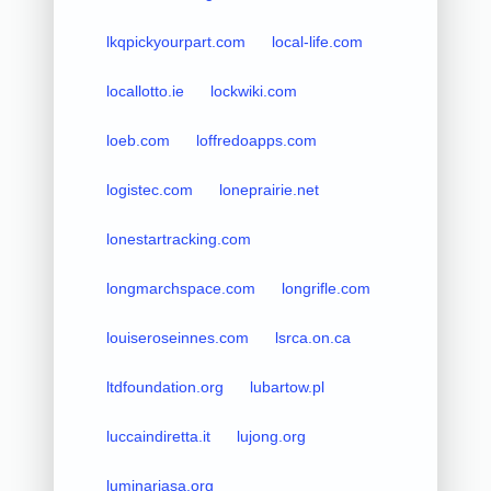
lkqpickyourpart.com
local-life.com
locallotto.ie
lockwiki.com
loeb.com
loffredoapps.com
logistec.com
loneprairie.net
lonestartracking.com
longmarchspace.com
longrifle.com
louiseroseinnes.com
lsrca.on.ca
ltdfoundation.org
lubartow.pl
luccaindiretta.it
lujong.org
luminariasa.org