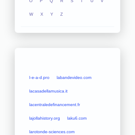
O
P
Q
R
S
T
U
V
W
X
Y
Z
l-e-a-d.pro
labandevideo.com
lacasadellamusica.it
lacentraledefinancement.fr
lajollahistory.org
laku6.com
larotonde-sciences.com