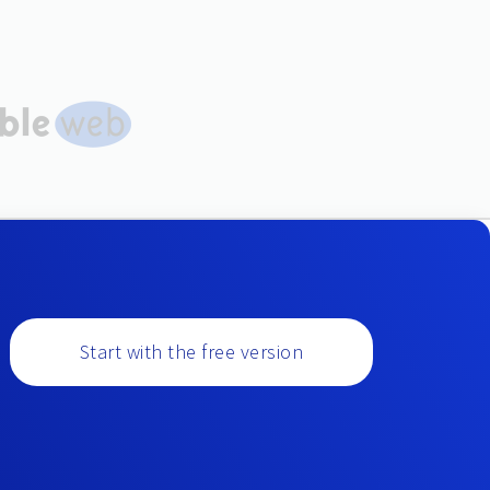
Start with the free version