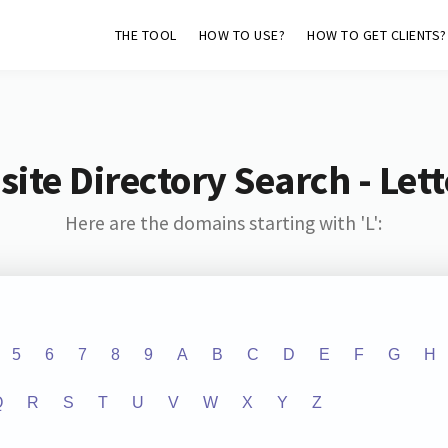
THE TOOL
HOW TO USE?
HOW TO GET CLIENTS?
ite Directory Search - Lette
Here are the domains starting with 'L':
5
6
7
8
9
A
B
C
D
E
F
G
H
Q
R
S
T
U
V
W
X
Y
Z