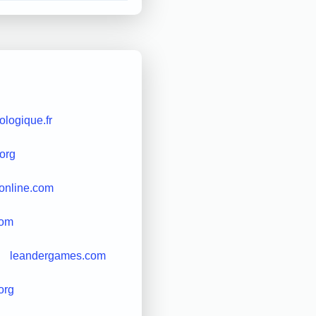
ologique.fr
.org
sonline.com
com
leandergames.com
org