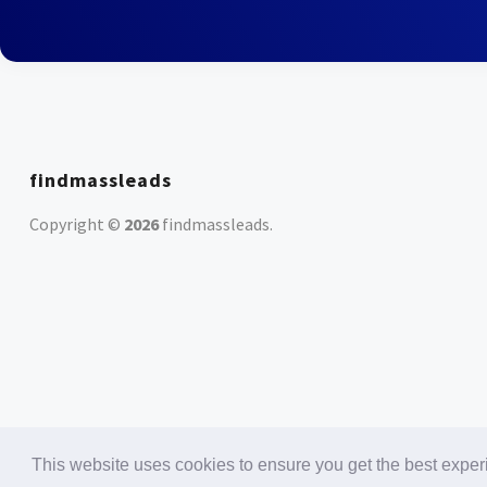
findmassleads
Copyright ©
2026
findmassleads
.
This website uses cookies to ensure you get the best expe