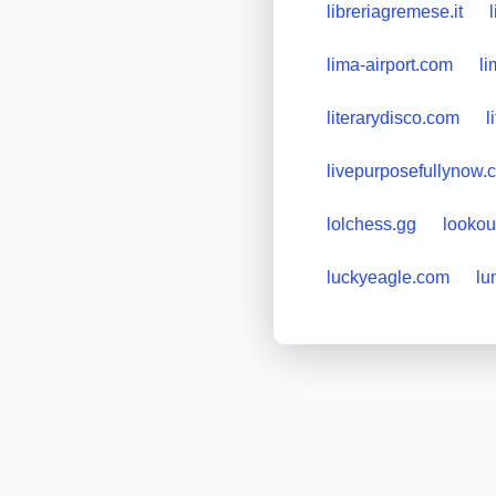
libreriagremese.it
lima-airport.com
li
literarydisco.com
l
livepurposefullynow.
lolchess.gg
looko
luckyeagle.com
lu