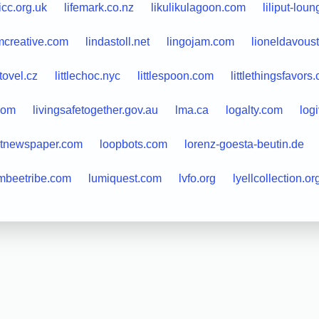
licc.org.uk
lifemark.co.nz
likulikulagoon.com
liliput-lou
mcreative.com
lindastoll.net
lingojam.com
lioneldavous
itovel.cz
littlechoc.nyc
littlespoon.com
littlethingsfavors
com
livingsafetogether.gov.au
lma.ca
logalty.com
log
utnewspaper.com
loopbots.com
lorenz-goesta-beutin.de
mbeetribe.com
lumiquest.com
lvfo.org
lyellcollection.or