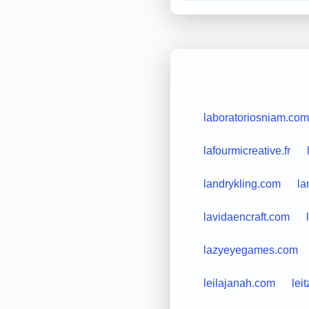
laboratoriosniam.com
lafourmicreative.fr
landrykling.com
la
lavidaencraft.com
lazyeyegames.com
leilajanah.com
lei