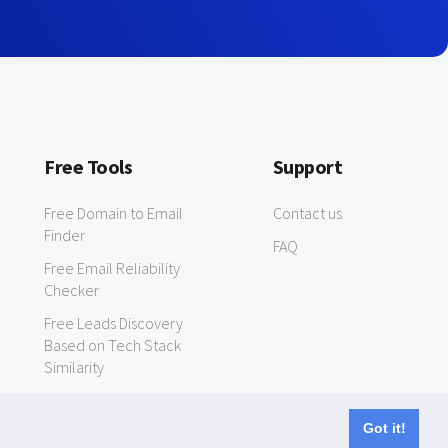
Free Tools
Support
Free Domain to Email
Contact us
Finder
FAQ
Free Email Reliability
Checker
Free Leads Discovery
Based on Tech Stack
Similarity
Got it!