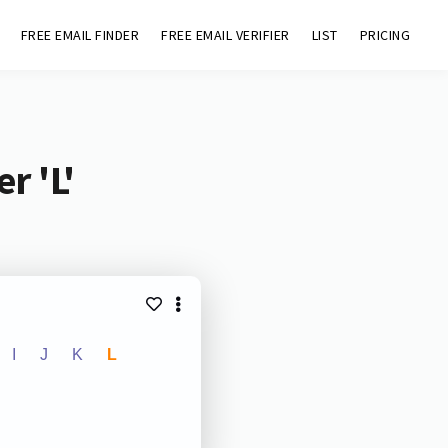
FREE EMAIL FINDER
FREE EMAIL VERIFIER
LIST
PRICING
r 'L'
I
J
K
L