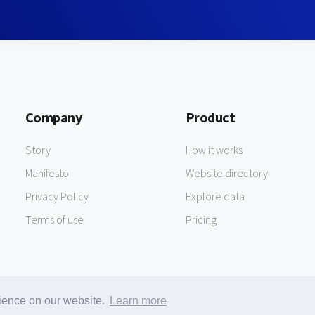
Company
Product
Story
How it works
Manifesto
Website directory
Privacy Policy
Explore data
Terms of use
Pricing
rience on our website.
Learn more