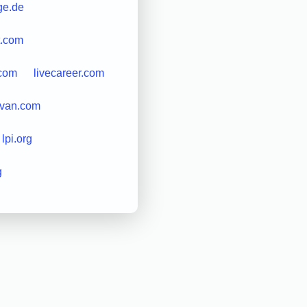
nge.de
t.com
.com
livecareer.com
ivan.com
lpi.org
g