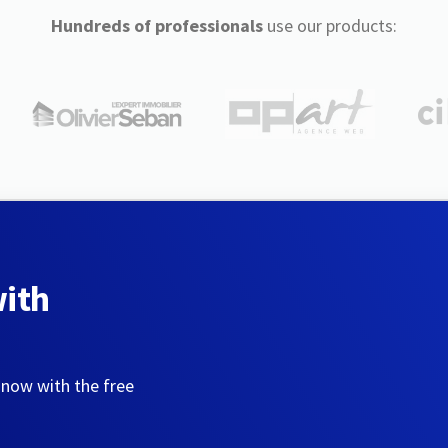
Hundreds of professionals
use our products:
with
 now with the free