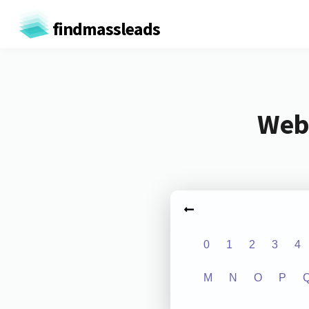
findmassleads
Webs
0
1
2
3
4
M
N
O
P