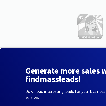
Generate more sales 
findmassleads!
Download interesting leads for your business
version: