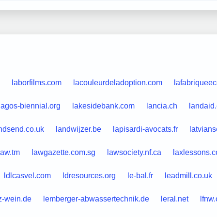
laborfilms.com
lacouleurdeladoption.com
lafabriqueec
lagos-biennial.org
lakesidebank.com
lancia.ch
landaid
ndsend.co.uk
landwijzer.be
lapisardi-avocats.fr
latvian
law.tm
lawgazette.com.sg
lawsociety.nf.ca
laxlessons.
ldlcasvel.com
ldresources.org
le-bal.fr
leadmill.co.uk
tz-wein.de
lemberger-abwassertechnik.de
leral.net
lfnw.