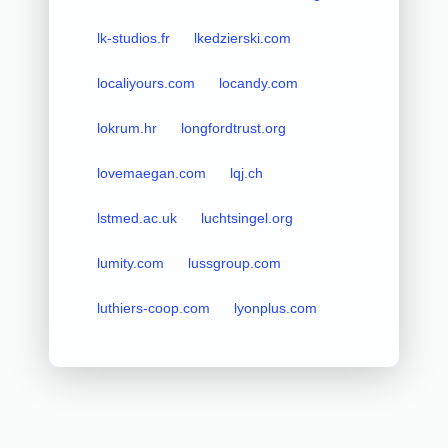
lk-studios.fr
lkedzierski.com
localiyours.com
locandy.com
lokrum.hr
longfordtrust.org
lovemaegan.com
lqj.ch
lstmed.ac.uk
luchtsingel.org
lumity.com
lussgroup.com
luthiers-coop.com
lyonplus.com