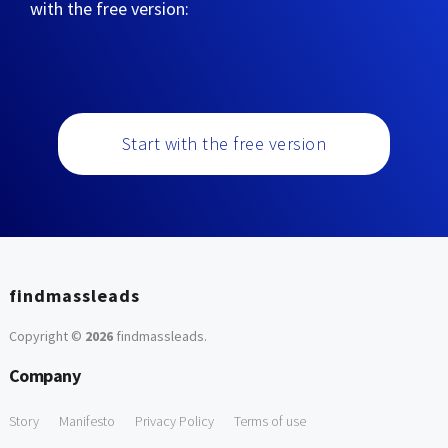
with the free version:
Start with the free version
findmassleads
Copyright ©
2026
findmassleads
.
Company
Story
Manifesto
Privacy Policy
Terms of use