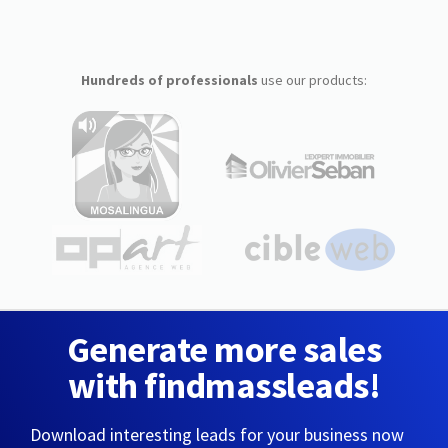
Hundreds of professionals
use our products:
Generate more sales
with findmassleads!
Download interesting leads for your business now