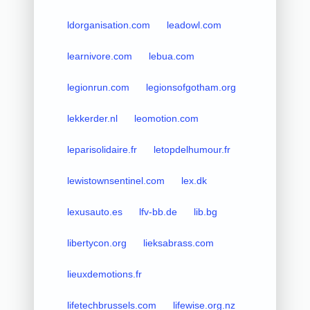
ldorganisation.com
leadowl.com
learnivore.com
lebua.com
legionrun.com
legionsofgotham.org
lekkerder.nl
leomotion.com
leparisolidaire.fr
letopdelhumour.fr
lewistownsentinel.com
lex.dk
lexusauto.es
lfv-bb.de
lib.bg
libertycon.org
lieksabrass.com
lieuxdemotions.fr
lifetechbrussels.com
lifewise.org.nz