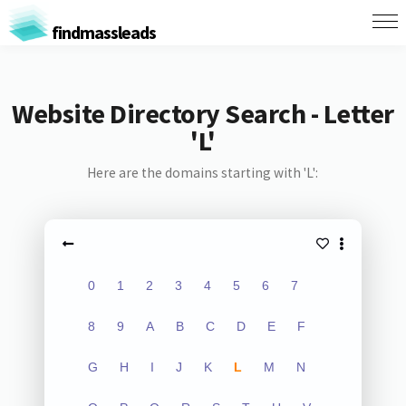
findmassleads
Website Directory Search - Letter
'L'
Here are the domains starting with 'L':
0
1
2
3
4
5
6
7
8
9
A
B
C
D
E
F
G
H
I
J
K
L
M
N