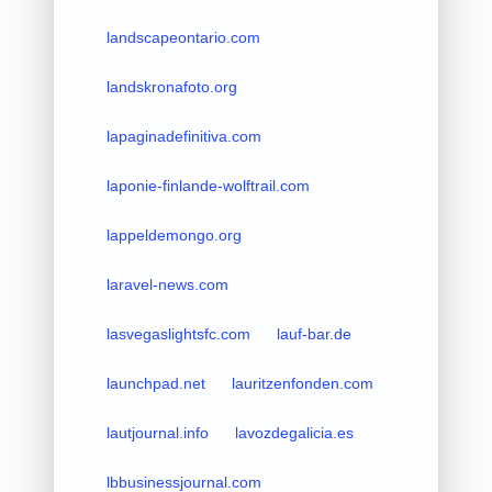
landscapeontario.com
landskronafoto.org
lapaginadefinitiva.com
laponie-finlande-wolftrail.com
lappeldemongo.org
laravel-news.com
lasvegaslightsfc.com
lauf-bar.de
launchpad.net
lauritzenfonden.com
lautjournal.info
lavozdegalicia.es
lbbusinessjournal.com