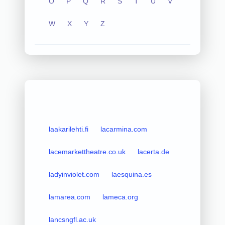
O
P
Q
R
S
T
U
V
W
X
Y
Z
laakarilehti.fi
lacarmina.com
lacemarkettheatre.co.uk
lacerta.de
ladyinviolet.com
laesquina.es
lamarea.com
lameca.org
lancsngfl.ac.uk