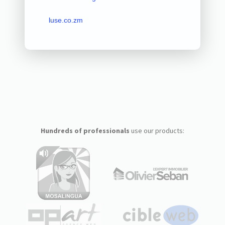
luse.co.zm
Hundreds of professionals
use our products: