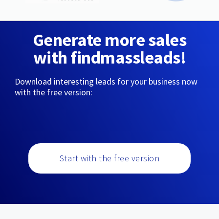
Generate more sales
with findmassleads!
Download interesting leads for your business now
with the free version:
Start with the free version