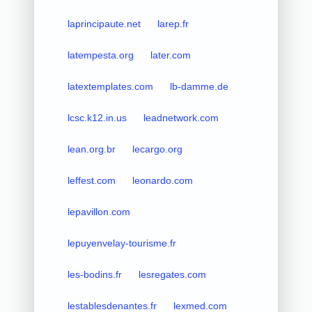
laprincipaute.net
larep.fr
latempesta.org
later.com
latextemplates.com
lb-damme.de
lcsc.k12.in.us
leadnetwork.com
lean.org.br
lecargo.org
leffest.com
leonardo.com
lepavillon.com
lepuyenvelay-tourisme.fr
les-bodins.fr
lesregates.com
lestablesdenantes.fr
lexmed.com