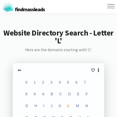
findmassleads
Website Directory Search - Letter
'L'
Here are the domains starting with 'L':
0
1
2
3
4
5
6
7
8
9
A
B
C
D
E
F
G
H
I
J
K
L
M
N