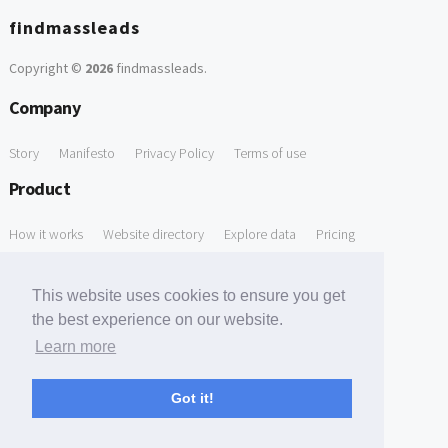
findmassleads
Copyright ©
2026
findmassleads
.
Company
Story
Manifesto
Privacy Policy
Terms of use
Product
How it works
Website directory
Explore data
Pricing
Free Tools
This website uses cookies to ensure you get
Free Domain to Email Finder
Free Email Reliability Checker
the best experience on our website.
Learn more
Free Leads Discovery Based on Tech Stack Similarity
Support
Got it!
Contact us
FAQ