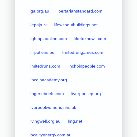
lga.org.au
libertarianstandard.com
liepaja.lv
lifewithoutbuildings.net
lightopiaonline.com
liketoknowit.com
lilliputiens.be
limitedrungames.com
limitedruns.com
linchpinpeople.com
lincolnacademy.org
lingeriebriefs.com
liverpoollep.org
liverpoolwomens.nhs.uk
livingwell.org.au
lmg.net
localityenergy.com.au