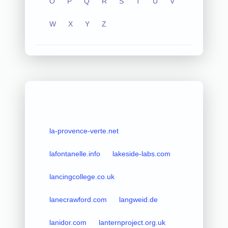
O
P
Q
R
S
T
U
V
W
X
Y
Z
la-provence-verte.net
lafontanelle.info
lakeside-labs.com
lancingcollege.co.uk
lanecrawford.com
langweid.de
lanidor.com
lanternproject.org.uk