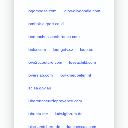
logomoose.com
lollywollydoodle.com
lombok-airport.co.id
londonchessconference.com
lookx.com
loungetv.cz
loup.eu
love2bcouture.com
loveachild.com
loverslab.com
lowikmeubelen.nl
lsc.sa.gov.au
luberoncoeurdeprovence.com
lubuntu.me
ludwigforum.de
luise-amtsberg.de
luminessair.com