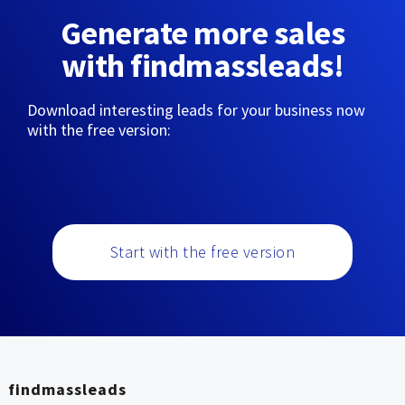
Generate more sales
with findmassleads!
Download interesting leads for your business now
with the free version:
Start with the free version
findmassleads