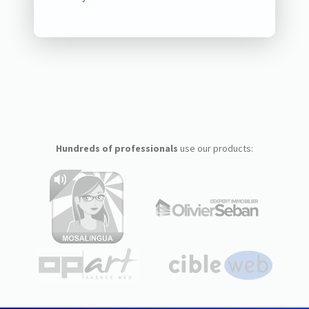
Hundreds of professionals
use our products: