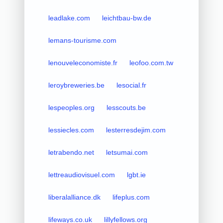
leadlake.com
leichtbau-bw.de
lemans-tourisme.com
lenouveleconomiste.fr
leofoo.com.tw
leroybreweries.be
lesocial.fr
lespeoples.org
lesscouts.be
lessiecles.com
lesterresdejim.com
letrabendo.net
letsumai.com
lettreaudiovisuel.com
lgbt.ie
liberalalliance.dk
lifeplus.com
lifeways.co.uk
lillyfellows.org