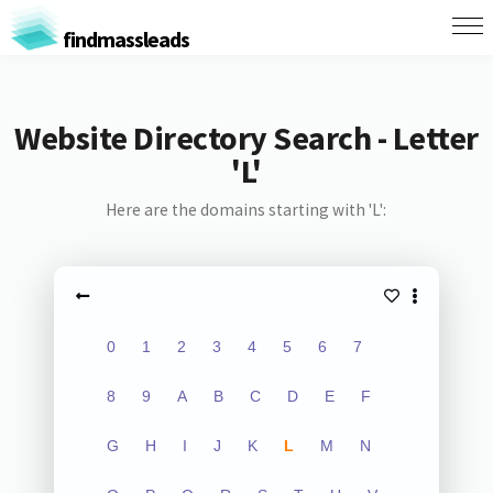
findmassleads
Website Directory Search - Letter
'L'
Here are the domains starting with 'L':
0
1
2
3
4
5
6
7
8
9
A
B
C
D
E
F
G
H
I
J
K
L
M
N