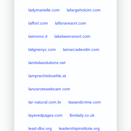
ladymarielle.com
lafargeholcim.com
laffort.com
lafloraresort.com
laimomo.it
lakelawnresort.com
lalignenyc.com
lamarcadeodin.com
lambdasolutions.net
lamprechtshoehle.at
lanzarotewebcam.com
lar-natural.com.br
lawandcrime.com
layeredpages.com
lbndaily.co.uk
lead-dbs.org
leadershipinstitute.org