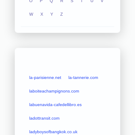
O
P
Q
R
S
T
U
V
W
X
Y
Z
la-parisienne.net
la-tannerie.com
laboiteachampignons.com
labuenavida-cafedellibro.es
ladottransit.com
ladyboysofbangkok.co.uk