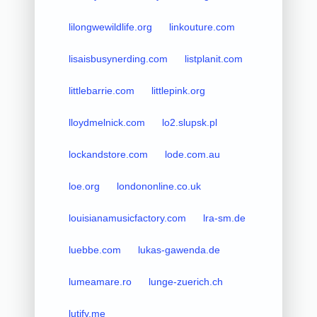
lilongwewildlife.org
linkouture.com
lisaisbusynerding.com
listplanit.com
littlebarrie.com
littlepink.org
lloydmelnick.com
lo2.slupsk.pl
lockandstore.com
lode.com.au
loe.org
londononline.co.uk
louisianamusicfactory.com
lra-sm.de
luebbe.com
lukas-gawenda.de
lumeamare.ro
lunge-zuerich.ch
lutify.me