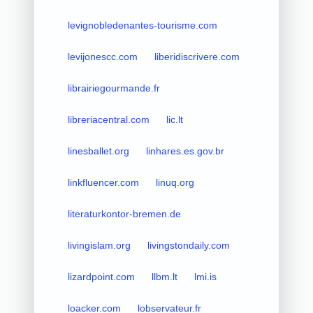
levignobledenantes-tourisme.com
levijonescc.com
liberidiscrivere.com
librairiegourmande.fr
libreriacentral.com
lic.lt
linesballet.org
linhares.es.gov.br
linkfluencer.com
linuq.org
literaturkontor-bremen.de
livingislam.org
livingstondaily.com
lizardpoint.com
llbm.lt
lmi.is
loacker.com
lobservateur.fr