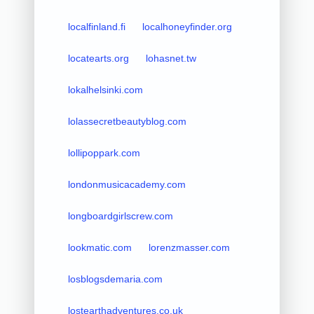
localfinland.fi
localhoneyfinder.org
locatearts.org
lohasnet.tw
lokalhelsinki.com
lolassecretbeautyblog.com
lollipoppark.com
londonmusicacademy.com
longboardgirlscrew.com
lookmatic.com
lorenzmasser.com
losblogsdemaria.com
lostearthadventures.co.uk