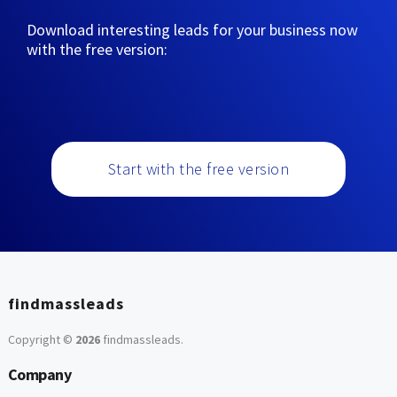
Download interesting leads for your business now
with the free version:
Start with the free version
findmassleads
Copyright ©
2026
findmassleads
.
Company