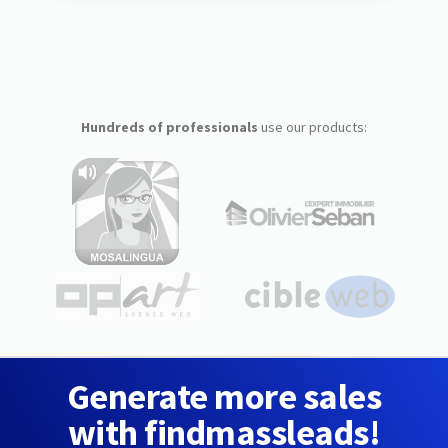
Hundreds of professionals
use our products:
Generate more sales
with findmassleads!