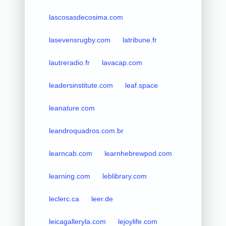
lascosasdecosima.com
lasevensrugby.com
latribune.fr
lautreradio.fr
lavacap.com
leadersinstitute.com
leaf.space
leanature.com
leandroquadros.com.br
learncab.com
learnhebrewpod.com
learning.com
leblibrary.com
leclerc.ca
leer.de
leicagalleryla.com
lejoylife.com