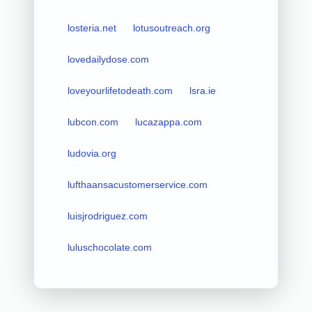
losteria.net
lotusoutreach.org
lovedailydose.com
loveyourlifetodeath.com
lsra.ie
lubcon.com
lucazappa.com
ludovia.org
lufthaansacustomerservice.com
luisjrodriguez.com
luluschocolate.com