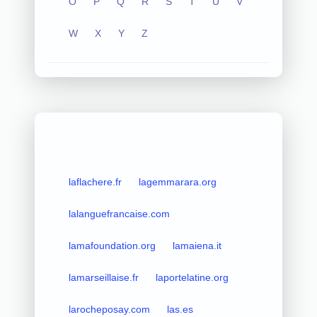
O
P
Q
R
S
T
U
V
W
X
Y
Z
laflachere.fr
lagemmarara.org
lalanguefrancaise.com
lamafoundation.org
lamaiena.it
lamarseillaise.fr
laportelatine.org
larocheposay.com
las.es