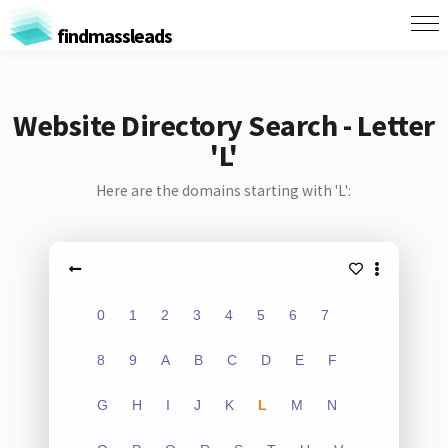
findmassleads
Website Directory Search - Letter
'L'
Here are the domains starting with 'L':
0
1
2
3
4
5
6
7
8
9
A
B
C
D
E
F
G
H
I
J
K
L
M
N