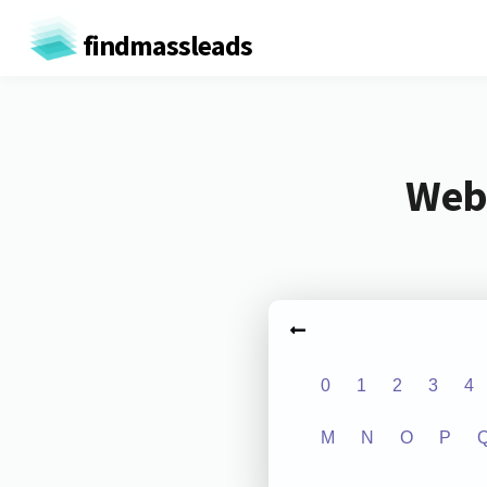
findmassleads
Webs
0
1
2
3
4
M
N
O
P