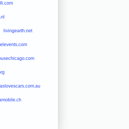
illi.com
.nl
livingearth.net
velevents.com
ousechicago.com
org
caslovescars.com.au
amobile.ch