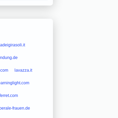
adeigirasoli.it
indung.de
.com
lavazza.it
earninglight.com
ferret.com
iberale-frauen.de