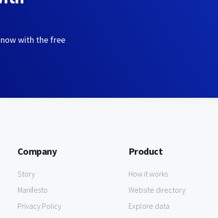
 now with the free
Company
Product
Story
How it works
Manifesto
Website directory
Privacy Policy
Explore data