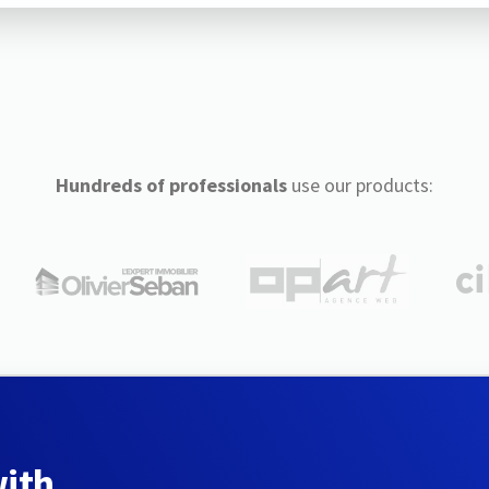
Hundreds of professionals
use our products:
with