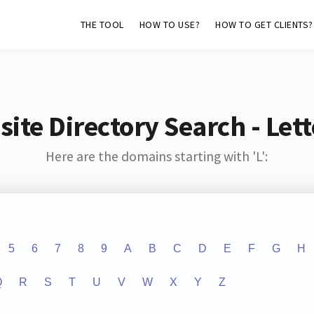
THE TOOL
HOW TO USE?
HOW TO GET CLIENTS?
ite Directory Search - Lette
Here are the domains starting with 'L':
5
6
7
8
9
A
B
C
D
E
F
G
H
Q
R
S
T
U
V
W
X
Y
Z