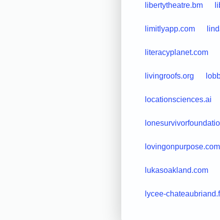
libertytheatre.bm
l
limitlyapp.com
lin
literacyplanet.com
livingroofs.org
lobb
locationsciences.ai
lonesurvivorfoundatio
lovingonpurpose.com
lukasoakland.com
lycee-chateaubriand.f