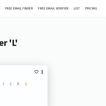
FREE EMAIL FINDER
FREE EMAIL VERIFIER
LIST
PRICING
r 'L'
I
J
K
L