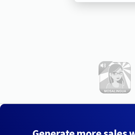
Generate more sales 