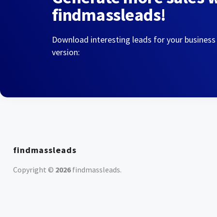
findmassleads!
Download interesting leads for your business
version:
findmassleads
Copyright ©
2026
findmassleads
.