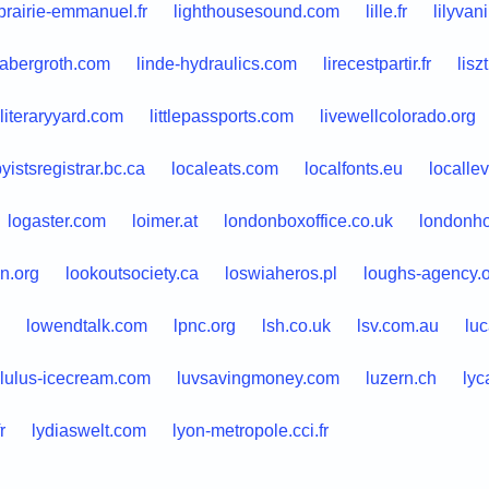
ibrairie-emmanuel.fr
lighthousesound.com
lille.fr
lilyvan
dabergroth.com
linde-hydraulics.com
lirecestpartir.fr
liszt
literaryyard.com
littlepassports.com
livewellcolorado.org
yistsregistrar.bc.ca
localeats.com
localfonts.eu
localle
logaster.com
loimer.at
londonboxoffice.co.uk
londonh
n.org
lookoutsociety.ca
loswiaheros.pl
loughs-agency.
lowendtalk.com
lpnc.org
lsh.co.uk
lsv.com.au
lu
lulus-icecream.com
luvsavingmoney.com
luzern.ch
lyc
r
lydiaswelt.com
lyon-metropole.cci.fr