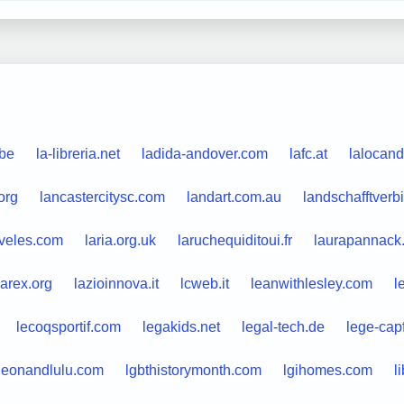
.be
la-libreria.net
ladida-andover.com
lafc.at
lalocand
org
lancastercitysc.com
landart.com.au
landschafftverb
aveles.com
laria.org.uk
laruchequiditoui.fr
laurapannack
zarex.org
lazioinnova.it
lcweb.it
leanwithlesley.com
l
lecoqsportif.com
legakids.net
legal-tech.de
lege-cap
leonandlulu.com
lgbthistorymonth.com
lgihomes.com
l