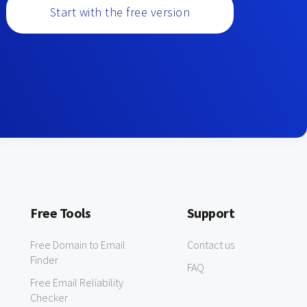
Start with the free version
Free Tools
Support
Free Domain to Email
Contact us
Finder
FAQ
Free Email Reliability
Checker