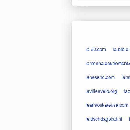
la-33.com
la-bible
lamonnaieautrement.
lanesend.com
lar
lavilleavelo.org
la
learntoskateusa.com
leidschdagblad.nl