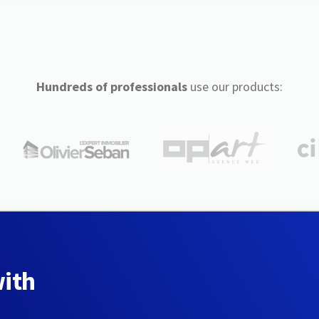
Hundreds of professionals
use our products:
with