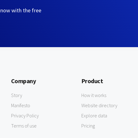
 now with the free
Company
Product
Story
How it works
Manifesto
Website directory
Privacy Policy
Explore data
Terms of use
Pricing