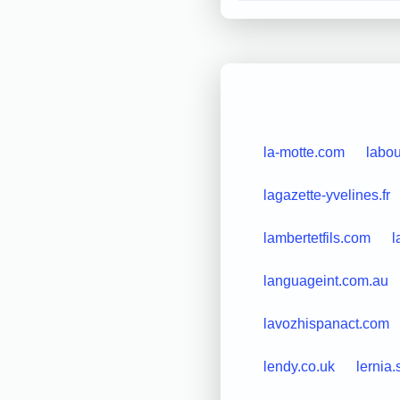
la-motte.com
labou
lagazette-yvelines.fr
lambertetfils.com
l
languageint.com.au
lavozhispanact.com
lendy.co.uk
lernia.