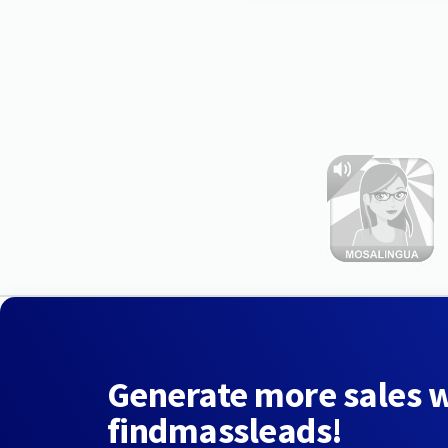
Generate more sales 
findmassleads!