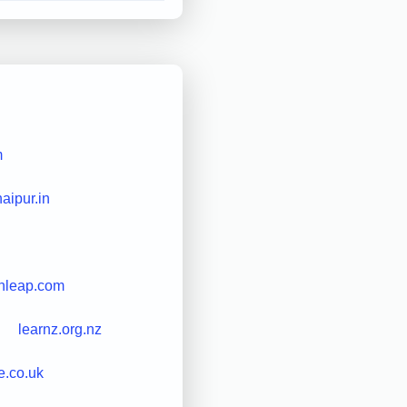
m
haipur.in
hleap.com
learnz.org.nz
e.co.uk