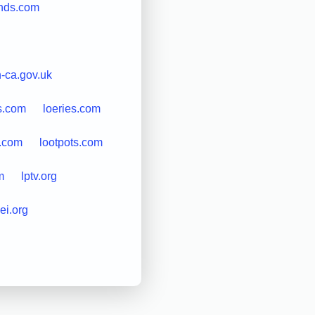
ends.com
n-ca.gov.uk
s.com
loeries.com
s.com
lootpots.com
m
lptv.org
ei.org