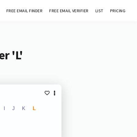
FREE EMAIL FINDER
FREE EMAIL VERIFIER
LIST
PRICING
r 'L'
I
J
K
L