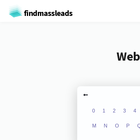
findmassleads
Webs
0
1
2
3
4
M
N
O
P