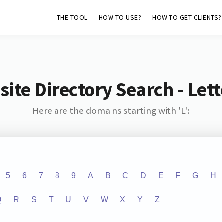
THE TOOL
HOW TO USE?
HOW TO GET CLIENTS?
ite Directory Search - Lette
Here are the domains starting with 'L':
5
6
7
8
9
A
B
C
D
E
F
G
H
Q
R
S
T
U
V
W
X
Y
Z