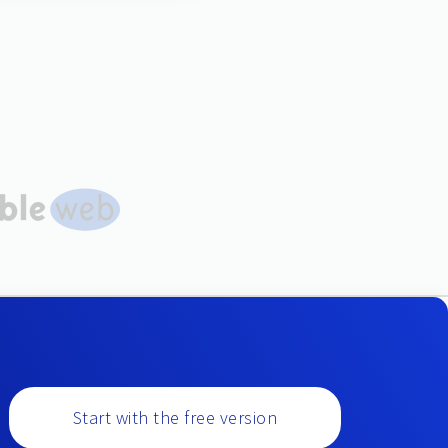
Start with the free version