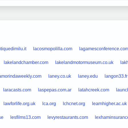
tiquedimilu.it
lacosmopolilla.com
lagamesconference.co
lakelandchamber.com
lakelandmotormuseum.co.uk
lak
amorindaweekly.com
laney.co.uk
laney.edu
langon33.fr
laracasts.com
laspepas.com.ar
latahcreek.com
launc
lawforlife.org.uk
lca.org
lchcnet.org
learnhigher.ac.uk
se
lesfilms13.com
levyrestaurants.com
lexhaminsuranc