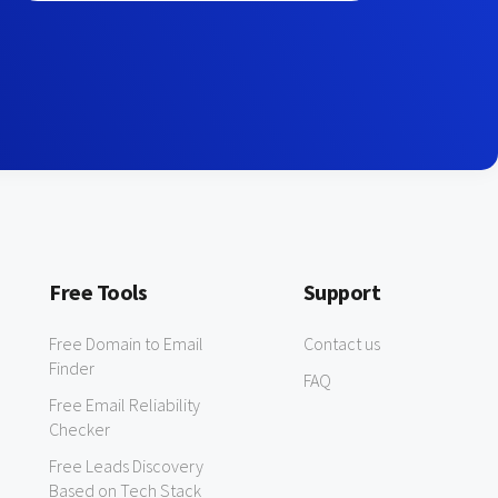
Free Tools
Support
Free Domain to Email
Contact us
Finder
FAQ
Free Email Reliability
Checker
Free Leads Discovery
Based on Tech Stack