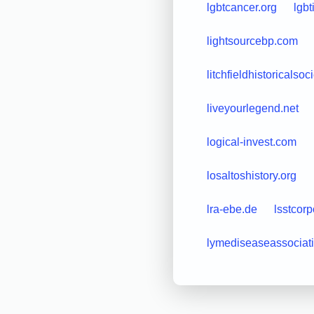
lgbtcancer.org
lgbt
lightsourcebp.com
litchfieldhistoricalsoc
liveyourlegend.net
logical-invest.com
losaltoshistory.org
lra-ebe.de
lsstcorp
lymediseaseassociati