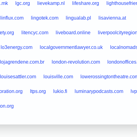
i.mk
lgc.org
lievekamp.nl
lifeshare.org
lighthousefri
linflux.com
lingotek.com
lingualab.pl
lisavienna.at
iety.org
litencyc.com
liveboard.online
liverpoolcityregio
lo3energy.com
localgovernmentlawyer.co.uk
localnomad
lojagrendene.com.br
london-revolution.com
londonoffice
louisesattler.com
louisville.com
lowerossingtontheatre.co
oration.org
ltps.org
lukio.fi
luminarypodcasts.com
lvp
on.org