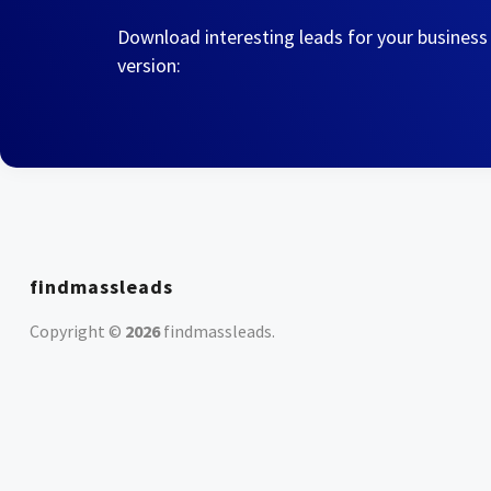
Download interesting leads for your business
version:
findmassleads
Copyright ©
2026
findmassleads
.