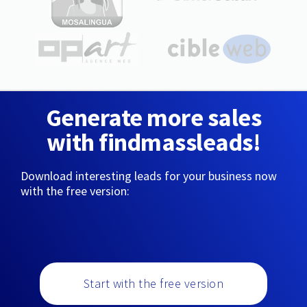
Generate more sales
with findmassleads!
Download interesting leads for your business now
with the free version:
Start with the free version