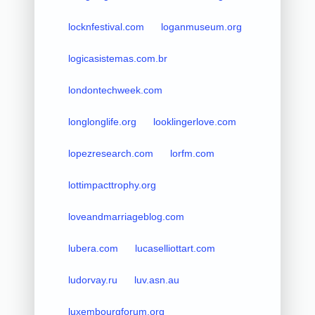
locknfestival.com
loganmuseum.org
logicasistemas.com.br
londontechweek.com
longlonglife.org
looklingerlove.com
lopezresearch.com
lorfm.com
lottimpacttrophy.org
loveandmarriageblog.com
lubera.com
lucaselliottart.com
ludorvay.ru
luv.asn.au
luxembourgforum.org