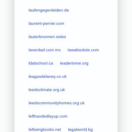
laufengegenleiden.de
laurent-perrier.com
lauterbrunnen.swiss
laverdad.com.mx
lawabsolute.com
ldatschool.ca
leaderinme.org
leagasdelaney.co.uk
leedsclimate.org.uk
leedscommunityhomes.org.uk
lefthandedlayup.com
leftwingbooks.net
legalworld.bg