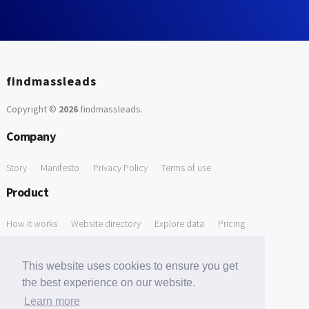
findmassleads
Copyright ©
2026
findmassleads
.
Company
Story
Manifesto
Privacy Policy
Terms of use
Product
How it works
Website directory
Explore data
Pricing
Free Tools
This website uses cookies to ensure you get
Free Domain to Email Finder
Free Email Reliability Checker
the best experience on our website.
Learn more
Free Leads Discovery Based on Tech Stack Similarity