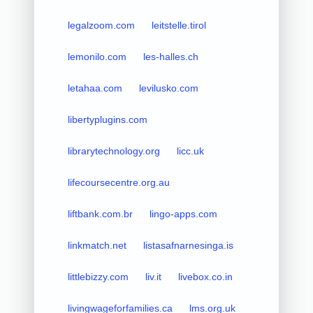
legalzoom.com
leitstelle.tirol
lemonilo.com
les-halles.ch
letahaa.com
levilusko.com
libertyplugins.com
librarytechnology.org
licc.uk
lifecoursecentre.org.au
liftbank.com.br
lingo-apps.com
linkmatch.net
listasafnarnesinga.is
littlebizzy.com
liv.it
livebox.co.in
livingwageforfamilies.ca
lms.org.uk