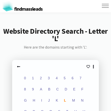
findmassleads
Website Directory Search - Letter
'L'
Here are the domains starting with 'L':
0
1
2
3
4
5
6
7
8
9
A
B
C
D
E
F
G
H
I
J
K
L
M
N