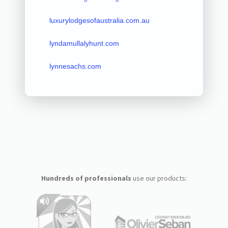
luxurylodgesofaustralia.com.au
lyndamullalyhunt.com
lynnesachs.com
Hundreds of professionals
use our products: