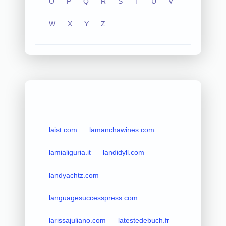
O
P
Q
R
S
T
U
V
W
X
Y
Z
laist.com
lamanchawines.com
lamialiguria.it
landidyll.com
landyachtz.com
languagesuccesspress.com
larissajuliano.com
latestedebuch.fr