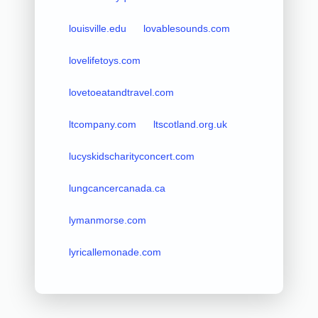
louisville.edu
lovablesounds.com
lovelifetoys.com
lovetoeatandtravel.com
ltcompany.com
ltscotland.org.uk
lucyskidscharityconcert.com
lungcancercanada.ca
lymanmorse.com
lyricallemonade.com