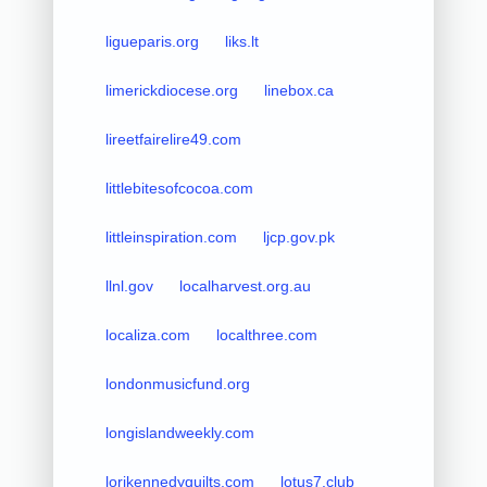
ligueparis.org
liks.lt
limerickdiocese.org
linebox.ca
lireetfairelire49.com
littlebitesofcocoa.com
littleinspiration.com
ljcp.gov.pk
llnl.gov
localharvest.org.au
localiza.com
localthree.com
londonmusicfund.org
longislandweekly.com
lorikennedyquilts.com
lotus7.club