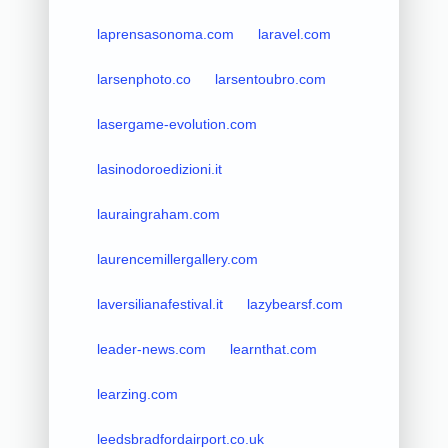
laprensasonoma.com
laravel.com
larsenphoto.co
larsentoubro.com
lasergame-evolution.com
lasinodoroedizioni.it
lauraingraham.com
laurencemillergallery.com
laversilianafestival.it
lazybearsf.com
leader-news.com
learnthat.com
learzing.com
leedsbradfordairport.co.uk