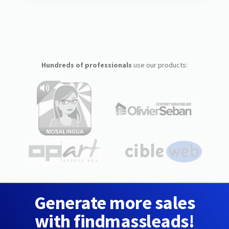
Hundreds of professionals
use our products:
Generate more sales
with findmassleads!