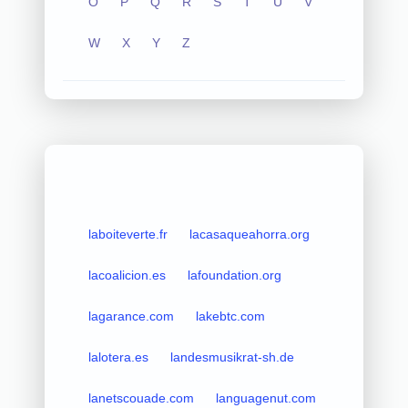
O
P
Q
R
S
T
U
V
W
X
Y
Z
laboiteverte.fr
lacasaqueahorra.org
lacoalicion.es
lafoundation.org
lagarance.com
lakebtc.com
lalotera.es
landesmusikrat-sh.de
lanetscouade.com
languagenut.com