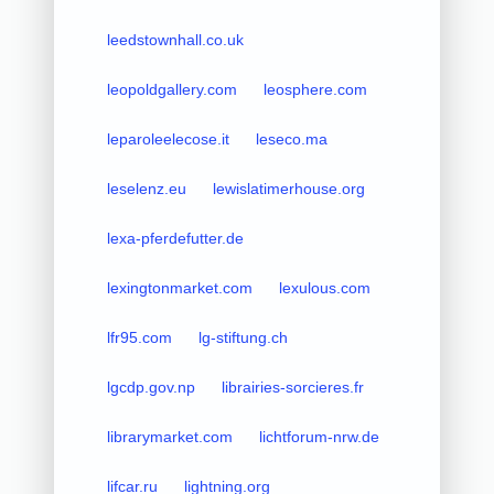
leedstownhall.co.uk
leopoldgallery.com
leosphere.com
leparoleelecose.it
leseco.ma
leselenz.eu
lewislatimerhouse.org
lexa-pferdefutter.de
lexingtonmarket.com
lexulous.com
lfr95.com
lg-stiftung.ch
lgcdp.gov.np
librairies-sorcieres.fr
librarymarket.com
lichtforum-nrw.de
lifcar.ru
lightning.org