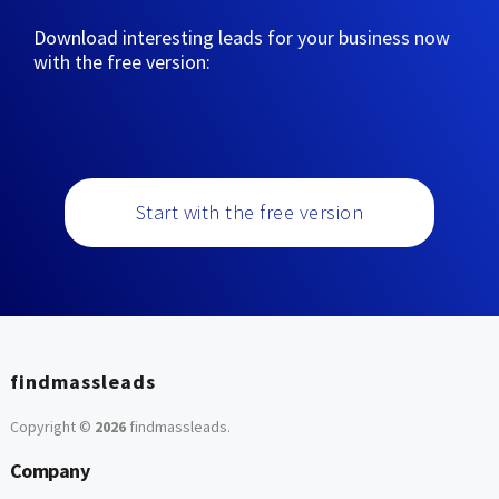
Download interesting leads for your business now
with the free version:
Start with the free version
findmassleads
Copyright ©
2026
findmassleads
.
Company