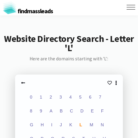
findmassleads
Website Directory Search - Letter
'L'
Here are the domains starting with 'L':
0
1
2
3
4
5
6
7
8
9
A
B
C
D
E
F
G
H
I
J
K
L
M
N