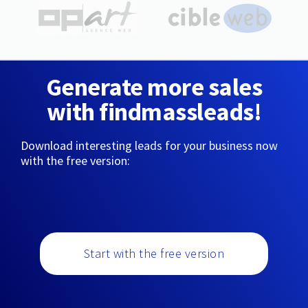
Generate more sales
with findmassleads!
Download interesting leads for your business now
with the free version:
Start with the free version