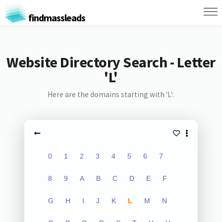
findmassleads
Website Directory Search - Letter
'L'
Here are the domains starting with 'L':
0
1
2
3
4
5
6
7
8
9
A
B
C
D
E
F
G
H
I
J
K
L
M
N