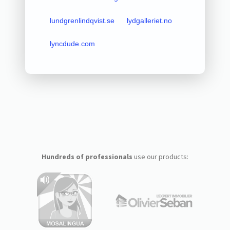
lundgrenlindqvist.se
lydgalleriet.no
lyncdude.com
Hundreds of professionals
use our products: