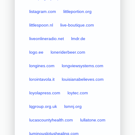
listagram.com
littleportion.org
littlespoon.nl
live-boutique.com
liveonlineradio.net
lmdr.de
logo.ee
loneriderbeer.com
longines.com
longviewsystems.com
lorointavola.it
louisianabelieves.com
loyolapress.com
loytec.com
lqgroup.org.uk
lsmnj.org
lucascountyhealth.com
lullatone.com
luminouslotushealing.com