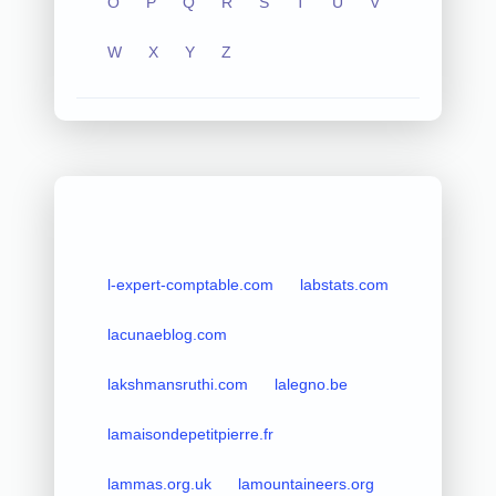
O
P
Q
R
S
T
U
V
W
X
Y
Z
l-expert-comptable.com
labstats.com
lacunaeblog.com
lakshmansruthi.com
lalegno.be
lamaisondepetitpierre.fr
lammas.org.uk
lamountaineers.org