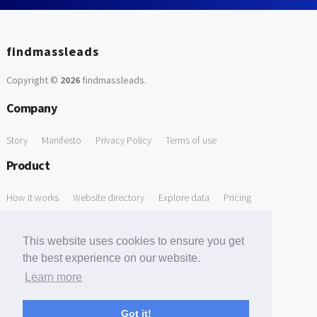
findmassleads
Copyright ©
2026
findmassleads
.
Company
Story
Manifesto
Privacy Policy
Terms of use
Product
How it works
Website directory
Explore data
Pricing
Free Tools
This website uses cookies to ensure you get
Free Domain to Email Finder
Free Email Reliability Checker
the best experience on our website.
Learn more
Free Leads Discovery Based on Tech Stack Similarity
Support
Got it!