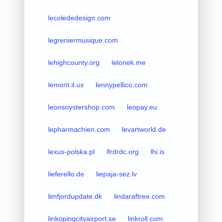
lecolededesign.com
legreniermusique.com
lehighcounty.org
lelonek.me
lemont.il.us
lennypellico.com
leonsoystershop.com
leopay.eu
lepharmachien.com
levartworld.de
lexus-polska.pl
lfrdrdc.org
lhi.is
lieferello.de
liepaja-sez.lv
limfjordupdate.dk
lindaraftree.com
linkopingcityairport.se
linkroll.com