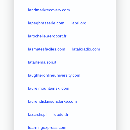
landmarkrecovery.com
lapegbrasserie.com
lapri.org
larochelle.aeroport.fr
lasmatesfaciles.com
latalkradio.com
latartemaison.it
laughteronlineuniversity.com
laurelmountainski.com
laurendickinsonclarke.com
lazarski.pl
leader.fi
learningexpress.com