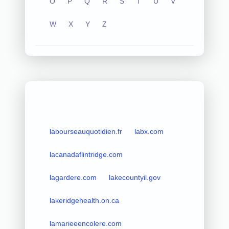
O
P
Q
R
S
T
U
V
W
X
Y
Z
labourseauquotidien.fr
labx.com
lacanadaflintridge.com
lagardere.com
lakecountyil.gov
lakeridgehealth.on.ca
lamarieeencolere.com