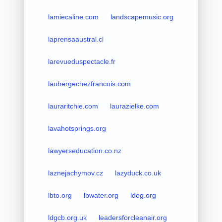
lamiecaline.com
landscapemusic.org
laprensaaustral.cl
larevueduspectacle.fr
laubergechezfrancois.com
lauraritchie.com
laurazielke.com
lavahotsprings.org
lawyerseducation.co.nz
laznejachymov.cz
lazyduck.co.uk
lbto.org
lbwater.org
ldeg.org
ldgcb.org.uk
leadersforcleanair.org