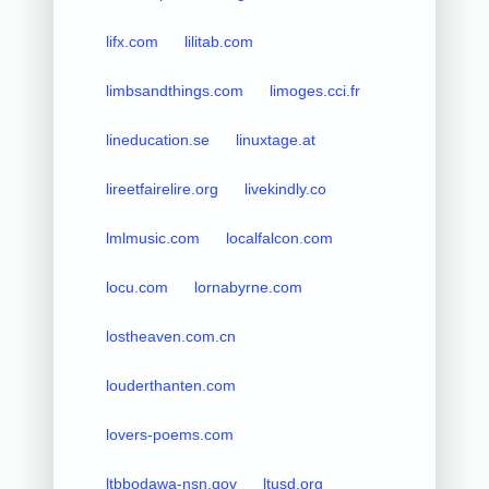
lifx.com
lilitab.com
limbsandthings.com
limoges.cci.fr
lineducation.se
linuxtage.at
lireetfairelire.org
livekindly.co
lmlmusic.com
localfalcon.com
locu.com
lornabyrne.com
lostheaven.com.cn
louderthanten.com
lovers-poems.com
ltbbodawa-nsn.gov
ltusd.org