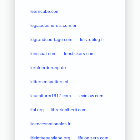
learncube.com
legiaodosherois.com.br
legrandcourtage.com
lelivroblog.fr
lenscoat.com
leostickers.com
lernfoerderung.de
lettersenspetters.nl
leuchtturm1917.com
levinlaw.com
lfpl.org
libreriaalberti.com
licencesnationales.fr
lifeinthepastlane.org
lifeionizers.com