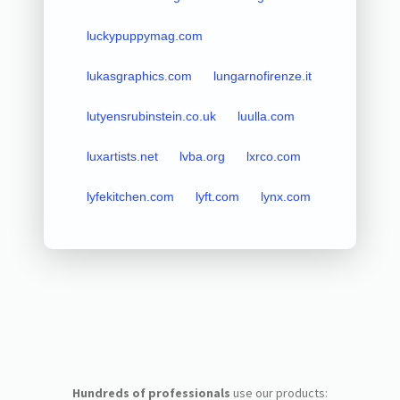
luckypuppymag.com
lukasgraphics.com
lungarnofirenze.it
lutyensrubinstein.co.uk
luulla.com
luxartists.net
lvba.org
lxrco.com
lyfekitchen.com
lyft.com
lynx.com
Hundreds of professionals
use our products: