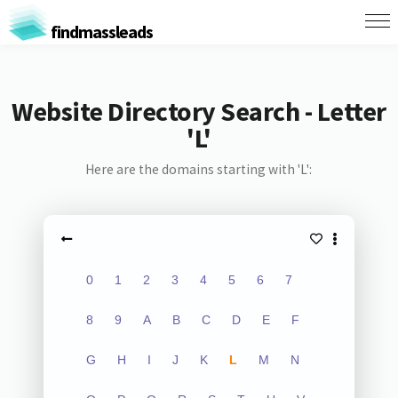
findmassleads
Website Directory Search - Letter
'L'
Here are the domains starting with 'L':
0
1
2
3
4
5
6
7
8
9
A
B
C
D
E
F
G
H
I
J
K
L
M
N