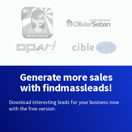
Generate more sales
with findmassleads!
Download interesting leads for your business now
with the free version: