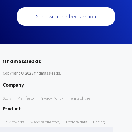
Start with the free version
findmassleads
Copyright ©
2026
findmassleads
.
Company
Story
Manifesto
Privacy Policy
Terms of use
Product
How it works
Website directory
Explore data
Pricing