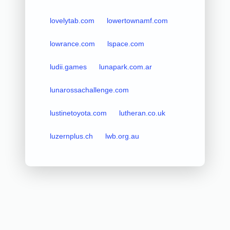
lovelytab.com
lowertownamf.com
lowrance.com
lspace.com
ludii.games
lunapark.com.ar
lunarossachallenge.com
lustinetoyota.com
lutheran.co.uk
luzernplus.ch
lwb.org.au