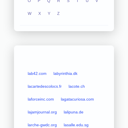
O
P
Q
R
S
T
U
V
W
X
Y
Z
lab42.com
labyrinthia.dk
lacartedescolocs.fr
lacote.ch
laforceinc.com
lagatacuriosa.com
lajamjournal.org
lalipuna.de
larche-gwdc.org
lasalle.edu.sg