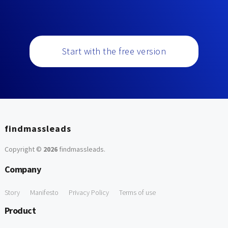
Start with the free version
findmassleads
Copyright ©
2026
findmassleads
.
Company
Story
Manifesto
Privacy Policy
Terms of use
Product