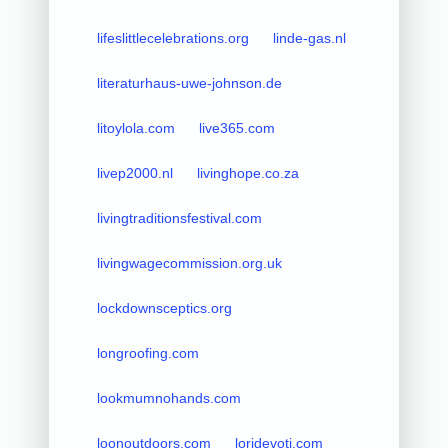
lifeslittlecelebrations.org
linde-gas.nl
literaturhaus-uwe-johnson.de
litoylola.com
live365.com
livep2000.nl
livinghope.co.za
livingtraditionsfestival.com
livingwagecommission.org.uk
lockdownsceptics.org
longroofing.com
lookmumnohands.com
loonoutdoors.com
loridevoti.com