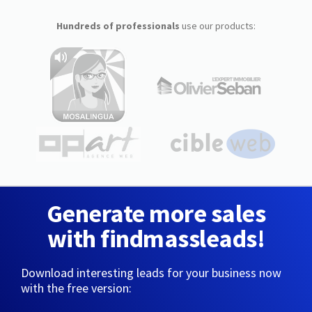
Hundreds of professionals
use our products:
Generate more sales
with findmassleads!
Download interesting leads for your business now
with the free version: