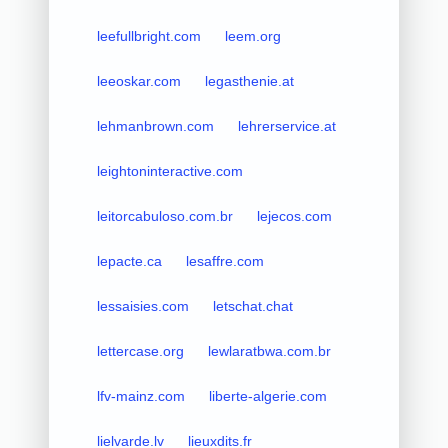
leefullbright.com
leem.org
leeoskar.com
legasthenie.at
lehmanbrown.com
lehrerservice.at
leightoninteractive.com
leitorcabuloso.com.br
lejecos.com
lepacte.ca
lesaffre.com
lessaisies.com
letschat.chat
lettercase.org
lewlaratbwa.com.br
lfv-mainz.com
liberte-algerie.com
lielvarde.lv
lieuxdits.fr