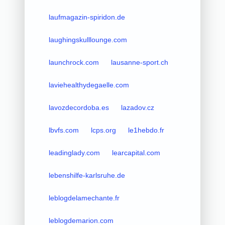
laufmagazin-spiridon.de
laughingskulllounge.com
launchrock.com
lausanne-sport.ch
laviehealthydegaelle.com
lavozdecordoba.es
lazadov.cz
lbvfs.com
lcps.org
le1hebdo.fr
leadinglady.com
learcapital.com
lebenshilfe-karlsruhe.de
leblogdelamechante.fr
leblogdemarion.com