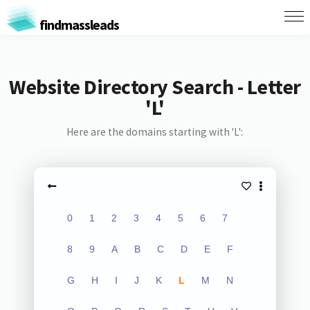
findmassleads
Website Directory Search - Letter
'L'
Here are the domains starting with 'L':
0
1
2
3
4
5
6
7
8
9
A
B
C
D
E
F
G
H
I
J
K
L
M
N