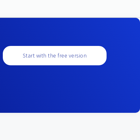
Start with the free version