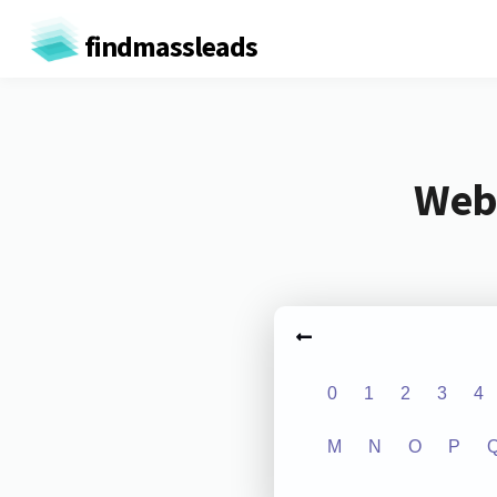
findmassleads
Webs
0
1
2
3
4
M
N
O
P