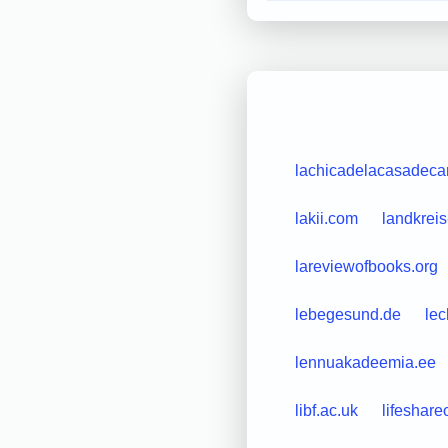
lachicadelacasadec
lakii.com
landkreis
lareviewofbooks.org
lebegesund.de
lec
lennuakadeemia.ee
libf.ac.uk
lifeshar