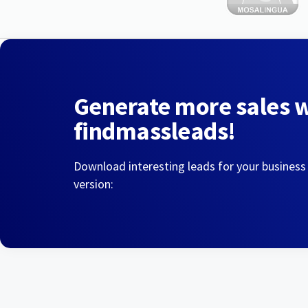
Generate more sales 
findmassleads!
Download interesting leads for your business
version: