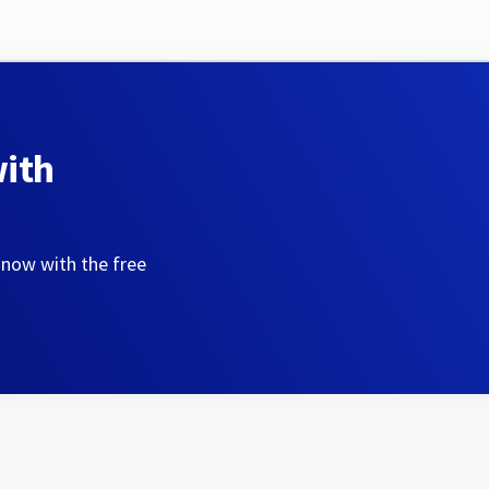
with
 now with the free