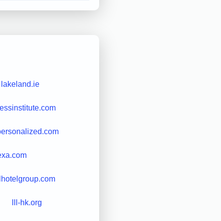
lakeland.ie
essinstitute.com
personalized.com
exa.com
lhotelgroup.com
lll-hk.org