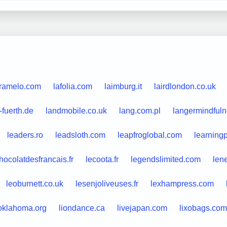
aramelo.com
lafolia.com
laimburg.it
lairdlondon.co.uk
-fuerth.de
landmobile.co.uk
lang.com.pl
langermindfuln
leaders.ro
leadsloth.com
leapfroglobal.com
learning
hocolatdesfrancais.fr
lecoota.fr
legendslimited.com
len
leoburnett.co.uk
lesenjoliveuses.fr
lexhampress.com
eoklahoma.org
liondance.ca
livejapan.com
lixobags.com