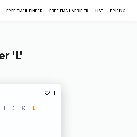
FREE EMAIL FINDER
FREE EMAIL VERIFIER
LIST
PRICING
r 'L'
I
J
K
L