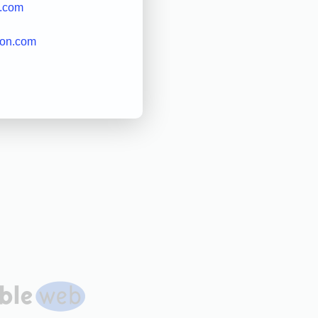
k.com
on.com