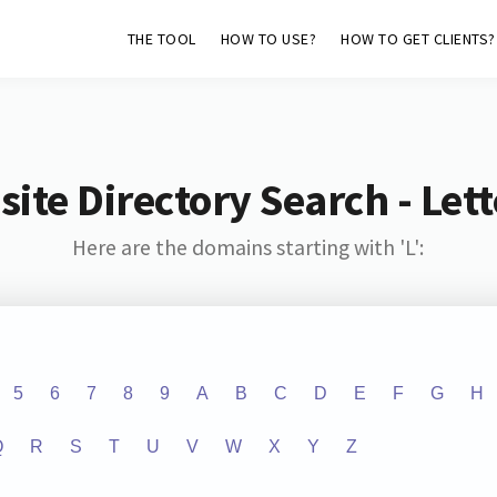
THE TOOL
HOW TO USE?
HOW TO GET CLIENTS?
ite Directory Search - Lette
Here are the domains starting with 'L':
5
6
7
8
9
A
B
C
D
E
F
G
H
Q
R
S
T
U
V
W
X
Y
Z