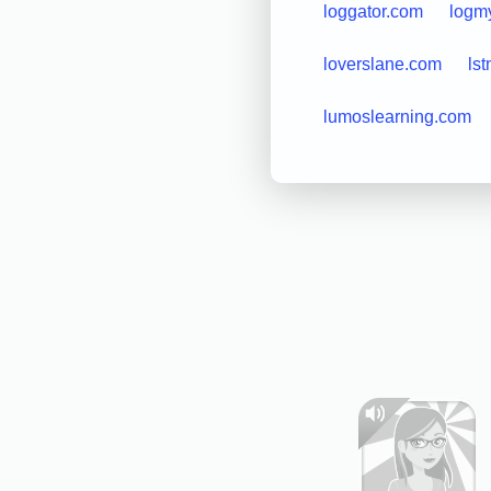
loggator.com
logm
loverslane.com
lst
lumoslearning.com