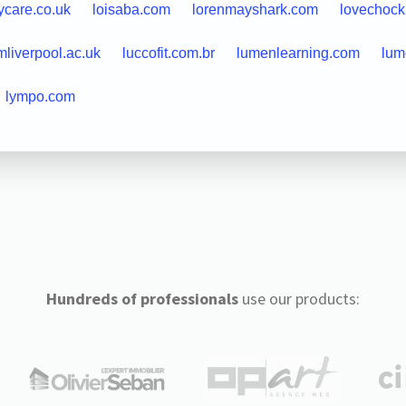
ycare.co.uk
loisaba.com
lorenmayshark.com
lovechoc
mliverpool.ac.uk
luccofit.com.br
lumenlearning.com
lum
lympo.com
Hundreds of professionals
use our products: