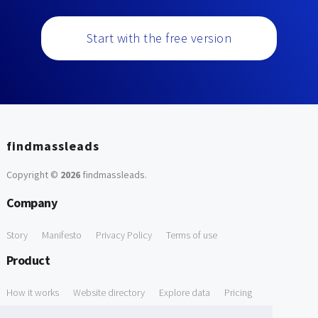
Start with the free version
findmassleads
Copyright ©
2026
findmassleads
.
Company
Story
Manifesto
Privacy Policy
Terms of use
Product
How it works
Website directory
Explore data
Pricing
Free Tools