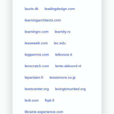
laurie.dk
leadingdesign.com
learningarchitects.com
learningrx.com
learnity.ro
leaseweb.com
lec.edu
legipermis.com
lellovoce.it
lenscratch.com
lente-akkoord.nl
leparisien.fr
lessismore.co.jp
lewiscenter.org
lexingtonunited.org
lexli.com
lhpk.fi
librairie-experience.com