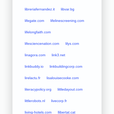
libreriafernandez.it
libvar.bg
lifegate.com
lifelinescreening.com
lifelongfaith.com
lifesciencenation.com
lilys.com
linagora.com
link3.net
linkbuddy.io
linkbuildingcorp.com
lirelactu.fr
lisalouisecooke.com
literacypolicy.org
littledayout.com
littlerobots.nl
livecorp.fr
living-hotels.com
llibertat.cat