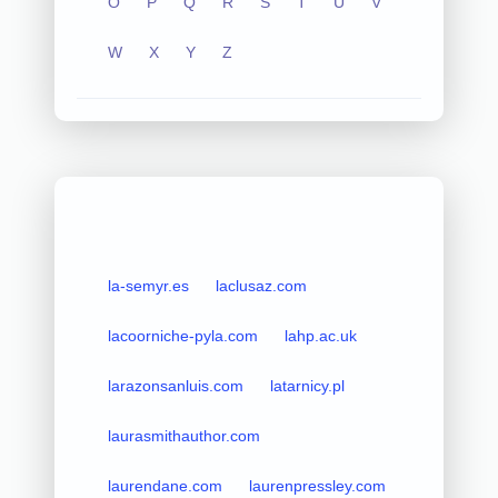
O
P
Q
R
S
T
U
V
W
X
Y
Z
la-semyr.es
laclusaz.com
lacoorniche-pyla.com
lahp.ac.uk
larazonsanluis.com
latarnicy.pl
laurasmithauthor.com
laurendane.com
laurenpressley.com