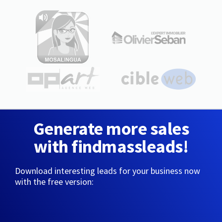
Generate more sales
with findmassleads!
Download interesting leads for your business now
with the free version: