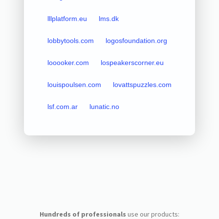
lllplatform.eu
lms.dk
lobbytools.com
logosfoundation.org
looooker.com
lospeakerscorner.eu
louispoulsen.com
lovattspuzzles.com
lsf.com.ar
lunatic.no
Hundreds of professionals
use our products: