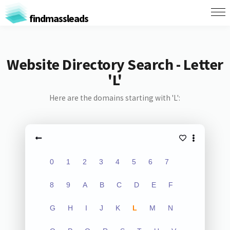
findmassleads
Website Directory Search - Letter
'L'
Here are the domains starting with 'L':
0
1
2
3
4
5
6
7
8
9
A
B
C
D
E
F
G
H
I
J
K
L
M
N