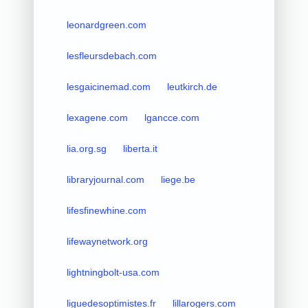
leonardgreen.com
lesfleursdebach.com
lesgaicinemad.com
leutkirch.de
lexagene.com
lgancce.com
lia.org.sg
liberta.it
libraryjournal.com
liege.be
lifesfinewhine.com
lifewaynetwork.org
lightningbolt-usa.com
liguedesoptimistes.fr
lillarogers.com