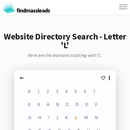
findmassleads
Website Directory Search - Letter
'L'
Here are the domains starting with 'L':
0
1
2
3
4
5
6
7
8
9
A
B
C
D
E
F
G
H
I
J
K
L
M
N