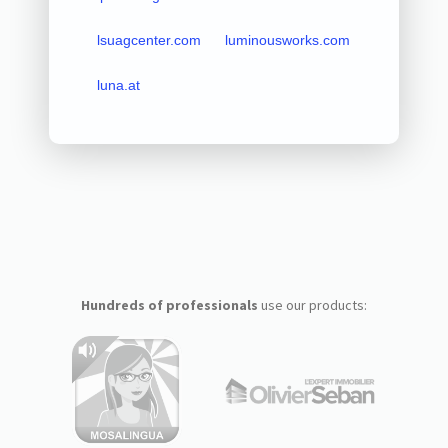
lsuagcenter.com
luminousworks.com
luna.at
Hundreds of professionals
use our products: