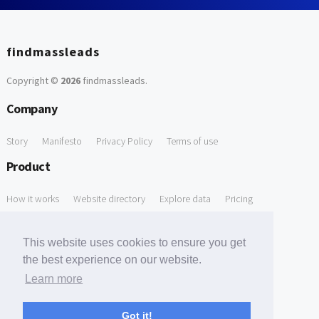
findmassleads
Copyright ©
2026
findmassleads
.
Company
Story
Manifesto
Privacy Policy
Terms of use
Product
How it works
Website directory
Explore data
Pricing
Free Tools
This website uses cookies to ensure you get
Free Domain to Email Finder
Free Email Reliability Checker
the best experience on our website.
Learn more
Free Leads Discovery Based on Tech Stack Similarity
Support
Got it!