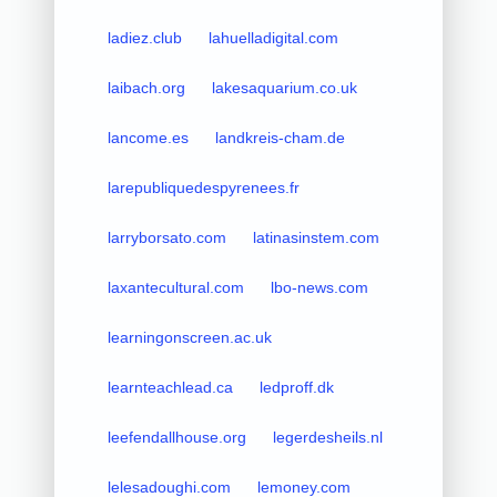
ladiez.club
lahuelladigital.com
laibach.org
lakesaquarium.co.uk
lancome.es
landkreis-cham.de
larepubliquedespyrenees.fr
larryborsato.com
latinasinstem.com
laxantecultural.com
lbo-news.com
learningonscreen.ac.uk
learnteachlead.ca
ledproff.dk
leefendallhouse.org
legerdesheils.nl
lelesadoughi.com
lemoney.com