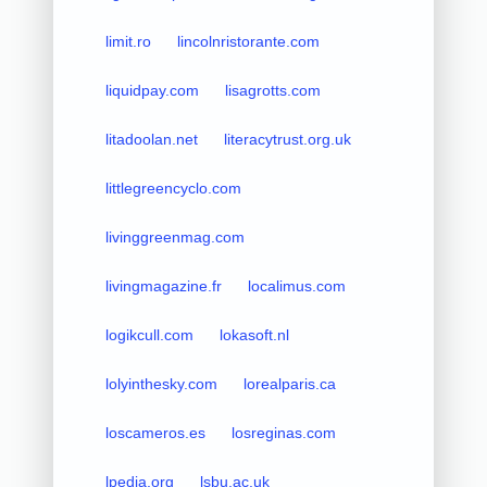
limit.ro
lincolnristorante.com
liquidpay.com
lisagrotts.com
litadoolan.net
literacytrust.org.uk
littlegreencyclo.com
livinggreenmag.com
livingmagazine.fr
localimus.com
logikcull.com
lokasoft.nl
lolyinthesky.com
lorealparis.ca
loscameros.es
losreginas.com
lpedia.org
lsbu.ac.uk