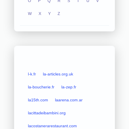
O
P
Q
R
S
T
U
V
W
X
Y
Z
l-k.fr
la-articles.org.uk
la-boucherie.fr
la-zep.fr
la15th.com
laarena.com.ar
lacittadeibambini.org
lacostanerarestaurant.com