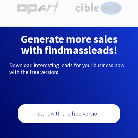
Generate more sales
with findmassleads!
Download interesting leads for your business now
with the free version:
Start with the free version