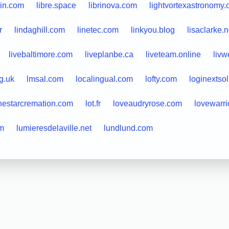
in.com
libre.space
librinova.com
lightvortexastronomy
r
lindaghill.com
linetec.com
linkyou.blog
lisaclarke.n
livebaltimore.com
liveplanbe.ca
liveteam.online
livw
g.uk
lmsal.com
localingual.com
lofty.com
loginextso
nestarcremation.com
lot.fr
loveaudryrose.com
lovewarri
om
lumieresdelaville.net
lundlund.com