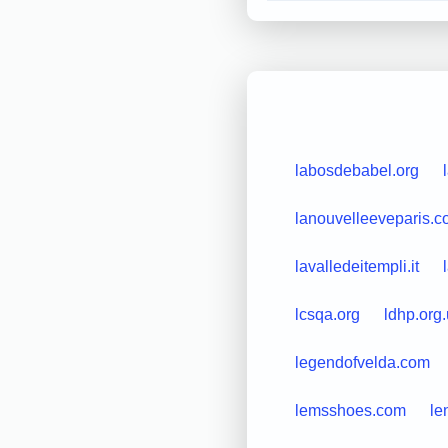
labosdebabel.org
lanouvelleeveparis.
lavalledeitempli.it
lcsqa.org
ldhp.org
legendofvelda.com
lemsshoes.com
le