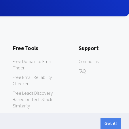
Free Tools
Support
Free Domain to Email
Contact us
Finder
FAQ
Free Email Reliability
Checker
Free Leads Discovery
Based on Tech Stack
Similarity
Got it!