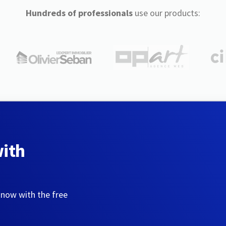
Hundreds of professionals
use our products:
with
 now with the free