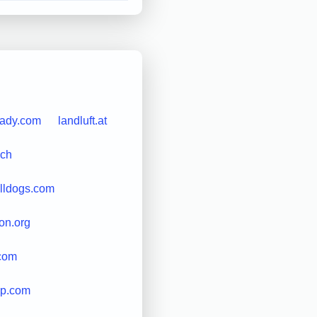
lady.com
landluft.at
.ch
lldogs.com
ion.org
.com
ip.com