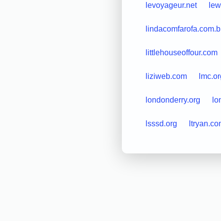
levoyageur.net
lew
lindacomfarofa.com.b
littlehouseoffour.com
liziweb.com
lmc.or
londonderry.org
lo
lsssd.org
ltryan.c