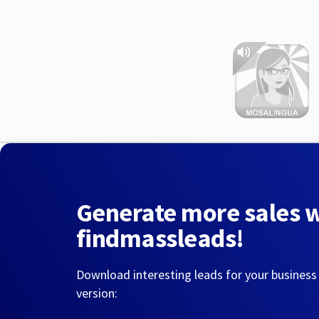
Generate more sales 
findmassleads!
Download interesting leads for your business
version: