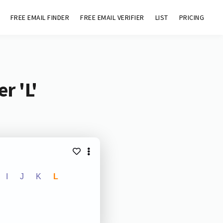
FREE EMAIL FINDER
FREE EMAIL VERIFIER
LIST
PRICING
r 'L'
I
J
K
L