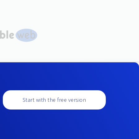
Start with the free version