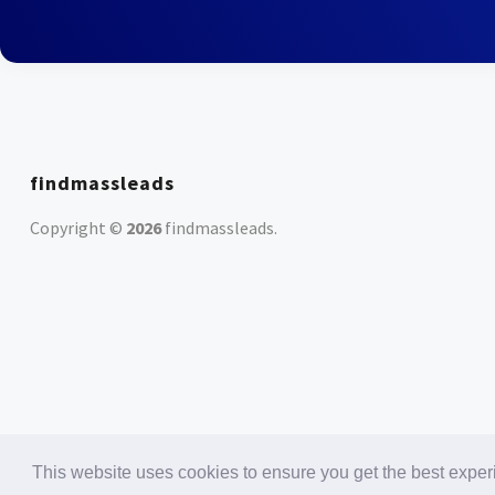
findmassleads
Copyright ©
2026
findmassleads
.
This website uses cookies to ensure you get the best expe