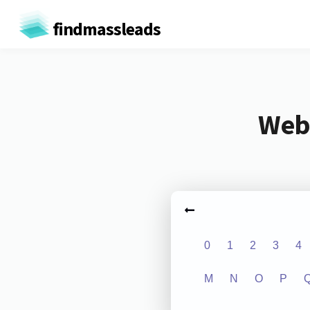
findmassleads
Webs
0
1
2
3
4
M
N
O
P