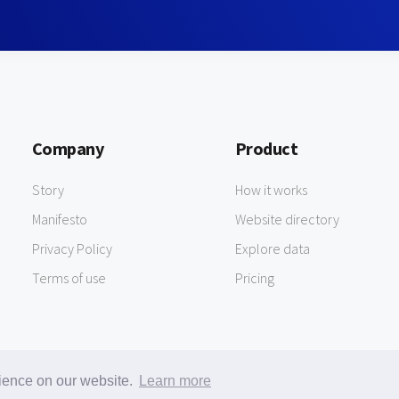
Company
Product
Story
How it works
Manifesto
Website directory
Privacy Policy
Explore data
Terms of use
Pricing
rience on our website.
Learn more