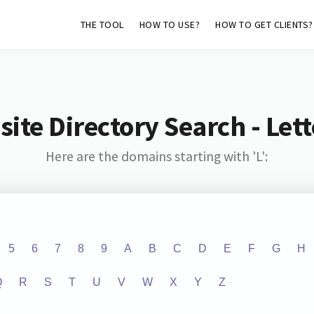
THE TOOL
HOW TO USE?
HOW TO GET CLIENTS?
ite Directory Search - Lette
Here are the domains starting with 'L':
5
6
7
8
9
A
B
C
D
E
F
G
H
Q
R
S
T
U
V
W
X
Y
Z