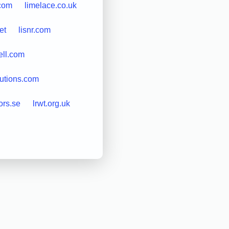
.com
limelace.co.uk
et
lisnr.com
ell.com
lutions.com
ors.se
lrwt.org.uk