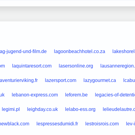
lag-jugend-und-film.de
lagoonbeachhotel.co.za
lakeshore
com
laquintaresort.com
lasersonline.org
lausanneregion
laventurierviking.fr
lazersport.com
lazygourmet.ca
lcabu
.uk
lebanon-express.com
leforem.be
legacies-of-detent
legimi.pl
leighday.co.uk
lelabo-ess.org
lelieudelautre
newblack.com
lespressesdumidi.fr
lestroisrois.com
lev-