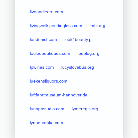
liveandlearn.com
livingwellspendingless.com
lmhi.org
londonist.com
look4beauty.pt
loulouboutiques.com
lpeblog.org
lpwines.com
lucyslovebus.org
luekensliquors.com
luftfahrtmuseum-hannover.de
lunappstudio.com
lymeregis.org
lynnenamka.com