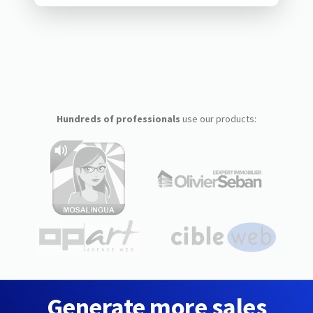
Hundreds of professionals
use our products:
Generate more sales