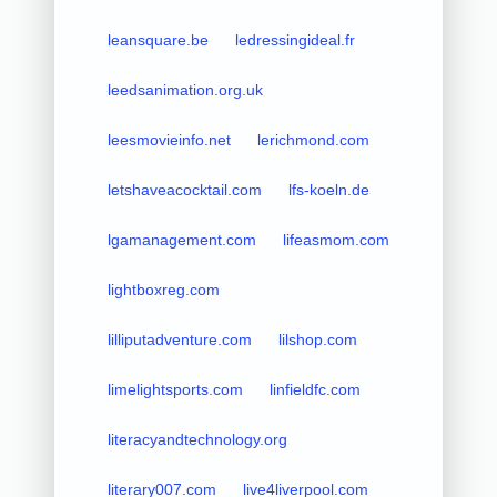
leansquare.be
ledressingideal.fr
leedsanimation.org.uk
leesmovieinfo.net
lerichmond.com
letshaveacocktail.com
lfs-koeln.de
lgamanagement.com
lifeasmom.com
lightboxreg.com
lilliputadventure.com
lilshop.com
limelightsports.com
linfieldfc.com
literacyandtechnology.org
literary007.com
live4liverpool.com