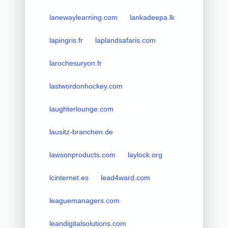
lanewaylearning.com
lankadeepa.lk
lapingris.fr
laplandsafaris.com
larochesuryon.fr
lastwordonhockey.com
laughterlounge.com
lausitz-branchen.de
lawsonproducts.com
laylock.org
lcinternet.es
lead4ward.com
leaguemanagers.com
leandigitalsolutions.com