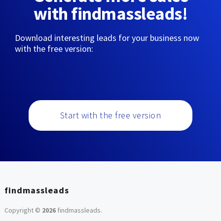
with findmassleads!
Download interesting leads for your business now
with the free version:
Start with the free version
findmassleads
Copyright ©
2026
findmassleads
.