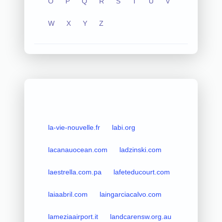
O
P
Q
R
S
T
U
V
W
X
Y
Z
la-vie-nouvelle.fr
labi.org
lacanauocean.com
ladzinski.com
laestrella.com.pa
lafeteducourt.com
laiaabril.com
laingarciacalvo.com
lameziaairport.it
landcarensw.org.au