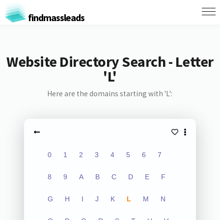
findmassleads
Website Directory Search - Letter
'L'
Here are the domains starting with 'L':
0
1
2
3
4
5
6
7
8
9
A
B
C
D
E
F
G
H
I
J
K
L
M
N