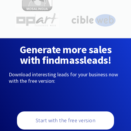
Generate more sales
with findmassleads!
Download interesting leads for your business now
with the free version:
Start with the free version