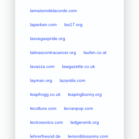
lamaisondelacorde.com
laparkan.com
las17.org
lasvegaspride.org
latinascontracancer.org
laufen.co.at
lavazza.com
lawgazette.co.uk
layman.org
lazaridis.com
leapfrogg.co.uk
leapingbunny.org
lecolture.com
lecranpop.com
lectrosonics.com
ledgersmb.org
lehrerfreund.de
lemonblossoms.com