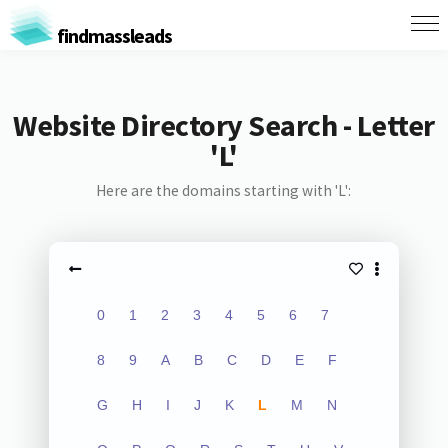
findmassleads
Website Directory Search - Letter
'L'
Here are the domains starting with 'L':
0
1
2
3
4
5
6
7
8
9
A
B
C
D
E
F
G
H
I
J
K
L
M
N