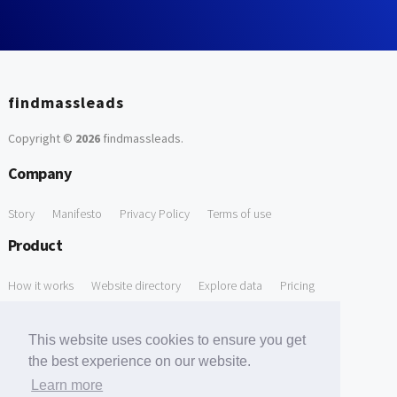
findmassleads
Copyright ©
2026
findmassleads
.
Company
Story
Manifesto
Privacy Policy
Terms of use
Product
How it works
Website directory
Explore data
Pricing
Free Tools
This website uses cookies to ensure you get
Free Domain to Email Finder
Free Email Reliability Checker
the best experience on our website.
Learn more
Free Leads Discovery Based on Tech Stack Similarity