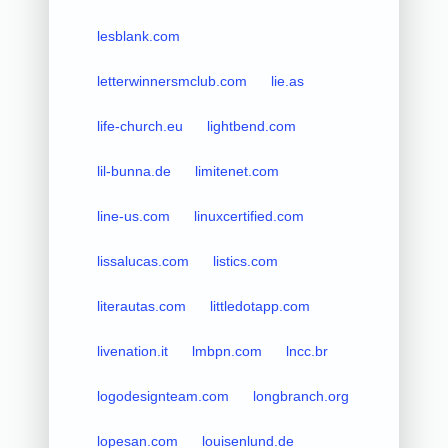
lesblank.com
letterwinnersmclub.com
lie.as
life-church.eu
lightbend.com
lil-bunna.de
limitenet.com
line-us.com
linuxcertified.com
lissalucas.com
listics.com
literautas.com
littledotapp.com
livenation.it
lmbpn.com
lncc.br
logodesignteam.com
longbranch.org
lopesan.com
louisenlund.de