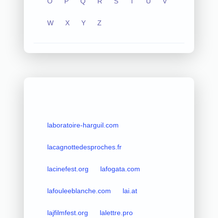
O
P
Q
R
S
T
U
V
W
X
Y
Z
laboratoire-harguil.com
lacagnottedesproches.fr
lacinefest.org
lafogata.com
lafouleeblanche.com
lai.at
lajfilmfest.org
lalettre.pro