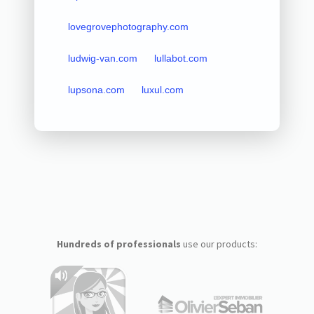
lovegrovephotography.com
ludwig-van.com
lullabot.com
lupsona.com
luxul.com
Hundreds of professionals
use our products: