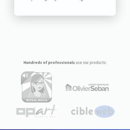
Hundreds of professionals
use our products: