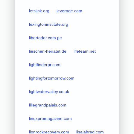
letslink.org
leverade.com
lexingtoninstitute.org
libertador.com.pe
lieschen-heiratet.de
lifeteam.net
lightfinderpr.com
lightingfortomorrow.com
lightwatervalley.co.uk
lillegrandpalais.com
linuxpromagazine.com
lionrockrecovery.com
lisajahred.com