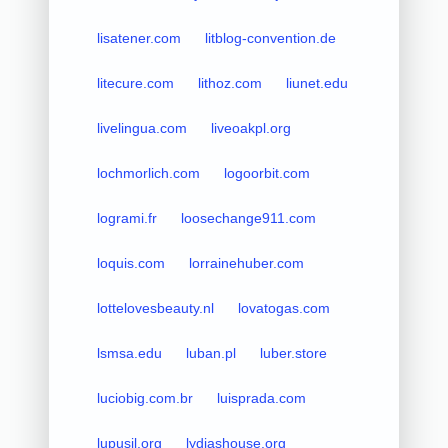
lisatener.com
litblog-convention.de
litecure.com
lithoz.com
liunet.edu
livelingua.com
liveoakpl.org
lochmorlich.com
logoorbit.com
logrami.fr
loosechange911.com
loquis.com
lorrainehuber.com
lottelovesbeauty.nl
lovatogas.com
lsmsa.edu
luban.pl
luber.store
luciobig.com.br
luisprada.com
lupusil.org
lydiashouse.org