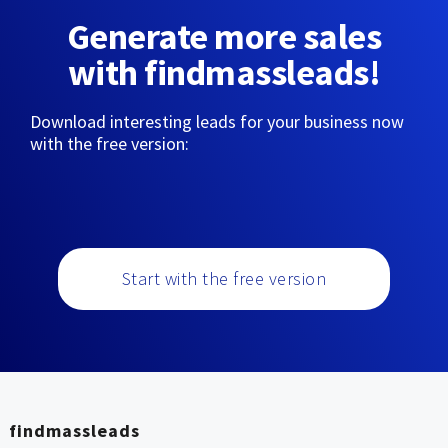
Generate more sales
with findmassleads!
Download interesting leads for your business now
with the free version:
Start with the free version
findmassleads