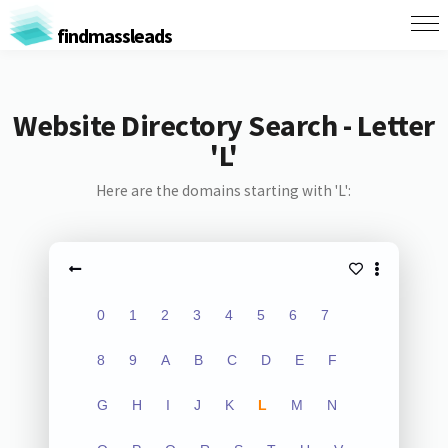
findmassleads
Website Directory Search - Letter
'L'
Here are the domains starting with 'L':
0
1
2
3
4
5
6
7
8
9
A
B
C
D
E
F
G
H
I
J
K
L
M
N