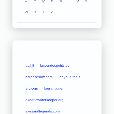
O
P
Q
R
S
T
U
V
W
X
Y
Z
laaif.lt
lacourdespetits.com
lacrosseshift.com
ladybug.tools
lafc.com
lagranja.net
lakeeriewaterkeeper.org
lakesandlegends.com