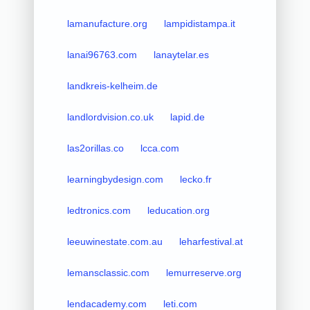
lamanufacture.org
lampidistampa.it
lanai96763.com
lanaytelar.es
landkreis-kelheim.de
landlordvision.co.uk
lapid.de
las2orillas.co
lcca.com
learningbydesign.com
lecko.fr
ledtronics.com
leducation.org
leeuwinestate.com.au
leharfestival.at
lemansclassic.com
lemurreserve.org
lendacademy.com
leti.com